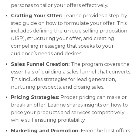
personas to tailor your offers effectively.
Crafting Your Offer:
Leanne provides a step-by-
step guide on how to formulate your offer. This
includes defining the unique selling proposition
(USP), structuring your offer, and creating
compelling messaging that speaks to your
audience’s needs and desires.
Sales Funnel Creation:
The program covers the
essentials of building a sales funnel that converts.
This includes strategies for lead generation,
nurturing prospects, and closing sales.
Pricing Strategies:
Proper pricing can make or
break an offer. Leanne shares insights on how to
price your products and services competitively
while still ensuring profitability.
Marketing and Promotion:
Even the best offers