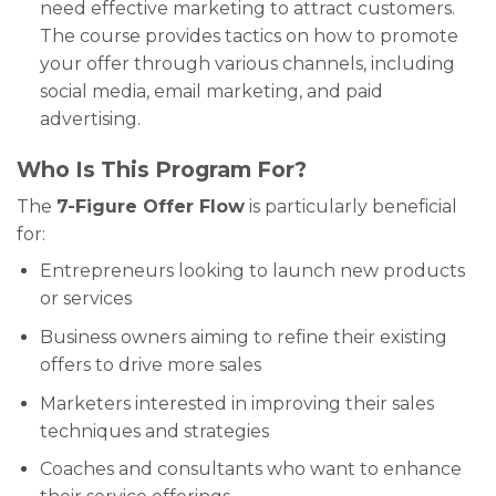
need effective marketing to attract customers.
The course provides tactics on how to promote
your offer through various channels, including
social media, email marketing, and paid
advertising.
Who Is This Program For?
The
7-Figure Offer Flow
is particularly beneficial
for:
Entrepreneurs looking to launch new products
or services
Business owners aiming to refine their existing
offers to drive more sales
Marketers interested in improving their sales
techniques and strategies
Coaches and consultants who want to enhance