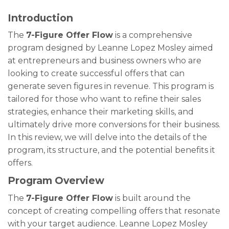
Introduction
The
7-Figure Offer Flow
is a comprehensive
program designed by Leanne Lopez Mosley aimed
at entrepreneurs and business owners who are
looking to create successful offers that can
generate seven figures in revenue. This program is
tailored for those who want to refine their sales
strategies, enhance their marketing skills, and
ultimately drive more conversions for their business.
In this review, we will delve into the details of the
program, its structure, and the potential benefits it
offers.
Program Overview
The
7-Figure Offer Flow
is built around the
concept of creating compelling offers that resonate
with your target audience. Leanne Lopez Mosley