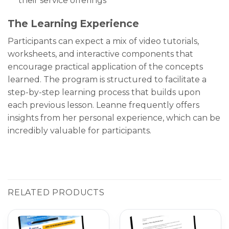
their service offerings
The Learning Experience
Participants can expect a mix of video tutorials,
worksheets, and interactive components that
encourage practical application of the concepts
learned. The program is structured to facilitate a
step-by-step learning process that builds upon
each previous lesson. Leanne frequently offers
insights from her personal experience, which can be
incredibly valuable for participants.
RELATED PRODUCTS