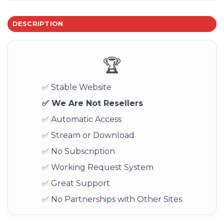
DESCRIPTION
🏆
✅ Stable Website
✅ We Are Not Resellers
✅ Automatic Access
✅ Stream or Download
✅ No Subscription
✅ Working Request System
✅ Great Support
✅ No Partnerships with Other Sites