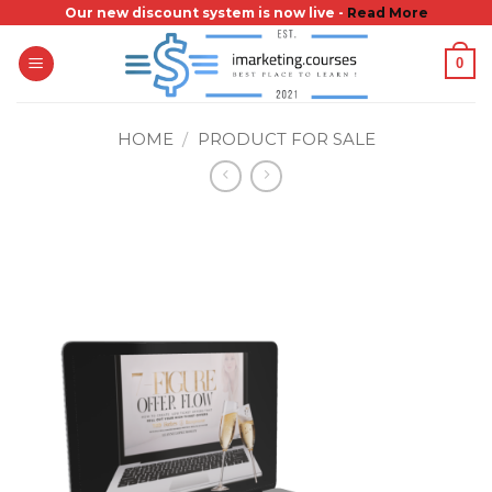
Skip
Our new discount system is now live -
Read More
to
0
content
HOME
/
PRODUCT FOR SALE