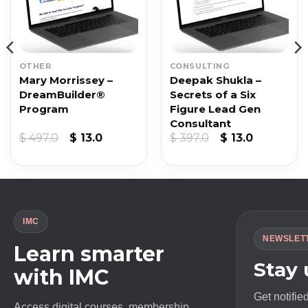
OTHER
CONSULTING
Mary Morrissey –
Deepak Shukla –
DreamBuilder®
Secrets of a Six
Program
Figure Lead Gen
Consultant
Original
Current
Original
Current
$
497.0
$
13.0
$
397.0
$
13.0
price
price
price
price
was:
is:
was:
is:
$ 497.0.
$ 13.0.
$ 397.0.
$ 13.0.
IMC
NEWSLET
Learn smarter
Stay
with IMC
Get notifie
Access digital courses, membership