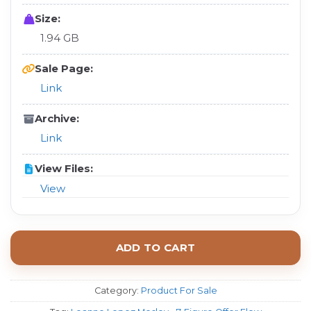
Size:
1.94 GB
Sale Page:
Link
Archive:
Link
View Files:
View
ADD TO CART
Category:
Product For Sale