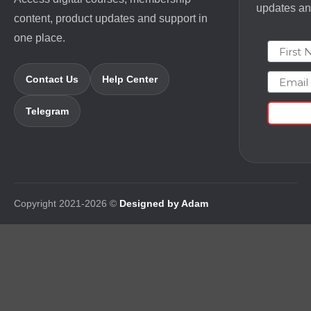
updates and
content, product updates and support in
one place.
First N
Email
Contact Us
Help Center
Telegram
Copyright 2021-2026 ©
Designed by Adam