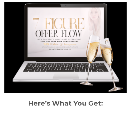
Here’s What You Get: