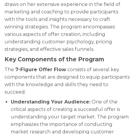
draws on her extensive experience in the field of
marketing and coaching to provide participants
with the tools and insights necessary to craft
winning strategies. The program encompasses
various aspects of offer creation, including
understanding customer psychology, pricing
strategies, and effective sales funnels.
Key Components of the Program
The
7-Figure Offer Flow
consists of several key
components that are designed to equip participants
with the knowledge and skills they need to
succeed:
Understanding Your Audience:
One of the
critical aspects of creating a successful offer is
understanding your target market. The program
emphasizes the importance of conducting
market research and developing customer