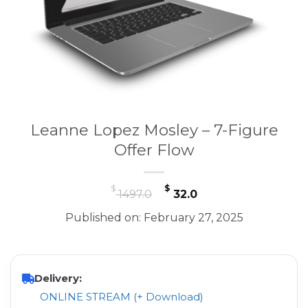
Leanne Lopez Mosley – 7-Figure
Offer Flow
Original
Current
$
$
1497.0
32.0
price
price
Published on: February 27, 2025
was:
is:
$ 1497.0.
$ 32.0.
Delivery:
ONLINE STREAM (+ Download)