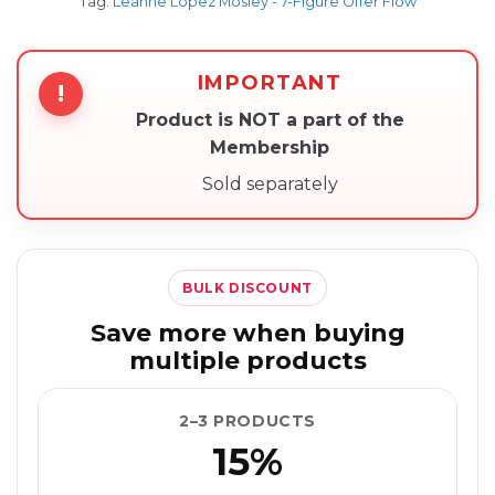
Tag:
Leanne Lopez Mosley - 7-Figure Offer Flow
IMPORTANT
!
Product is NOT a part of the
Membership
Sold separately
BULK DISCOUNT
Save more when buying
multiple products
2–3 PRODUCTS
15%