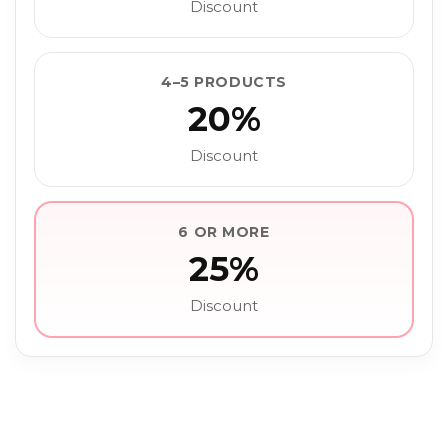
Discount
4–5 PRODUCTS
20%
Discount
6 OR MORE
25%
Discount