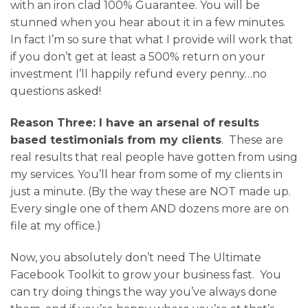
with an iron clad 100% Guarantee. You will be
stunned when you hear about it in a few minutes.
In fact I’m so sure that what I provide will work that
if you don’t get at least a 500% return on your
investment I’ll happily refund every penny…no
questions asked!
Reason Three: I have an arsenal of results
based testimonials from my clients
. These are
real results that real people have gotten from using
my services. You’ll hear from some of my clients in
just a minute. (By the way these are NOT made up.
Every single one of them AND dozens more are on
file at my office.)
Now, you absolutely don’t need The Ultimate
Facebook Toolkit to grow your business fast. You
can try doing things the way you’ve always done