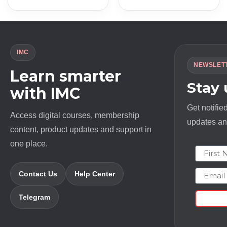
IMC
NEWSLET
Learn smarter
Stay
with IMC
Get notifie
Access digital courses, membership
updates and
content, product updates and support in
one place.
First N
Email
Contact Us
Help Center
Telegram