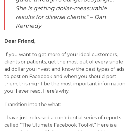
She is getting dollar-measurable
results for diverse clients.” – Dan
Kennedy
Dear Friend,
If you want to get more of your ideal customers,
clients or patients, get the most out of every single
ad dollar you invest and know the best types of ads
to post on Facebook and when you should post
them, this might be the most important information
you’ll ever read. Here’s why…
Transition into the what:
I have just released a confidential series of reports
called “The Ultimate Facebook Toolkit” Here is a