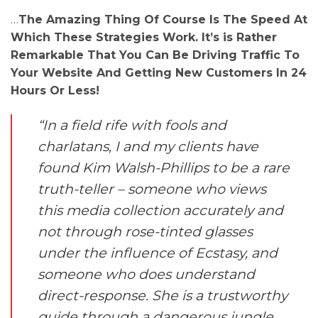
…
The Amazing Thing Of Course Is The Speed At
Which These Strategies Work. It’s is Rather
Remarkable That You Can Be Driving Traffic To
Your Website And Getting New Customers In 24
Hours Or Less!
“In a field rife with fools and
charlatans, I and my clients have
found Kim Walsh-Phillips to be a rare
truth-teller – someone who views
this media collection accurately and
not through rose-tinted glasses
under the influence of Ecstasy, and
someone who does understand
direct-response. She is a trustworthy
guide through a dangerous jungle.