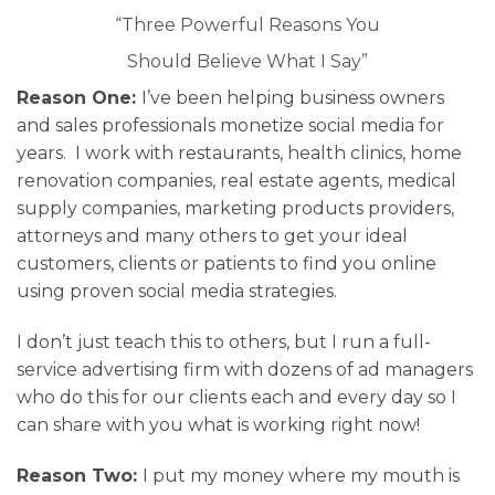
“Three Powerful Reasons You
Should Believe What I Say”
Reason One:
I’ve been helping business owners
and sales professionals monetize social media for
years. I work with restaurants, health clinics, home
renovation companies, real estate agents, medical
supply companies, marketing products providers,
attorneys and many others to get your ideal
customers, clients or patients to find you online
using proven social media strategies.
I don’t just teach this to others, but I run a full-
service advertising firm with dozens of ad managers
who do this for our clients each and every day so I
can share with you what is working right now!
Reason Two:
I put my money where my mouth is