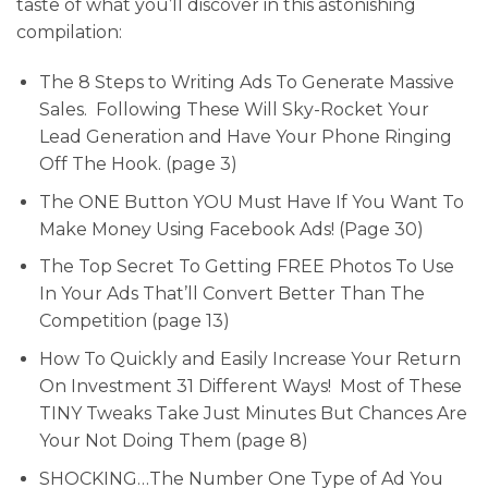
taste of what you’ll discover in this astonishing
compilation:
The 8 Steps to Writing Ads To Generate Massive
Sales. Following These Will Sky-Rocket Your
Lead Generation and Have Your Phone Ringing
Off The Hook. (page 3)
The ONE Button YOU Must Have If You Want To
Make Money Using Facebook Ads! (Page 30)
The Top Secret To Getting FREE Photos To Use
In Your Ads That’ll Convert Better Than The
Competition (page 13)
How To Quickly and Easily Increase Your Return
On Investment 31 Different Ways! Most of These
TINY Tweaks Take Just Minutes But Chances Are
Your Not Doing Them (page 8)
SHOCKING…The Number One Type of Ad You