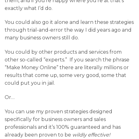
them, and if you’re happy where you’re at that’s
exactly what I’d do.
You could also go it alone and learn these strategies
through trial-and-error the way I did years ago and
many business owners still do.
You could by other products and services from
other so-called “experts.” If you search the phrase
“Make Money Online” there are literally millions or
results that come up, some very good, some that
could put you in jail.
Or…
You can use my proven strategies designed
specifically for business owners and sales
professionals and it’s 100% guaranteed and has
already been proven to be
wildly effective!