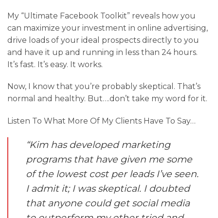
My “Ultimate Facebook Toolkit” reveals how you
can maximize your investment in online advertising,
drive loads of your ideal prospects directly to you
and have it up and running in less than 24 hours.
It’s fast. It’s easy. It works.
Now, I know that you’re probably skeptical. That’s
normal and healthy. But….don’t take my word for it.
Listen To What More Of My Clients Have To Say…
“Kim has developed marketing
programs that have given me some
of the lowest cost per leads I’ve seen.
I admit it; I was skeptical. I doubted
that anyone could get social media
to outperform my other tried and