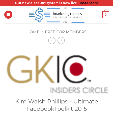
Skip
Our new discount system is now live -
Read More
to
0
content
HOME
/
FREE FOR MEMBERS
Kim Walsh Phillips – Ultimate
FacebookToolkit 2015