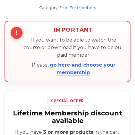
Category:
Free For Members
IMPORTANT
!
If you want to be able to watch the
course or download it you have to be our
paid member.
Please,
go here and choose your
membership
.
SPECIAL OFFER
Lifetime Membership discount
available
If you have
3 or more products
in the cart,