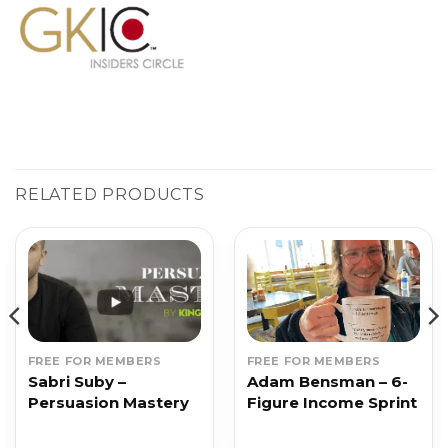
RELATED PRODUCTS
FREE FOR MEMBERS
FREE FOR MEMBERS
Sabri Suby –
Adam Bensman – 6-
Persuasion Mastery
Figure Income Sprint