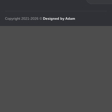
Copyright 2021-2026 ©
Designed by Adam