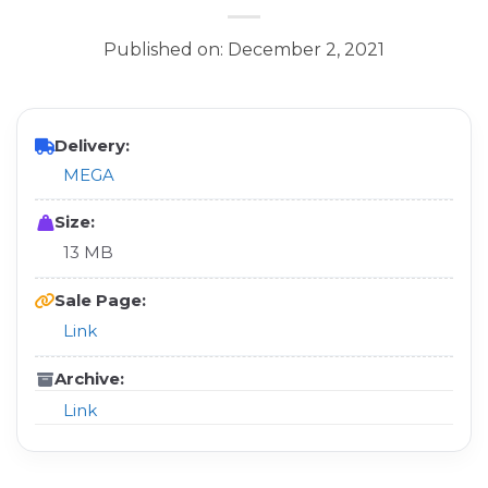
Published on: December 2, 2021
Delivery:
MEGA
Size:
13 MB
Sale Page:
Link
Archive:
Link