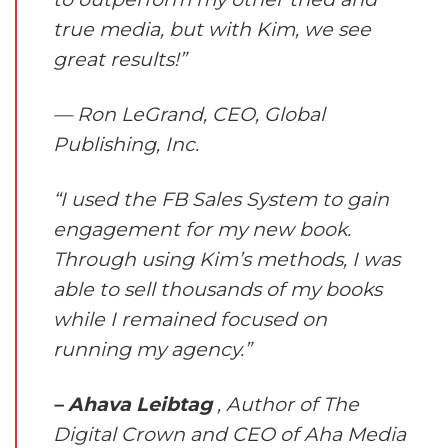
true media, but with Kim, we see
great results!”
— Ron LeGrand, CEO, Global
Publishing, Inc.
“I used the FB Sales System to gain
engagement for my new book.
Through using Kim’s methods, I was
able to sell thousands of my books
while I remained focused on
running my agency.”
– Ahava Leibtag
, Author of The
Digital Crown and CEO of Aha Media