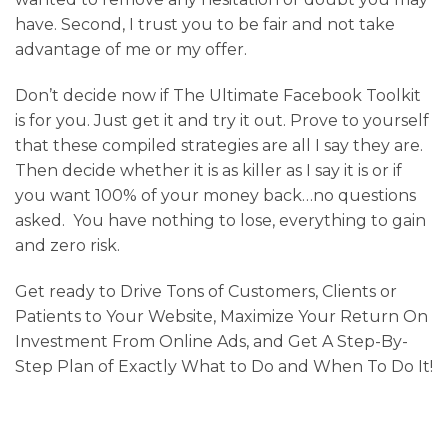
have. Second, I trust you to be fair and not take
advantage of me or my offer.
Don’t decide now if The Ultimate Facebook Toolkit
is for you. Just get it and try it out. Prove to yourself
that these compiled strategies are all I say they are.
Then decide whether it is as killer as I say it is or if
you want 100% of your money back…no questions
asked. You have nothing to lose, everything to gain
and zero risk.
Get ready to Drive Tons of Customers, Clients or
Patients to Your Website, Maximize Your Return On
Investment From Online Ads, and Get A Step-By-
Step Plan of Exactly What to Do and When To Do It!