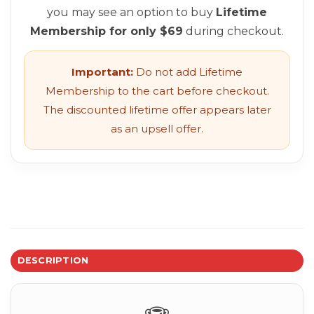
you may see an option to buy
Lifetime
Membership for only $69
during checkout.
Important:
Do not add Lifetime
Membership to the cart before checkout.
The discounted lifetime offer appears later
as an upsell offer.
DESCRIPTION