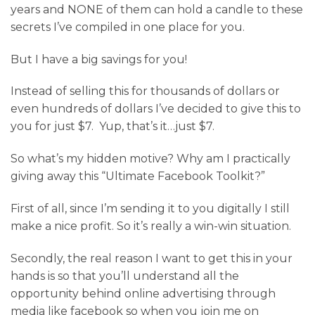
years and NONE of them can hold a candle to these
secrets I’ve compiled in one place for you.
But I have a big savings for you!
Instead of selling this for thousands of dollars or
even hundreds of dollars I’ve decided to give this to
you for just $7. Yup, that’s it…just $7.
So what’s my hidden motive? Why am I practically
giving away this “Ultimate Facebook Toolkit?”
First of all, since I’m sending it to you digitally I still
make a nice profit. So it’s really a win-win situation.
Secondly, the real reason I want to get this in your
hands is so that you’ll understand all the
opportunity behind online advertising through
media like facebook so when you join me on