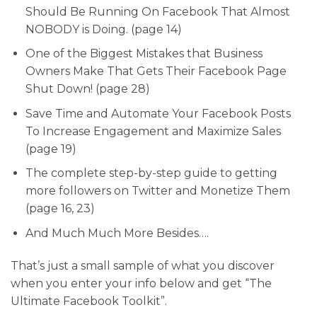
Should Be Running On Facebook That Almost
NOBODY is Doing. (page 14)
One of the Biggest Mistakes that Business
Owners Make That Gets Their Facebook Page
Shut Down! (page 28)
Save Time and Automate Your Facebook Posts
To Increase Engagement and Maximize Sales
(page 19)
The complete step-by-step guide to getting
more followers on Twitter and Monetize Them
(page 16, 23)
And Much Much More Besides….
That’s just a small sample of what you discover
when you enter your info below and get “The
Ultimate Facebook Toolkit”.