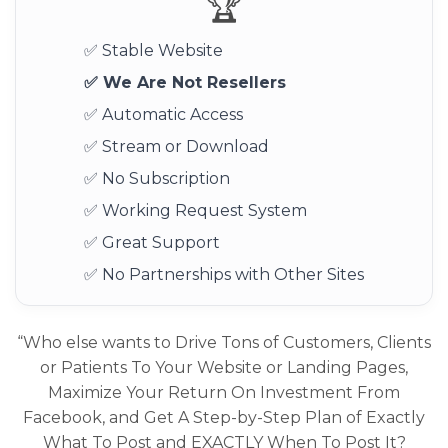
🏆
✅ Stable Website
✅ We Are Not Resellers
✅ Automatic Access
✅ Stream or Download
✅ No Subscription
✅ Working Request System
✅ Great Support
✅ No Partnerships with Other Sites
“Who else wants to Drive Tons of Customers, Clients
or Patients To Your Website or Landing Pages,
Maximize Your Return On Investment From
Facebook, and Get A Step-by-Step Plan of Exactly
What To Post and EXACTLY When To Post It?