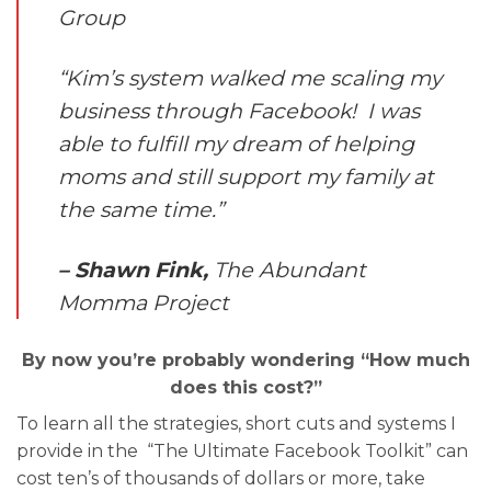
Group
“Kim’s system walked me scaling my
business through Facebook! I was
able to fulfill my dream of helping
moms and still support my family at
the same time.”
– Shawn Fink,
The Abundant
Momma Project
By now you’re probably wondering “How much
does this cost?”
To learn all the strategies, short cuts and systems I
provide in the “The Ultimate Facebook Toolkit” can
cost ten’s of thousands of dollars or more, take