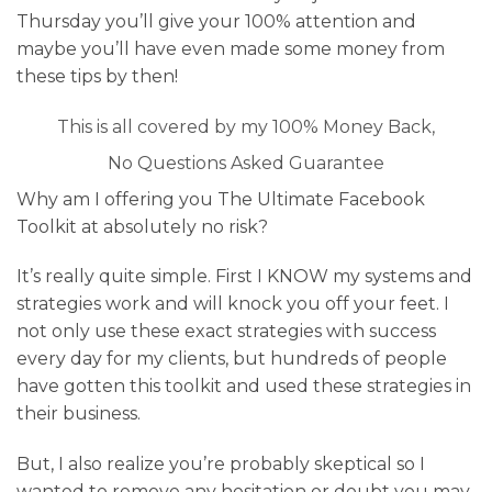
Thursday you’ll give your 100% attention and
maybe you’ll have even made some money from
these tips by then!
This is all covered by my 100% Money Back,
No Questions Asked Guarantee
Why am I offering you The Ultimate Facebook
Toolkit at absolutely no risk?
It’s really quite simple. First I KNOW my systems and
strategies work and will knock you off your feet. I
not only use these exact strategies with success
every day for my clients, but hundreds of people
have gotten this toolkit and used these strategies in
their business.
But, I also realize you’re probably skeptical so I
wanted to remove any hesitation or doubt you may