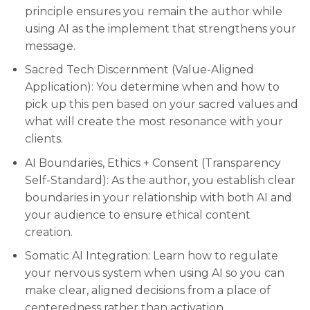
principle ensures you remain the author while
using AI as the implement that strengthens your
message.
Sacred Tech Discernment (Value-Aligned
Application): You determine when and how to
pick up this pen based on your sacred values and
what will create the most resonance with your
clients.
AI Boundaries, Ethics + Consent (Transparency
Self-Standard): As the author, you establish clear
boundaries in your relationship with both AI and
your audience to ensure ethical content
creation.
Somatic AI Integration: Learn how to regulate
your nervous system when using AI so you can
make clear, aligned decisions from a place of
centeredness rather than activation.