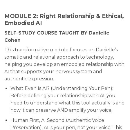
MODULE 2: Right Relationship & Ethical,
Embodied AI
SELF-STUDY COURSE TAUGHT BY Danielle
Cohen
This transformative module focuses on Danielle’s
somatic and relational approach to technology,
helping you develop an embodied relationship with
AI that supports your nervous system and
authentic expression.
What Even Is AI? (Understanding Your Pen):
Before defining your relationship with AI, you
need to understand what this tool actually is and
how it can preserve AND amplify your voice.
Human First, AI Second (Authentic Voice
Preservation): AI is your pen, not your voice. This