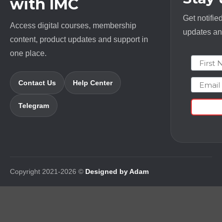
with IMC
Get notifie
Access digital courses, membership
updates and
content, product updates and support in
one place.
First N
Email
Contact Us
Help Center
Telegram
Copyright 2021-2026 ©
Designed by Adam