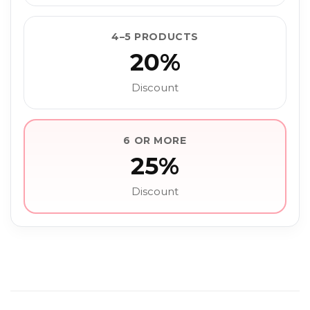
4–5 PRODUCTS
20%
Discount
6 OR MORE
25%
Discount