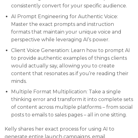
consistently convert for your specific audience.
AI Prompt Engineering for Authentic Voice:
Master the exact prompts and instruction
formats that maintain your unique voice and
perspective while leveraging AI’s power.
Client Voice Generation: Learn how to prompt AI
to provide authentic examples of things clients
would actually say, allowing you to create
content that resonates as if you’re reading their
minds.
Multiple Format Multiplication: Take a single
thinking error and transform it into complete sets
of content across multiple platforms – from social
posts to emails to sales pages – all in one sitting.
Kelly shares her exact process for using AI to
generate entire launch campaigns, email