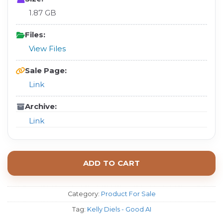
1.87 GB
Files:
View Files
Sale Page:
Link
Archive:
Link
ADD TO CART
Category:
Product For Sale
Tag:
Kelly Diels - Good AI