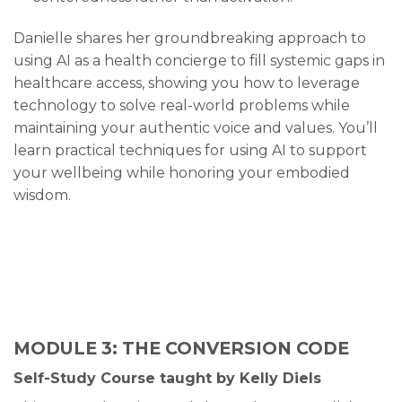
Danielle shares her groundbreaking approach to
using AI as a health concierge to fill systemic gaps in
healthcare access, showing you how to leverage
technology to solve real-world problems while
maintaining your authentic voice and values. You’ll
learn practical techniques for using AI to support
your wellbeing while honoring your embodied
wisdom.
MODULE 3: THE CONVERSION CODE
Self-Study Course taught by Kelly Diels