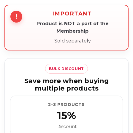
IMPORTANT
!
Product is NOT a part of the
Membership
Sold separately
BULK DISCOUNT
Save more when buying
multiple products
2–3 PRODUCTS
15%
Discount