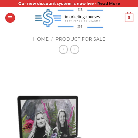
Skip
Our new discount system is now live -
Read More
to
0
content
HOME
/
PRODUCT FOR SALE