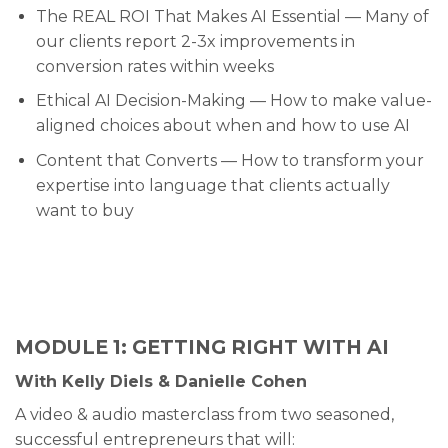
The REAL ROI That Makes AI Essential — Many of
our clients report 2-3x improvements in
conversion rates within weeks
Ethical AI Decision-Making — How to make value-
aligned choices about when and how to use AI
Content that Converts — How to transform your
expertise into language that clients actually
want to buy
MODULE 1: GETTING RIGHT WITH AI
With Kelly Diels & Danielle Cohen
A video & audio masterclass from two seasoned,
successful entrepreneurs that will: