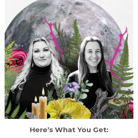
Here’s What You Get: