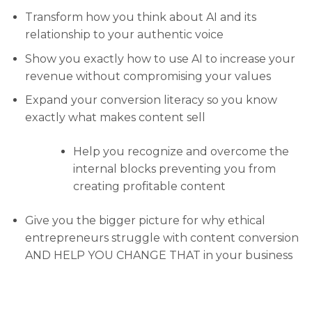
Transform how you think about AI and its
relationship to your authentic voice
Show you exactly how to use AI to increase your
revenue without compromising your values
Expand your conversion literacy so you know
exactly what makes content sell
Help you recognize and overcome the
internal blocks preventing you from
creating profitable content
Give you the bigger picture for why ethical
entrepreneurs struggle with content conversion
AND HELP YOU CHANGE THAT in your business