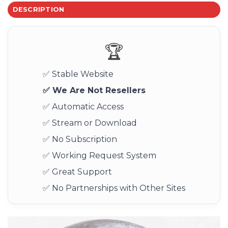
DESCRIPTION
🏆
✅ Stable Website
✅ We Are Not Resellers
✅ Automatic Access
✅ Stream or Download
✅ No Subscription
✅ Working Request System
✅ Great Support
✅ No Partnerships with Other Sites