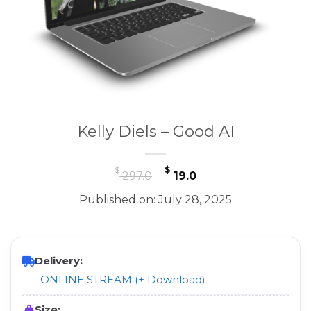
Kelly Diels – Good AI
Original
Current
$
$
297.0
19.0
price
price
Published on: July 28, 2025
was:
is:
$ 297.0.
$ 19.0.
Delivery:
ONLINE STREAM (+ Download)
Size: