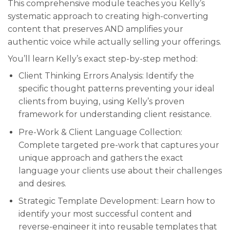
This comprehensive module teaches you Kelly’s
systematic approach to creating high-converting
content that preserves AND amplifies your
authentic voice while actually selling your offerings.
You’ll learn Kelly’s exact step-by-step method:
Client Thinking Errors Analysis: Identify the
specific thought patterns preventing your ideal
clients from buying, using Kelly’s proven
framework for understanding client resistance.
Pre-Work & Client Language Collection:
Complete targeted pre-work that captures your
unique approach and gathers the exact
language your clients use about their challenges
and desires.
Strategic Template Development: Learn how to
identify your most successful content and
reverse-engineer it into reusable templates that