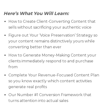
Here’s What You Will Learn:
How to Create Client-Converting Content that
sells without sacrificing your authentic voice
Figure out Your ‘Voice Preservation’ Strategy so
your content remains distinctively yours while
converting better than ever
How to Generate Money-Making Content your
clients immediately respond to and purchase
from
Complete Your Revenue-Focused Content Plan
so you know exactly which content activities
generate real profits
Our Number #1 Conversion Framework that
turns attention into actual sales