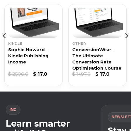
KINDLE
OTHER
Sophie Howard –
ConversionWise –
Kindle Publishing
The Ultimate
Income
Conversion Rate
Optimisation Course
t
Original
Current
Original
Current
$
2500.0
$
17.0
$
1497.0
$
17.0
price
price
price
price
was:
is:
was:
is:
$ 2500.0.
$ 17.0.
$ 1497.0.
$ 17.0.
IMC
NEWSLET
Learn smarter
Stay