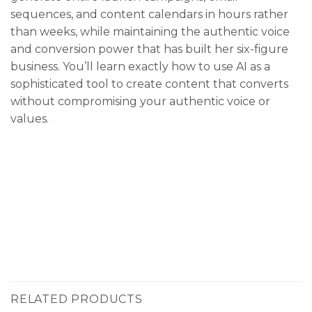
sequences, and content calendars in hours rather
than weeks, while maintaining the authentic voice
and conversion power that has built her six-figure
business. You’ll learn exactly how to use AI as a
sophisticated tool to create content that converts
without compromising your authentic voice or
values.
RELATED PRODUCTS