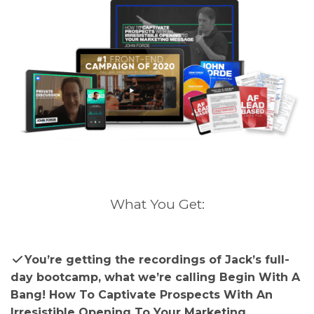
What You Get:
You’re getting the recordings of Jack’s full-
day bootcamp, what we’re calling Begin With A
Bang! How To Captivate Prospects With An
Irresistible Opening To Your Marketing