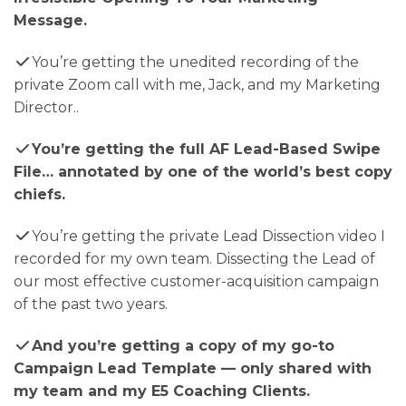
Message.
​You’re getting the unedited recording of the
private Zoom call with me, Jack, and my Marketing
Director..
You’re getting the full AF Lead-Based Swipe
File… annotated by one of the world’s best copy
chiefs.
​You’re getting the private Lead Dissection video I
recorded for my own team. Dissecting the Lead of
our most effective customer-acquisition campaign
of the past two years.
And you’re getting a copy of my go-to
Campaign Lead Template — only shared with
my team and my E5 Coaching Clients.