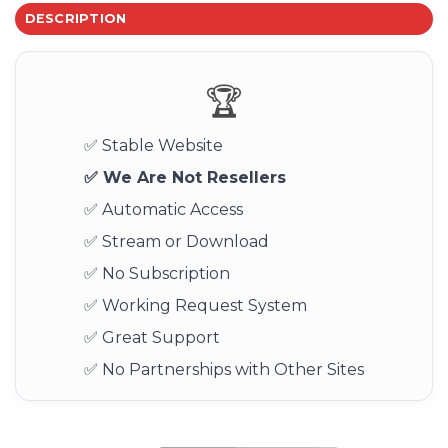
DESCRIPTION
🏆
✅ Stable Website
✅ We Are Not Resellers
✅ Automatic Access
✅ Stream or Download
✅ No Subscription
✅ Working Request System
✅ Great Support
✅ No Partnerships with Other Sites