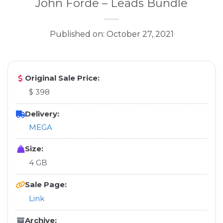
John Forde – Leads Bundle
Published on: October 27, 2021
Original Sale Price:
$ 398
Delivery:
MEGA
Size:
4 GB
Sale Page:
Link
Archive: