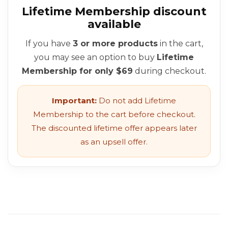
Lifetime Membership discount
available
If you have
3 or more products
in the cart,
you may see an option to buy
Lifetime
Membership for only $69
during checkout.
Important:
Do not add Lifetime
Membership to the cart before checkout.
The discounted lifetime offer appears later
as an upsell offer.