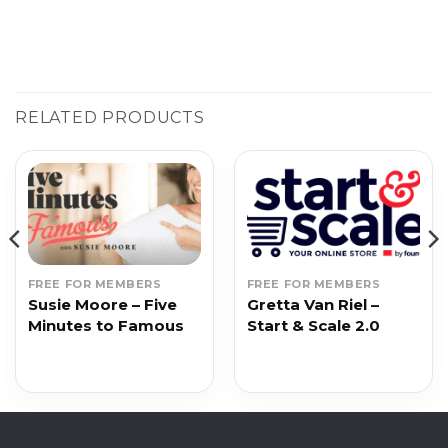
RELATED PRODUCTS
FREE FOR MEMBERS
FREE FOR MEMBERS
Susie Moore – Five
Gretta Van Riel –
Minutes to Famous
Start & Scale 2.0