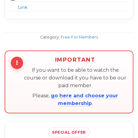
Link
Category:
Free For Members
IMPORTANT
!
If you want to be able to watch the
course or download it you have to be our
paid member.
Please,
go here and choose your
membership
.
SPECIAL OFFER