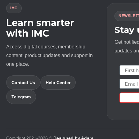
IMC
NEWSLET
Learn smarter
Stay
with IMC
Get notifie
Access digital courses, membership
updates and
content, product updates and support in
one place.
First N
Email
Contact Us
Help Center
Telegram
Copyright 2021-2026 ©
Designed by Adam