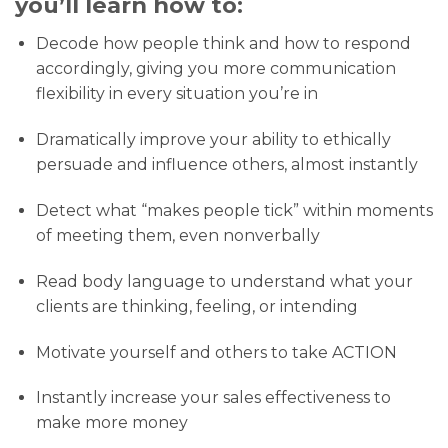
you’ll learn how to:
Decode how people think and how to respond
accordingly, giving you more communication
flexibility in every situation you’re in
​Dramatically improve your ability to ethically
persuade and influence others, almost instantly
Detect what “makes people tick” within moments
of meeting them, even nonverbally
Read body language to understand what your
clients are thinking, feeling, or intending
Motivate yourself and others to take ACTION
Instantly increase your sales effectiveness to
make more money