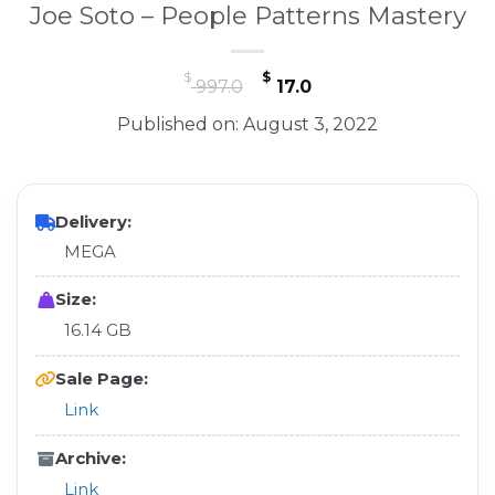
Joe Soto – People Patterns Mastery
Original
Current
$
$
997.0
17.0
price
price
Published on: August 3, 2022
was:
is:
$ 997.0.
$ 17.0.
Delivery:
MEGA
Size:
16.14 GB
Sale Page:
Link
Archive:
Link