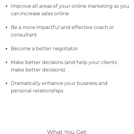
Improve all areas of your online marketing so you
can increase sales online
Be a more impactful and effective coach or
consultant
Become a better negotiator
Make better decisions (and help your clients
make better decisions)
Dramatically enhance your business and
personal relationships
What You Get: