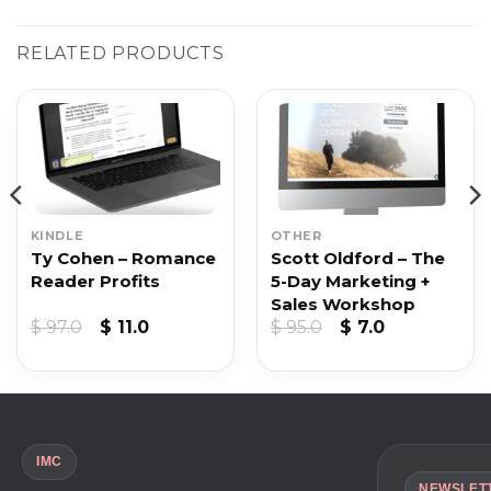
RELATED PRODUCTS
KINDLE
OTHER
Ty Cohen – Romance
Scott Oldford – The
Reader Profits
5-Day Marketing +
Sales Workshop
nt
Original
Current
Original
Current
$
97.0
$
11.0
$
95.0
$
7.0
price
price
price
price
was:
is:
was:
is:
$ 97.0.
$ 11.0.
$ 95.0.
$ 7.0.
IMC
NEWSLET