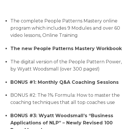
The complete People Patterns Mastery online
program which includes 9 Modules and over 60
video lessons, Online Training
The new People Patterns Mastery Workbook
The digital version of the People Pattern Power,
by Wyatt Woodsmall (over 300 pages!)
BONUS #1: Monthly Q&A Coaching Sessions
BONUS #2: The 1% Formula: How to master the
coaching techniques that all top coaches use
BONUS #3: Wyatt Woodsmall’s “Business
Applications of NLP” – Newly Revised 100