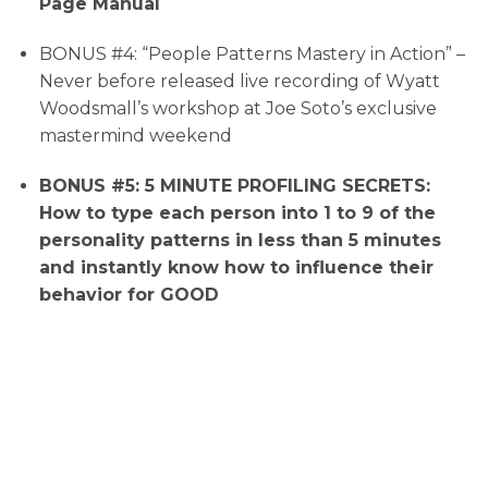
Page Manual
BONUS #4: “People Patterns Mastery in Action” –
Never before released live recording of Wyatt
Woodsmall’s workshop at Joe Soto’s exclusive
mastermind weekend
BONUS #5: 5 MINUTE PROFILING SECRETS:
How to type each person into 1 to 9 of the
personality patterns in less than 5 minutes
and instantly know how to influence their
behavior for GOOD