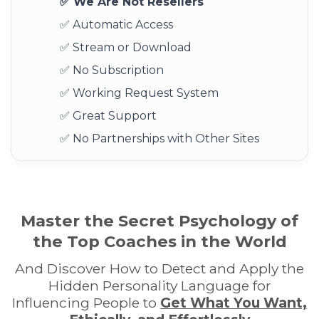
✅ We Are Not Resellers
✅ Automatic Access
✅ Stream or Download
✅ No Subscription
✅ Working Request System
✅ Great Support
✅ No Partnerships with Other Sites
Master the Secret Psychology of
the Top Coaches in the World
And Discover How to Detect and Apply the
Hidden Personality Language for
Influencing People to
Get What You Want,