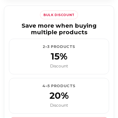
BULK DISCOUNT
Save more when buying
multiple products
2–3 PRODUCTS
15%
Discount
4–5 PRODUCTS
20%
Discount