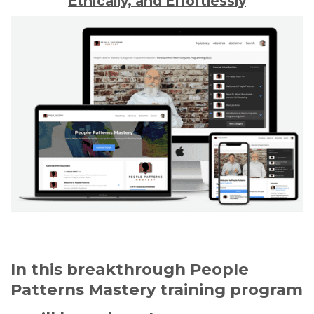
Ethically, and Effortlessly
In this breakthrough People
Patterns Mastery training program