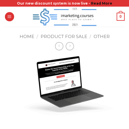
Skip
Our new discount system is now live -
Read More
to
0
content
HOME
/
PRODUCT FOR SALE
/
OTHER