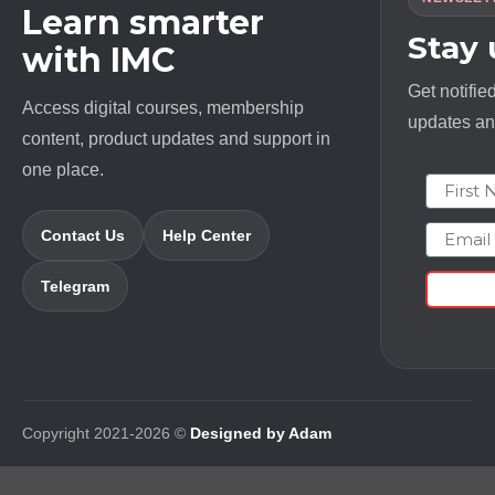
Learn smarter
Stay
with IMC
Get notifie
Access digital courses, membership
updates and
content, product updates and support in
one place.
First N
Email
Contact Us
Help Center
Telegram
Copyright 2021-2026 ©
Designed by Adam