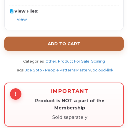
View Files:
View
ADD TO CART
Categories:
Other
,
Product For Sale
,
Scaling
Tags:
Joe Soto - People Patterns Mastery
,
pcloud-link
IMPORTANT
!
Product is NOT a part of the
Membership
Sold separately