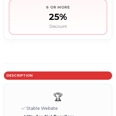
6 OR MORE
25%
Discount
DESCRIPTION
🏆
✅ Stable Website