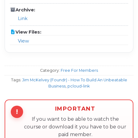
Archive:
Link
View Files:
View
Category:
Free For Members
Tags:
Jim McKelvey (Foundr) - How To Build An Unbeatable
Business
,
pcloud-link
IMPORTANT
!
If you want to be able to watch the
course or download it you have to be our
paid member.