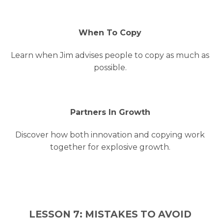
When To Copy
Learn when Jim advises people to copy as much as
possible.
Partners In Growth
Discover how both innovation and copying work
together for explosive growth.
LESSON 7: MISTAKES TO AVOID