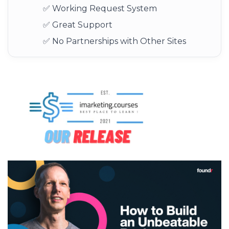
✅ Working Request System
✅ Great Support
✅ No Partnerships with Other Sites