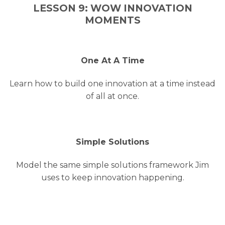
LESSON 9: WOW INNOVATION
MOMENTS
One At A Time
Learn how to build one innovation at a time instead
of all at once.
Simple Solutions
Model the same simple solutions framework Jim
uses to keep innovation happening.