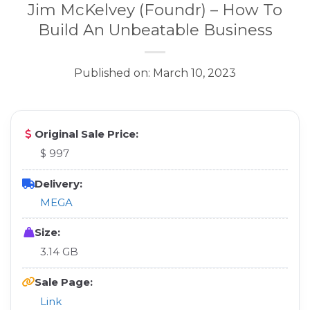
Jim McKelvey (Foundr) – How To
Build An Unbeatable Business
Published on: March 10, 2023
Original Sale Price:
$ 997
Delivery:
MEGA
Size:
3.14 GB
Sale Page:
Link