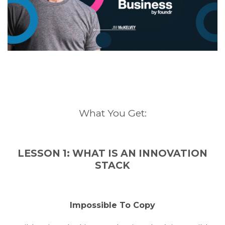
What You Get:
LESSON 1: WHAT IS AN INNOVATION
STACK
Impossible To Copy