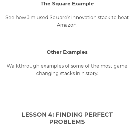
The Square Example
See how Jim used Square’s innovation stack to beat
Amazon.
Other Examples
Walkthrough examples of some of the most game
changing stacks in history.
LESSON 4: FINDING PERFECT
PROBLEMS