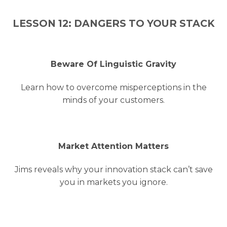
LESSON 12: DANGERS TO YOUR STACK
Beware Of Linguistic Gravity
Learn how to overcome misperceptions in the
minds of your customers.
Market Attention Matters
Jims reveals why your innovation stack can’t save
you in markets you ignore.