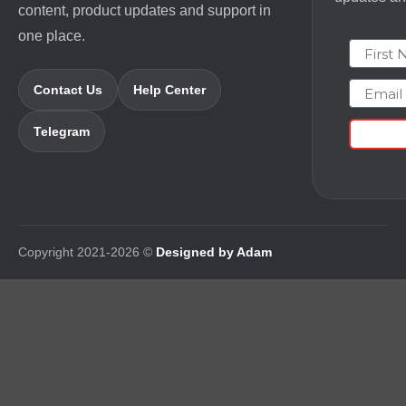
content, product updates and support in
one place.
First N
Email
Contact Us
Help Center
Telegram
Copyright 2021-2026 ©
Designed by Adam