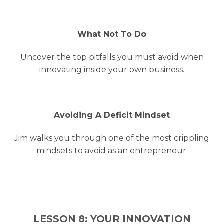
What Not To Do
Uncover the top pitfalls you must avoid when
innovating inside your own business.
Avoiding A Deficit Mindset
Jim walks you through one of the most crippling
mindsets to avoid as an entrepreneur.
LESSON 8: YOUR INNOVATION