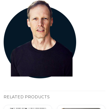
RELATED PRODUCTS