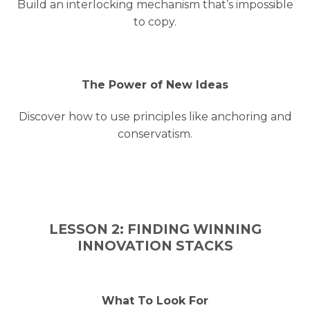
Build an interlocking mechanism that’s impossible
to copy.
The Power of New Ideas
Discover how to use principles like anchoring and
conservatism.
LESSON 2: FINDING WINNING
INNOVATION STACKS
What To Look For