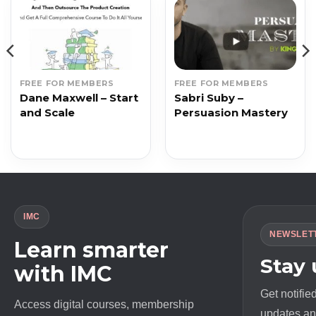
FREE FOR MEMBERS
FREE FOR MEMBERS
Dane Maxwell – Start
Sabri Suby –
and Scale
Persuasion Mastery
IMC
NEWSLET
Learn smarter
Stay
with IMC
Get notifie
Access digital courses, membership
updates and