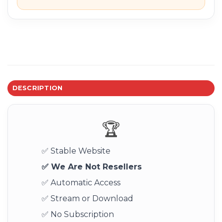
DESCRIPTION
🏆
✅ Stable Website
✅ We Are Not Resellers
✅ Automatic Access
✅ Stream or Download
✅ No Subscription