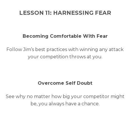
LESSON 11: HARNESSING FEAR
Becoming Comfortable With Fear
Follow Jim’s best practices with winning any attack
your competition throws at you.
Overcome Self Doubt
See why no matter how big your competitor might
be, you always have a chance.