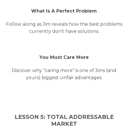
What Is A Perfect Problem
Follow along as Jim reveals how the best problems
currently don’t have solutions.
You Must Care More
Discover why “caring more” is one of Jims (and
yours) biggest unfair advantages.
LESSON 5: TOTAL ADDRESSABLE
MARKET