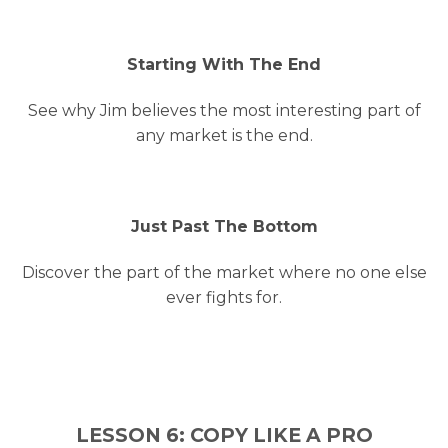
Starting With The End
See why Jim believes the most interesting part of
any market is the end.
Just Past The Bottom
Discover the part of the market where no one else
ever fights for.
LESSON 6: COPY LIKE A PRO