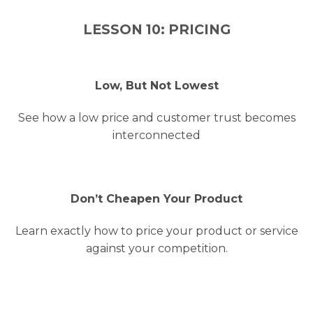
LESSON 10: PRICING
Low, But Not Lowest
See how a low price and customer trust becomes
interconnected
Don’t Cheapen Your Product
Learn exactly how to price your product or service
against your competition.