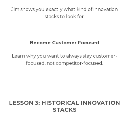
Jim shows you exactly what kind of innovation
stacks to look for.
Become Customer Focused
Learn why you want to always stay customer-
focused, not competitor-focused.
LESSON 3: HISTORICAL INNOVATION
STACKS