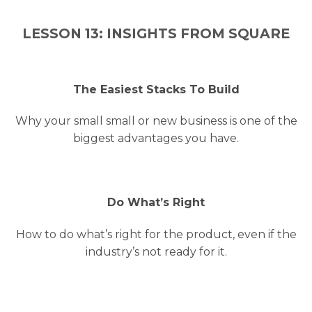
LESSON 13: INSIGHTS FROM SQUARE
The Easiest Stacks To Build
Why your small small or new business is one of the
biggest advantages you have.
Do What’s Right
How to do what’s right for the product, even if the
industry’s not ready for it.