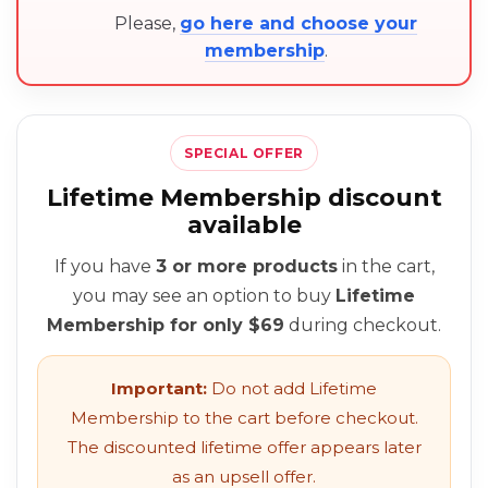
Please,
go here and choose your
membership
.
SPECIAL OFFER
Lifetime Membership discount
available
If you have
3 or more products
in the cart,
you may see an option to buy
Lifetime
Membership for only $69
during checkout.
Important:
Do not add Lifetime
Membership to the cart before checkout.
The discounted lifetime offer appears later
as an upsell offer.