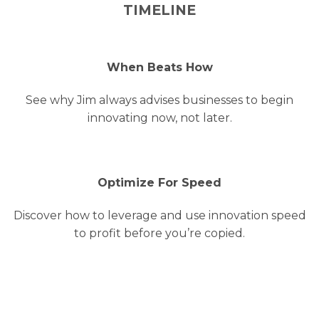
TIMELINE
When Beats How
See why Jim always advises businesses to begin
innovating now, not later.
Optimize For Speed
Discover how to leverage and use innovation speed
to profit before you’re copied.