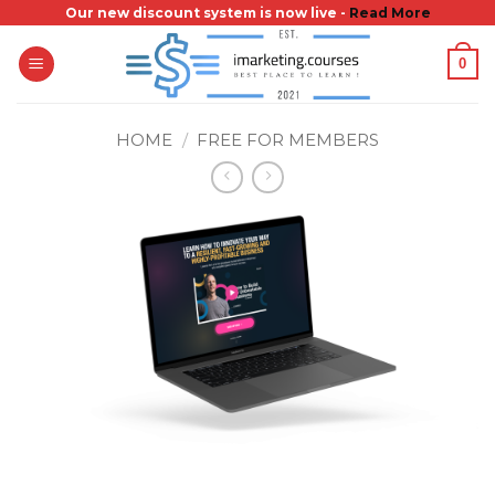
Skip
Our new discount system is now live -
Read More
to
0
content
HOME
/
FREE FOR MEMBERS