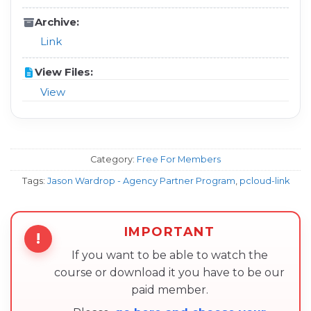
Archive:
Link
View Files:
View
Category:
Free For Members
Tags:
Jason Wardrop - Agency Partner Program
,
pcloud-link
IMPORTANT
!
If you want to be able to watch the
course or download it you have to be our
paid member.