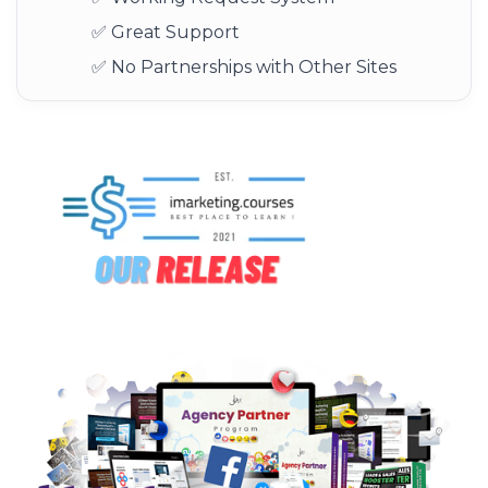
✅ Great Support
✅ No Partnerships with Other Sites