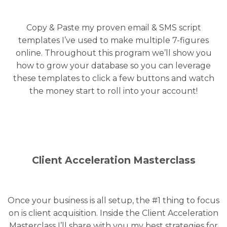
Copy & Paste my proven email & SMS script
templates I’ve used to make multiple 7-figures
online. Throughout this program we’ll show you
how to grow your database so you can leverage
these templates to click a few buttons and watch
the money start to roll into your account!
Client Acceleration Masterclass
Once your business is all setup, the #1 thing to focus
on is client acquisition. Inside the Client Acceleration
Masterclass I’ll share with you my best strategies for