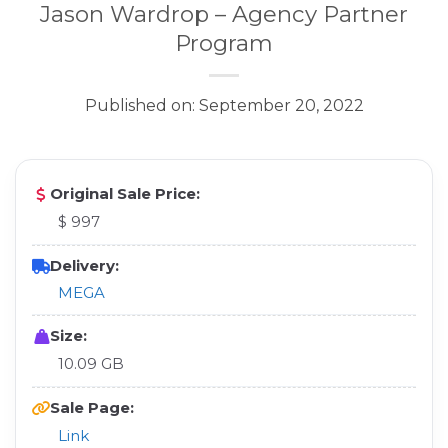
Jason Wardrop – Agency Partner
Program
Published on: September 20, 2022
Original Sale Price:
$ 997
Delivery:
MEGA
Size:
10.09 GB
Sale Page:
Link