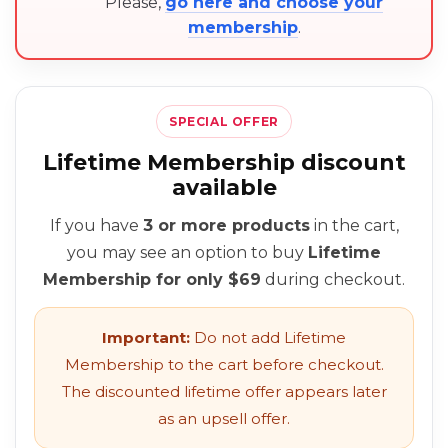
Please,
go here and choose your
membership
.
SPECIAL OFFER
Lifetime Membership discount
available
If you have
3 or more products
in the cart,
you may see an option to buy
Lifetime
Membership for only $69
during checkout.
Important:
Do not add Lifetime
Membership to the cart before checkout.
The discounted lifetime offer appears later
as an upsell offer.