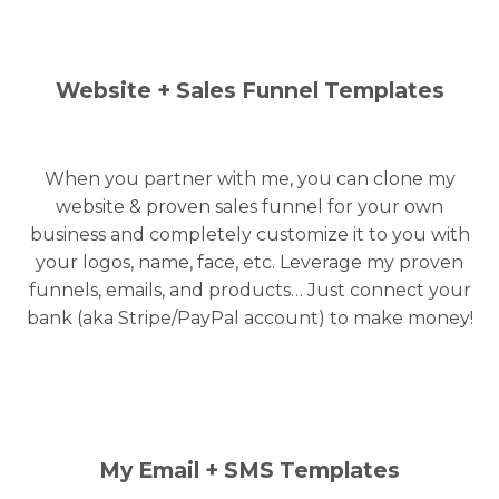
Website + Sales Funnel Templates
When you partner with me, you can clone my
website & proven sales funnel for your own
business and completely customize it to you with
your logos, name, face, etc. Leverage my proven
funnels, emails, and products… Just connect your
bank (aka Stripe/PayPal account) to make money!
My Email + SMS Templates