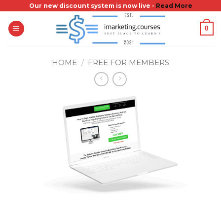
Skip
Our new discount system is now live -
Read More
to
0
content
HOME
/
FREE FOR MEMBERS