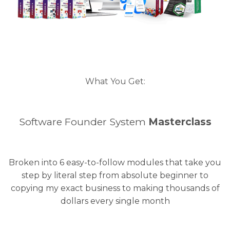
What You Get:
Software Founder System
Masterclass
Broken into 6 easy-to-follow modules that take you
step by literal step from absolute beginner to
copying my exact business to making thousands of
dollars every single month