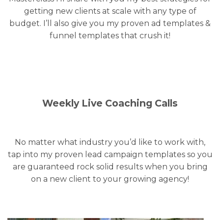
getting new clients at scale with any type of
budget. I’ll also give you my proven ad templates &
funnel templates that crush it!
Weekly Live Coaching Calls
No matter what industry you’d like to work with,
tap into my proven lead campaign templates so you
are guaranteed rock solid results when you bring
on a new client to your growing agency!