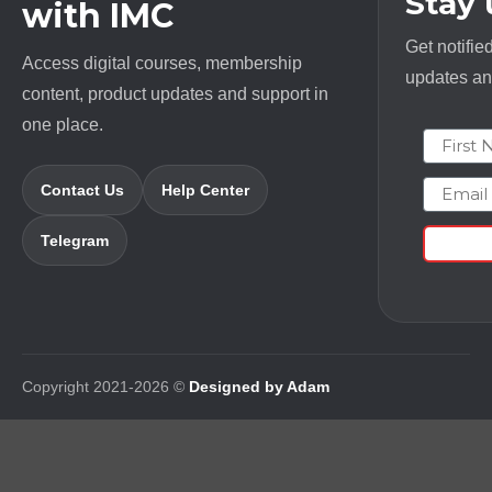
Stay
with IMC
Get notifie
Access digital courses, membership
updates and
content, product updates and support in
one place.
First N
Email
Contact Us
Help Center
Telegram
Copyright 2021-2026 ©
Designed by Adam