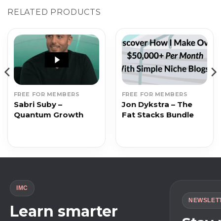
RELATED PRODUCTS
FREE FOR MEMBERS
FREE FOR MEMBERS
Sabri Suby –
Jon Dykstra – The
Quantum Growth
Fat Stacks Bundle
IMC
NEWSLET
Learn smarter