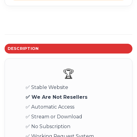
DESCRIPTION
🏆
✅ Stable Website
✅ We Are Not Resellers
✅ Automatic Access
✅ Stream or Download
✅ No Subscription
✅ Working Request System