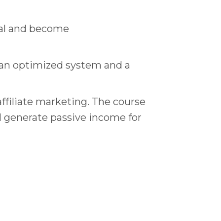
onal and become
e an optimized system and a
ffiliate marketing. The course
ll generate passive income for