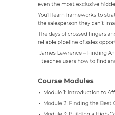
even the most exclusive hidd
You’ll learn frameworks to stra
the salesperson they can’t ima
The days of crossed fingers an
reliable pipeline of sales oppor
James Lawrence – Finding A+ O
teaches users how to find and
Course Modules
Module 1: Introduction to Af
Module 2: Finding the Best 
Module 3: Building a High-C