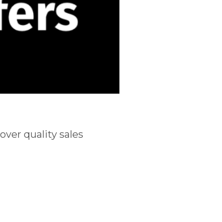
ver quality sales