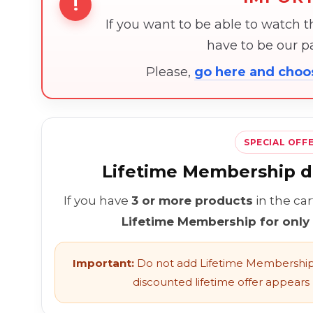
!
If you want to be able to watch 
have to be our 
Please,
go here and cho
SPECIAL OFF
Lifetime Membership di
If you have
3 or more products
in the ca
Lifetime Membership for only
Important:
Do not add Lifetime Membership 
discounted lifetime offer appears l