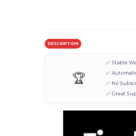
DESCRIPTION
✅ Stable We
✅ Automatic
🏆
✅ No Subscr
✅ Great Su