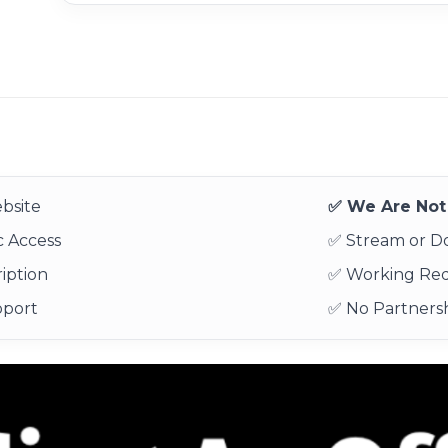
bsite
✅ We Are Not 
 Access
✅ Stream or 
iption
✅ Working Re
pport
✅ No Partnersh