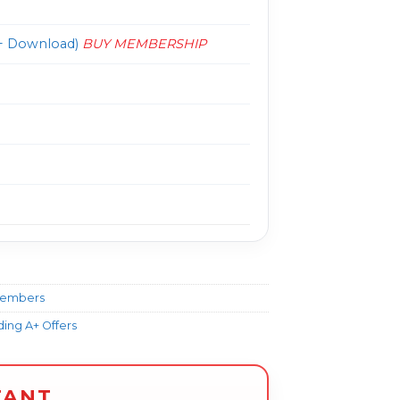
 Download)
BUY MEMBERSHIP
Members
ing A+ Offers
TANT