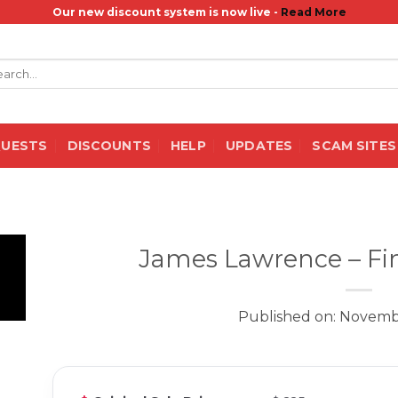
Our new discount system is now live -
Read More
rch
QUESTS
DISCOUNTS
HELP
UPDATES
SCAM SITES
James Lawrence – Fin
Published on: Novemb