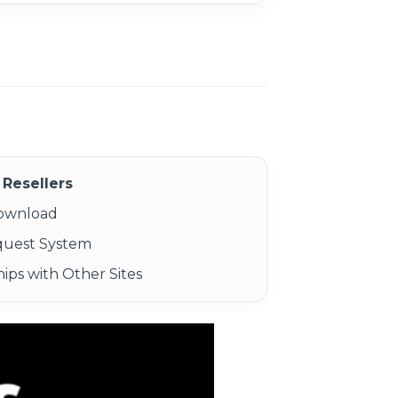
Resellers
Download
quest System
ips with Other Sites