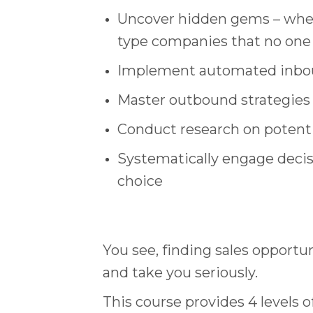
Uncover hidden gems – wheth
type companies that no one
Implement automated inboun
Master outbound strategies
Conduct research on potential
Systematically engage decis
choice
You see, finding sales opportun
and take you seriously.
This course provides 4 levels 