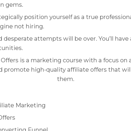
en gems.
tegically position yourself as a true professi
gine not hiring.
d desperate attempts will be over. You’ll hav
tunities.
ffers is a marketing course with a focus on a
 promote high-quality affiliate offers that wi
them.
filiate Marketing
Offers
onverting Funnel