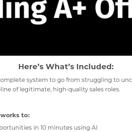
Here’s What’s Included:
complete system to go from struggling to unco
ine of legitimate, high-quality sales roles.
eworks to:
portunities in 10 minutes using AI