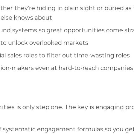
er they’re hiding in plain sight or buried a
 else knows about
d systems so great opportunities come stra
 to unlock overlooked markets
 sales roles to filter out time-wasting roles
ion-makers even at hard-to-reach companies 
ities is only step one. The key is engaging pr
of systematic engagement formulas so you get 