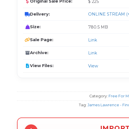
Original Sale Price:
$ 225
Delivery:
ONLINE STREAM (+
Size:
780.5 MB
Sale Page:
Link
Archive:
Link
View Files:
View
Category:
Free For 
Tag:
James Lawrence - Find
IMPOR