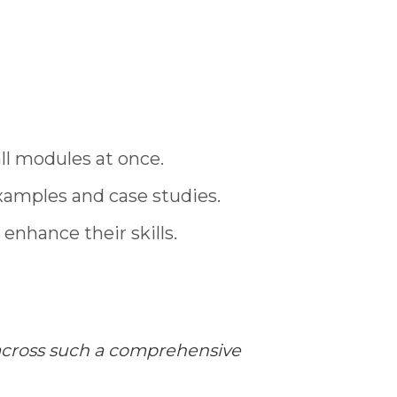
ll modules at once.
xamples and case studies.
enhance their skills.
e across such a comprehensive