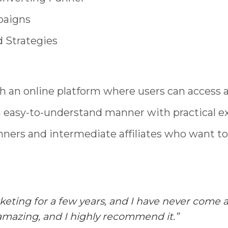
paigns
 Strategies
h an online platform where users can access a
n easy-to-understand manner with practical e
nners and intermediate affiliates who want to 
arketing for a few years, and I have never com
 amazing, and I highly recommend it.”