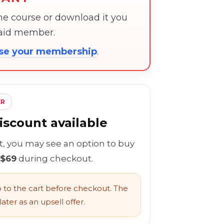
the course or download it you
paid member.
ose your membership
.
ER
scount available
rt, you may see an option to buy
 $69
during checkout.
to the cart before checkout. The
ater as an upsell offer.