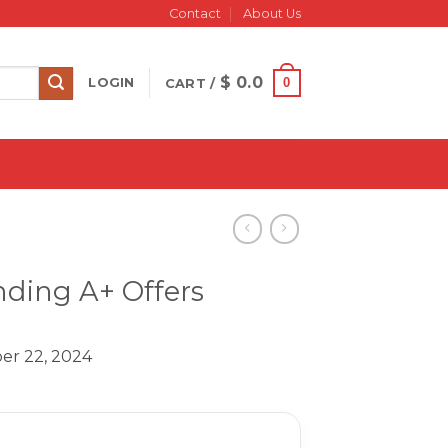
Contact
About Us
$
0.0
0
LOGIN
CART /
ding A+ Offers
er 22, 2024