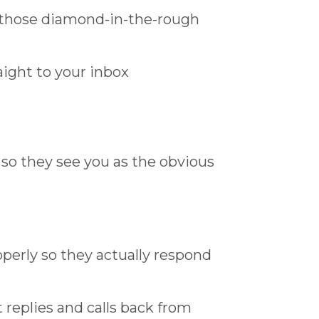
s those diamond-in-the-rough
ight to your inbox
so they see you as the obvious
operly so they actually respond
replies and calls back from