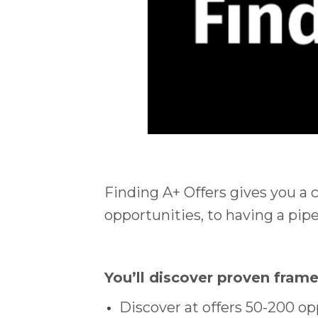
Finding A+ Offers gives you a 
opportunities, to having a pipel
You’ll discover proven fram
Discover at offers 50-200 op