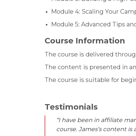
Module 4: Scaling Your Cam
Module 5: Advanced Tips and
Course Information
The course is delivered throug
The content is presented in a
The course is suitable for begi
Testimonials
“I have been in affiliate m
course. James’s content is