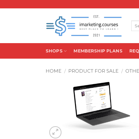
Skip
to
content
Sea
for:
SHOPS
MEMBERSHIP PLANS
RE
HOME
/
PRODUCT FOR SALE
/
OTH