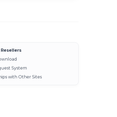
Resellers
Download
quest System
ips with Other Sites