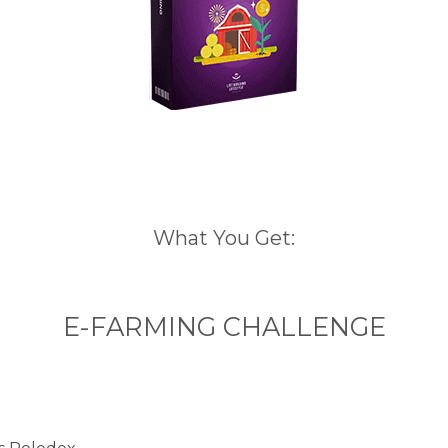
What You Get:
E-FARMING CHALLENGE