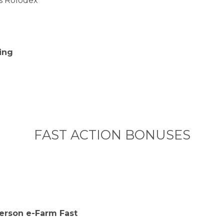
s Rolodex
e
ing
FAST ACTION BONUSES
Person e-Farm Fast