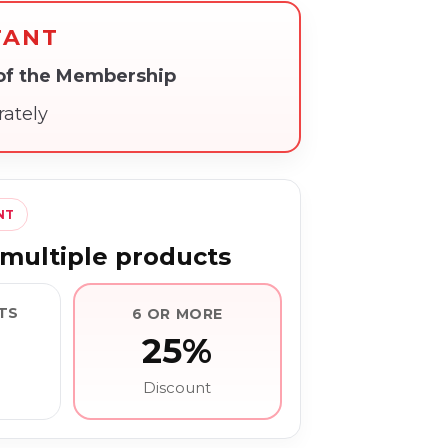
TANT
 of the Membership
rately
NT
multiple products
TS
6 OR MORE
25%
Discount