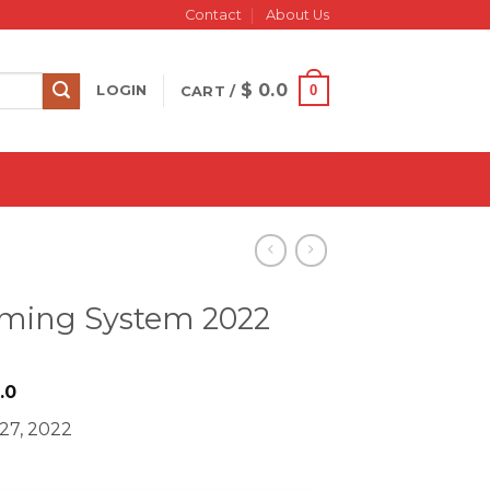
Contact
About Us
$
0.0
0
LOGIN
CART /
arming System 2022
iginal
Current
.0
ice
price
 27, 2022
s:
is:
997.0.
$ 18.0.