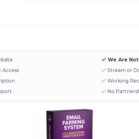
bsite
✅ We Are Not 
 Access
✅ Stream or 
iption
✅ Working Re
pport
✅ No Partnersh