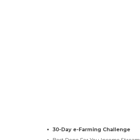
30-Day e-Farming Challenge