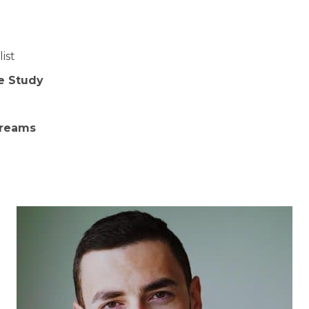
ist
e Study
m
treams