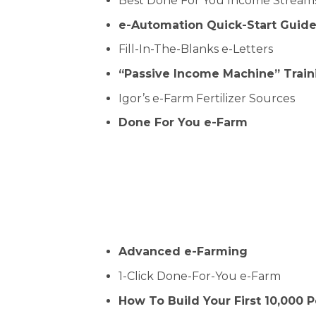
Best Done For You Income Stream
e-Automation Quick-Start Guid
Fill-In-The-Blanks e-Letters
“Passive Income Machine” Train
Igor’s e-Farm Fertilizer Sources
Done For You e-Farm
Advanced e-Farming
1-Click Done-For-You e-Farm
How To Build Your First 10,000 