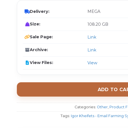
Delivery:
MEGA
Size:
108.20 GB
Sale Page:
Link
Archive:
Link
View Files:
View
ADD TO CA
Categories:
Other
,
Product F
Tags:
Igor Kheifets - Email Farming 