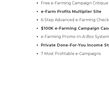
Free e-Farming Campaign Critique
e-Farm Profits Multiplier Site
6-Step Advanced e-Farming Checkl
$100K e-Farming Campaign Cas
e-Farming Promo-In-A-Box Syste
Private Done-For-You Income S
7 Most Profitable e-Campaigns