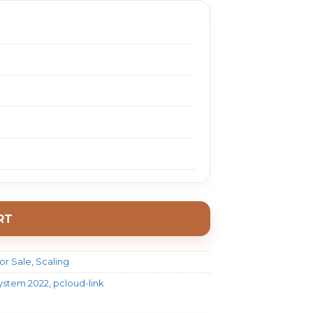
RT
or Sale
,
Scaling
System 2022
,
pcloud-link