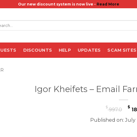
Our new discount system is now live -
Read More
rch
QUESTS
DISCOUNTS
HELP
UPDATES
SCAM SITES
ER
Igor Kheifets – Email F
Or
$
$
997.0
18
pr
Published on: July
wa
$ 