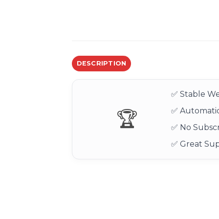
DESCRIPTION
✅ Stable We
✅ Automatic
🏆
✅ No Subscr
✅ Great Su