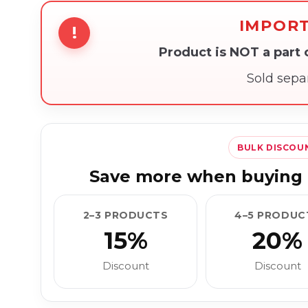
IMPOR
!
Product is NOT a part
Sold sepa
BULK DISCOU
Save more when buying 
2–3 PRODUCTS
4–5 PRODUC
15%
20%
Discount
Discount