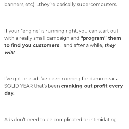
banners, etc) …they’re basically supercomputers.
If your “engine” is running right, you can start out
with a really small campaign and
“program” them
to find you customers
…and after a while,
they
will!
I’ve got one ad I’ve been running for damn near a
SOLID YEAR that’s been
cranking out profit every
day.
Ads don’t need to be complicated or intimidating.