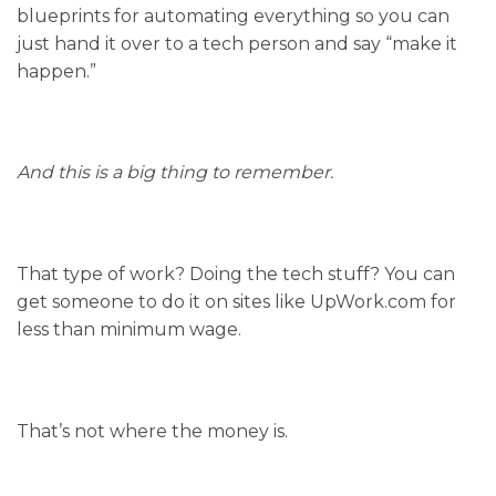
blueprints for automating everything so you can
just hand it over to a tech person and say “make it
happen.”
And this is a big thing to remember.
That type of work? Doing the tech stuff? You can
get someone to do it on sites like UpWork.com for
less than minimum wage.
That’s not where the money is.