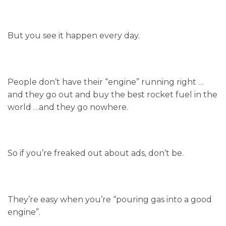
But you see it happen every day.
People don’t have their “engine” running right …
and they go out and buy the best rocket fuel in the
world …and they go nowhere.
So if you’re freaked out about ads, don’t be.
They’re easy when you’re “pouring gas into a good
engine”.