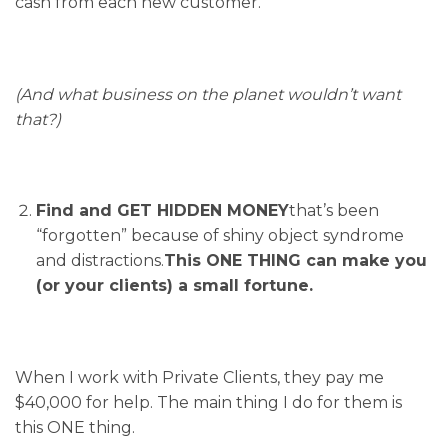
cash from each new customer.
(And what business on the planet wouldn’t want
that?)
Find and GET HIDDEN MONEY
that’s been
“forgotten” because of shiny object syndrome
and distractions.
This ONE THING can make you
(or your clients) a small fortune.
When I work with Private Clients, they pay me
$40,000 for help. The main thing I do for them is
this ONE thing.