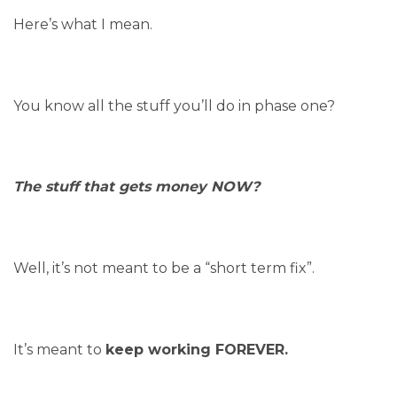
Here’s what I mean.
You know all the stuff you’ll do in phase one?
The stuff that gets money NOW?
Well, it’s not meant to be a “short term fix”.
It’s meant to
keep working FOREVER.