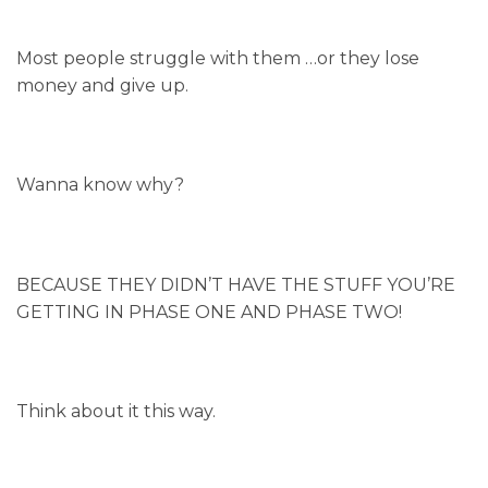
Most people struggle with them …or they lose
money and give up.
Wanna know why?
BECAUSE THEY DIDN’T HAVE THE STUFF YOU’RE
GETTING IN PHASE ONE AND PHASE TWO!
Think about it this way.