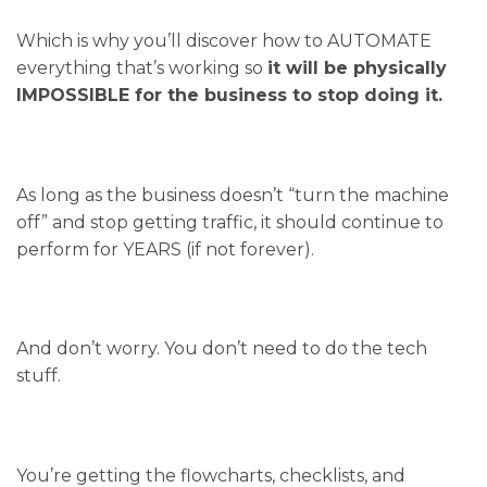
Which is why you’ll discover how to AUTOMATE
everything that’s working so
it will be physically
IMPOSSIBLE for the business to stop doing it.
As long as the business doesn’t “turn the machine
off” and stop getting traffic, it should continue to
perform for YEARS (if not forever).
And don’t worry. You don’t need to do the tech
stuff.
You’re getting the flowcharts, checklists, and