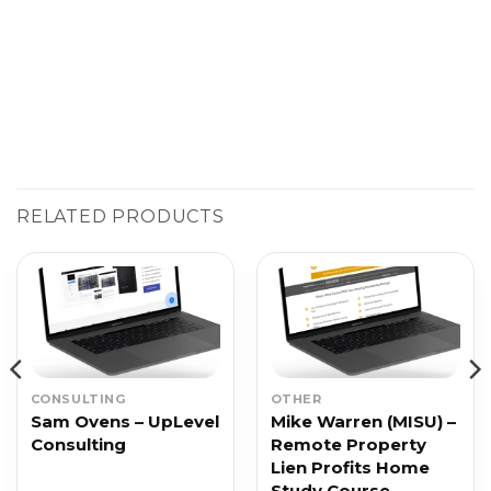
RELATED PRODUCTS
CONSULTING
OTHER
Sam Ovens – UpLevel
Mike Warren (MISU) –
Consulting
Remote Property
Lien Profits Home
Study Course