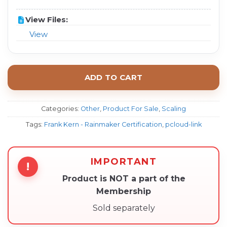
View Files:
View
ADD TO CART
Categories:
Other
,
Product For Sale
,
Scaling
Tags:
Frank Kern - Rainmaker Certification
,
pcloud-link
IMPORTANT
!
Product is NOT a part of the
Membership
Sold separately