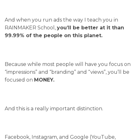
And when you run ads the way I teach you in
RAINMAKER School,
you’ll be better at it than
99.99% of the people on this planet.
Because while most people will have you focus on
“impressions” and “branding” and “views”, you’ll be
focused on
MONEY.
And this is a really important distinction.
Facebook, Instagram, and Google (YouTube,