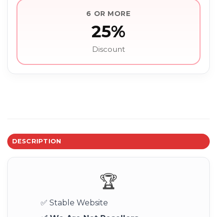
6 OR MORE
25%
Discount
DESCRIPTION
🏆
✅ Stable Website