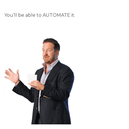
You’ll be able to AUTOMATE it.