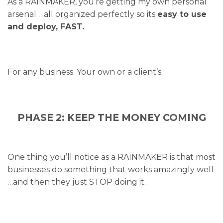
As a RAINMAKER, you’re getting my own personal
arsenal …all organized perfectly so its
easy to use
and deploy, FAST.
For any business. Your own or a client’s.
PHASE 2: KEEP THE MONEY COMING
One thing you’ll notice as a RAINMAKER is that most
businesses do something that works amazingly well
…and then they just STOP doing it.