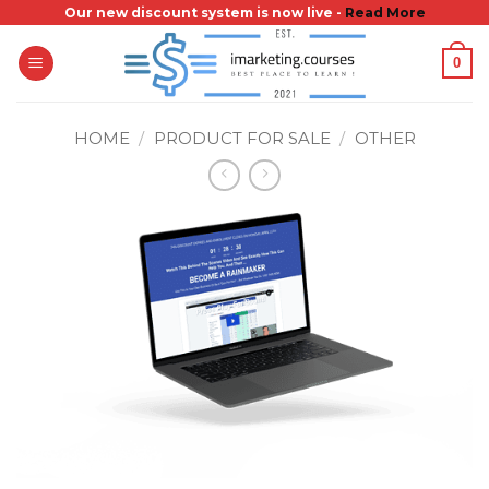
Skip
Our new discount system is now live -
Read More
to
0
content
HOME
/
PRODUCT FOR SALE
/
OTHER