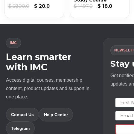
nt
Original
Current
Original
Current
$
5800.0
$
20.0
$
1497.0
$
18.0
price
price
price
price
was:
is:
was:
is:
.
$ 5800.0.
$ 20.0.
$ 1497.0.
$ 18.0.
IMC
NEWSLET
Learn smarter
Stay
with IMC
Get notifie
Access digital courses, membership
updates and
content, product updates and support in
one place.
First N
Email
Contact Us
Help Center
Telegram