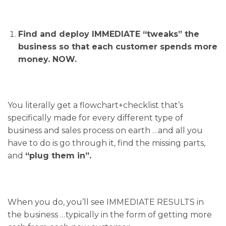
Find and deploy IMMEDIATE “tweaks” the
business so that each customer spends more
money. NOW.
You literally get a flowchart+checklist that’s
specifically made for every different type of
business and sales process on earth …and all you
have to do is go through it, find the missing parts,
and
“plug them in”.
When you do, you’ll see IMMEDIATE RESULTS in
the business …typically in the form of getting more