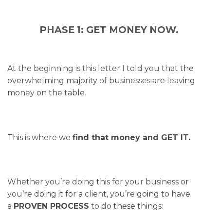
PHASE 1: GET MONEY NOW.
At the beginning is this letter I told you that the
overwhelming majority of businesses are leaving
money on the table.
This is where we
find that money and GET IT.
Whether you’re doing this for your business or
you’re doing it for a client, you’re going to have
a
PROVEN PROCESS
to do these things: