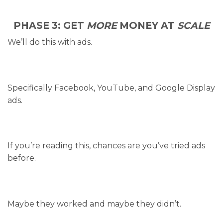
PHASE 3: GET
MORE
MONEY AT
SCALE
We’ll do this with ads.
Specifically Facebook, YouTube, and Google Display
ads.
If you’re reading this, chances are you’ve tried ads
before.
Maybe they worked and maybe they didn’t.