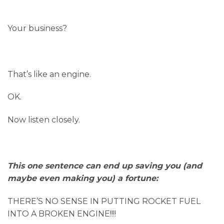
Your business?
That’s like an engine.
OK.
Now listen closely.
This one sentence can end up saving you (and
maybe even making you) a fortune:
THERE’S NO SENSE IN PUTTING ROCKET FUEL
INTO A BROKEN ENGINE!!!!