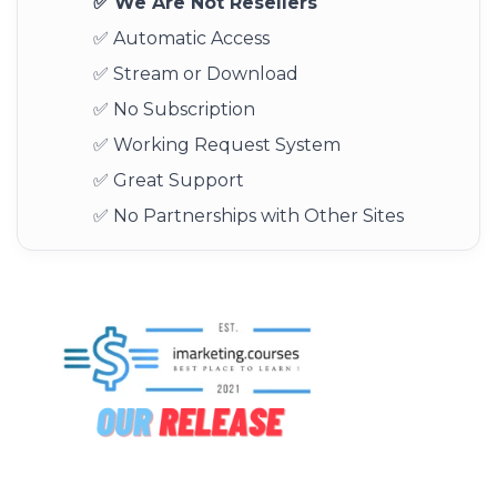
✅ We Are Not Resellers
✅ Automatic Access
✅ Stream or Download
✅ No Subscription
✅ Working Request System
✅ Great Support
✅ No Partnerships with Other Sites