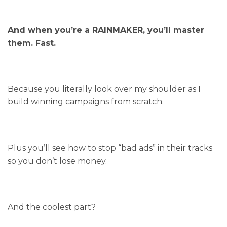
And when you’re a RAINMAKER, you’ll master
them. Fast.
Because you literally look over my shoulder as I
build winning campaigns from scratch.
Plus you’ll see how to stop “bad ads” in their tracks
so you don’t lose money.
And the coolest part?