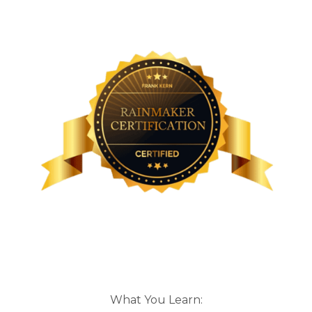
What You Learn: