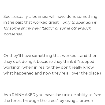
See …usually, a business will have done something
in the past that worked great …
only to abandon it
for some shiny new “tactic” or some other such
nonsense.
Or they’ll have something that worked …and then
they quit doing it because they think it “stopped
working” (when in reality, they don’t really know
what happened and now they’re all over the place.)
As a RAINMAKER you have the unique ability to “see
the forest through the trees” by using a proven