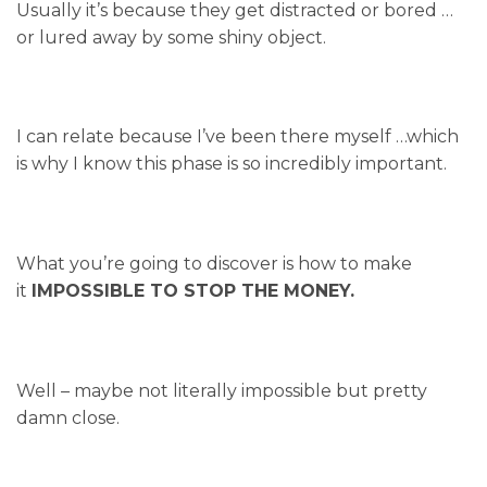
Usually it’s because they get distracted or bored …
or lured away by some shiny object.
I can relate because I’ve been there myself …which
is why I know this phase is so incredibly important.
What you’re going to discover is how to make
it
IMPOSSIBLE TO STOP THE MONEY.
Well – maybe not literally impossible but pretty
damn close.