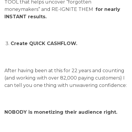
TOOL that helps uncover “forgotten
moneymakers” and RE-IGNITE THEM
for nearly
INSTANT results.
Create QUICK CASHFLOW.
After having been at this for 22 years and counting
(and working with over 82,000 paying customers) I
can tell you one thing with unwavering confidence:
NOBODY is monetizing their audience right.