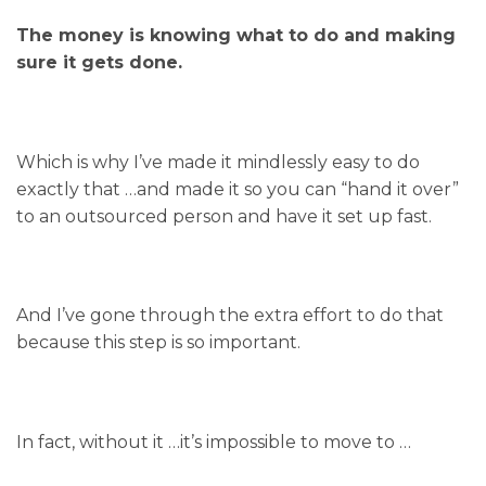
The money is knowing what to do and making
sure it gets done.
Which is why I’ve made it mindlessly easy to do
exactly that …and made it so you can “hand it over”
to an outsourced person and have it set up fast.
And I’ve gone through the extra effort to do that
because this step is so important.
In fact, without it …it’s impossible to move to …