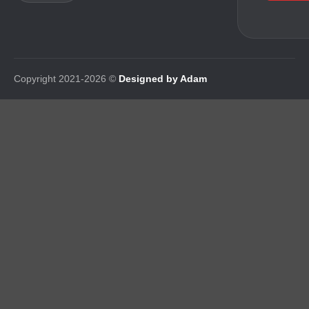
Copyright 2021-2026 ©
Designed by Adam