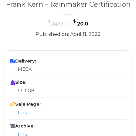
Frank Kern – Rainmaker Certification
Original
Current
$
$
2499.0
20.0
price
price
Published on: April 11, 2022
was:
is:
$ 2499.0.
$ 20.0.
Delivery:
MEGA
Size:
19.9 GB
Sale Page:
Link
Archive:
Link