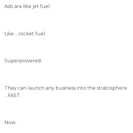
Ads are like jet fuel.
Like …rocket fuel.
Superpowered.
They can launch any business into the stratosphere
…FAST.
Now.