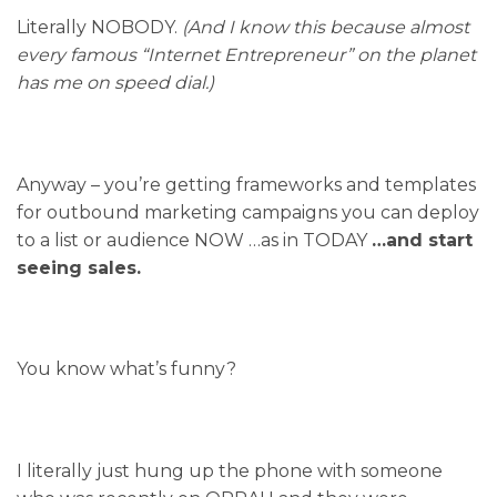
Literally NOBODY.
(And I know this because almost
every famous “Internet Entrepreneur” on the planet
has me on speed dial.)
Anyway – you’re getting frameworks and templates
for outbound marketing campaigns you can deploy
to a list or audience NOW …as in TODAY
…and start
seeing sales.
You know what’s funny?
I literally just hung up the phone with someone