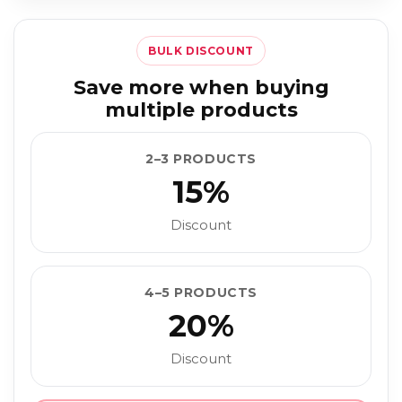
BULK DISCOUNT
Save more when buying
multiple products
2–3 PRODUCTS
15%
Discount
4–5 PRODUCTS
20%
Discount