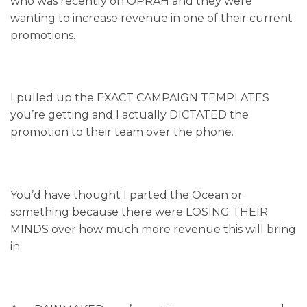
who was recently on OPRAH and they were
wanting to increase revenue in one of their current
promotions.
I pulled up the EXACT CAMPAIGN TEMPLATES
you’re getting and I actually DICTATED the
promotion to their team over the phone.
You’d have thought I parted the Ocean or
something because there were LOSING THEIR
MINDS over how much more revenue this will bring
in.