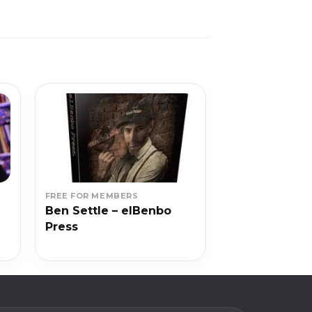
FREE FOR MEMBERS
Ben Settle – elBenbo
Press