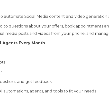
o automate Social Media content and video generation 
 to questions about your offers, book appointments and s
cial media posts and videos from your phone, and manage 
I Agents Every Month
pts
r
uestions and get feedback
I automations, agents, and tools to fit your needs