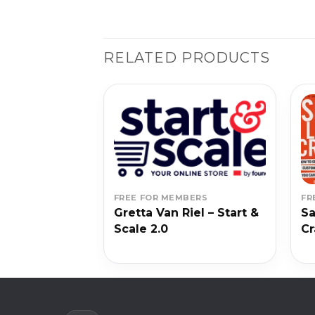
RELATED PRODUCTS
BERS
FREE FOR MEMBERS
FR
 – Write of
Gretta Van Riel – Start &
Sa
Scale 2.0
Cr