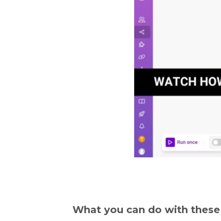
What you can do with these