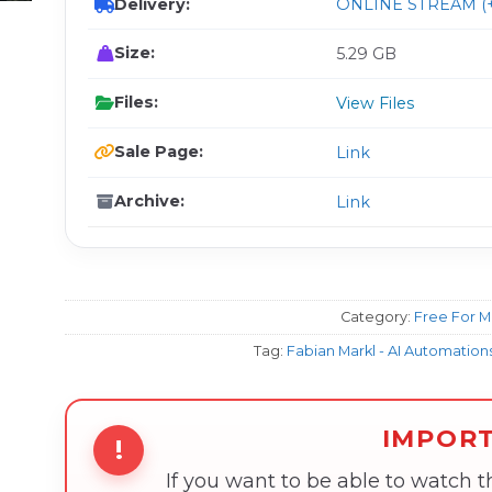
Delivery:
ONLINE STREAM (+
Size:
5.29 GB
Files:
View Files
Sale Page:
Link
Archive:
Link
Category:
Free For 
Tag:
Fabian Markl - AI Automatio
IMPOR
!
If you want to be able to watch 