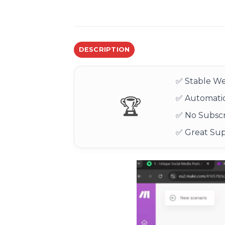
DESCRIPTION
✅ Stable We
✅ Automatic
🏆
✅ No Subscr
✅ Great Su