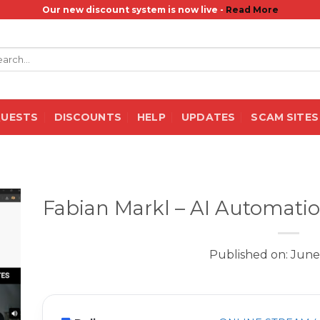
Our new discount system is now live -
Read More
rch
QUESTS
DISCOUNTS
HELP
UPDATES
SCAM SITES
Fabian Markl – AI Automati
Published on: June