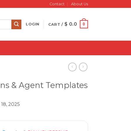
Contact
About Us
$
0.0
0
LOGIN
CART /
ons & Agent Templates
 18, 2025