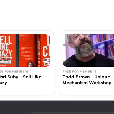
EE FOR MEMBERS
FREE FOR MEMBERS
bri Suby – Sell Like
Todd Brown – Unique
azy
Mechanism Workshop