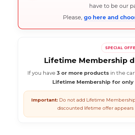
have to be our 
Please,
go here and cho
SPECIAL OFF
Lifetime Membership di
If you have
3 or more products
in the ca
Lifetime Membership for only
Important:
Do not add Lifetime Membership 
discounted lifetime offer appears l