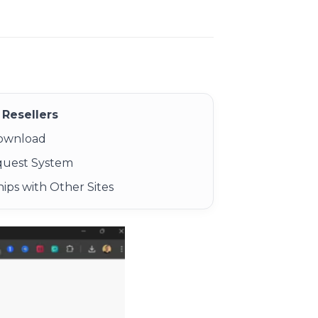
Resellers
Download
quest System
ips with Other Sites