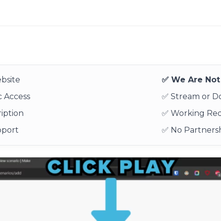
bsite
✅ We Are Not 
 Access
✅ Stream or 
iption
✅ Working Re
pport
✅ No Partnersh