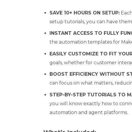
SAVE 10+ HOURS ON SETUP:
Each 
setup tutorials, you can have them
INSTANT ACCESS TO FULLY FUN
the automation templates for Make
EASILY CUSTOMIZE TO FIT YOUR
goals, whether for customer interac
BOOST EFFICIENCY WITHOUT S
can focus on what matters, reduci
STEP-BY-STEP TUTORIALS TO M
you will know exactly how to conne
automation and agent platforms.