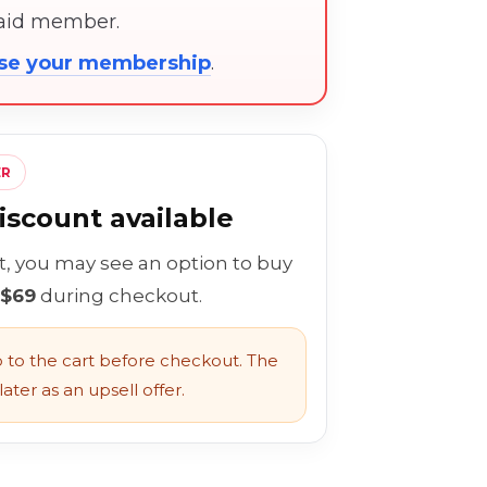
paid member.
ose your membership
.
ER
scount available
rt, you may see an option to buy
 $69
during checkout.
to the cart before checkout. The
ater as an upsell offer.