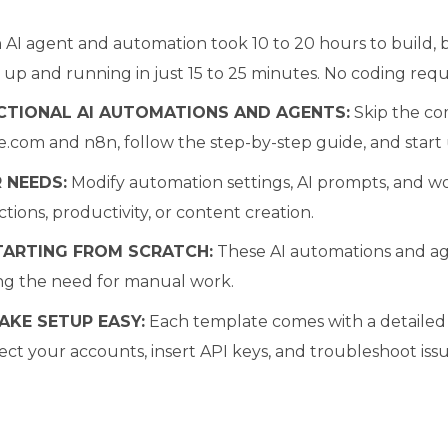
AI agent and automation took 10 to 20 hours to build,
 up and running in just 15 to 25 minutes. No coding requ
CTIONAL AI AUTOMATIONS AND AGENTS:
Skip the co
.com and n8n, follow the step-by-step guide, and start 
 NEEDS:
Modify automation settings, AI prompts, and wo
tions, productivity, or content creation.
TARTING FROM SCRATCH:
These AI automations and age
ng the need for manual work.
AKE SETUP EASY:
Each template comes with a detailed v
ct your accounts, insert API keys, and troubleshoot issu