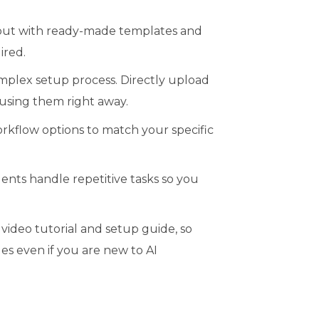
 but with ready-made templates and
ired.
mplex setup process. Directly upload
using them right away.
rkflow options to match your specific
nts handle repetitive tasks so you
ideo tutorial and setup guide, so
es even if you are new to AI