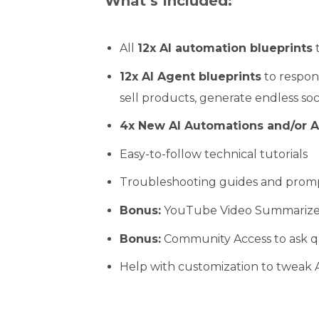
What’s Included:
All
12x AI automation blueprints
t
12x AI Agent blueprints
to respond
sell products, generate endless so
4x New AI Automations and/or A
Easy-to-follow technical tutorials
Troubleshooting guides and prom
Bonus:
YouTube Video Summarize
Bonus:
Community Access to ask q
Help with customization to tweak A