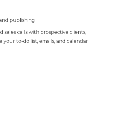
and publishing
ales calls with prospective clients,
your to-do list, emails, and calendar