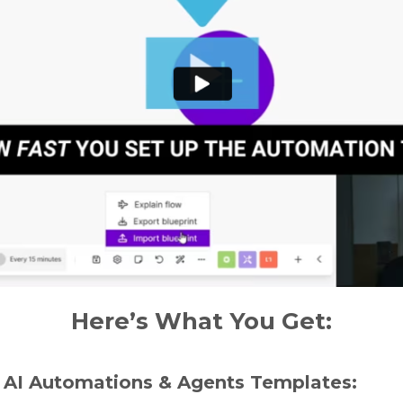
Here’s What You Get:
 AI Automations & Agents Templates: