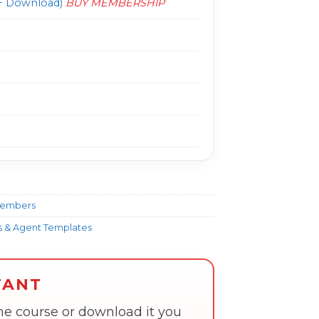
 Download)
BUY MEMBERSHIP
Members
ns & Agent Templates
TANT
the course or download it you