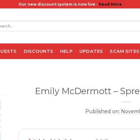
Our new discount system is now live -
Read More
rch
QUESTS
DISCOUNTS
HELP
UPDATES
SCAM SITES
Emily McDermott – Sprea
Published on: Novemb