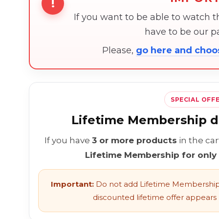
!
If you want to be able to watch 
have to be our 
Please,
go here and cho
SPECIAL OFF
Lifetime Membership di
If you have
3 or more products
in the ca
Lifetime Membership for only
Important:
Do not add Lifetime Membership 
discounted lifetime offer appears l