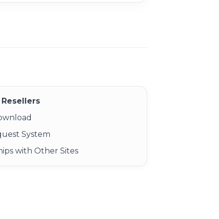
Resellers
Download
quest System
ips with Other Sites