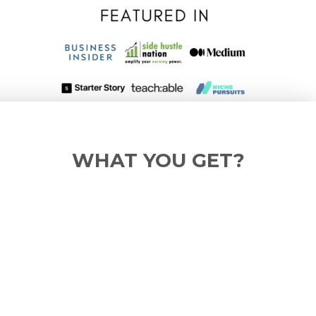
WHAT YOU GET?