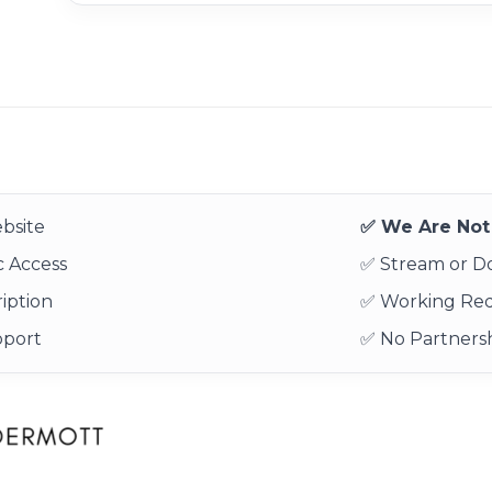
bsite
✅ We Are Not 
 Access
✅ Stream or 
iption
✅ Working Re
pport
✅ No Partnersh