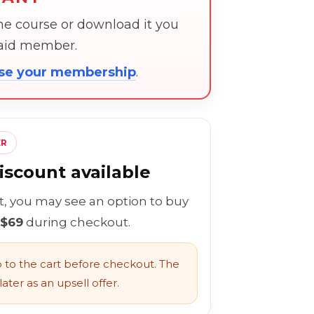
the course or download it you
paid member.
ose your membership
.
ER
scount available
rt, you may see an option to buy
 $69
during checkout.
to the cart before checkout. The
ater as an upsell offer.