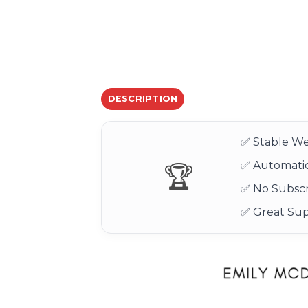
DESCRIPTION
✅ Stable We
✅ Automatic
🏆
✅ No Subscr
✅ Great Su