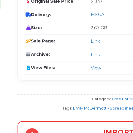
Original Sale Price:
$ 347
Delivery:
MEGA
Size:
2.67 GB
Sale Page:
Link
Archive:
Link
View Files:
View
Category:
Free For 
Tags:
Emily McDermott - Spreadsheet
IMPOR