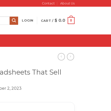
Contact
About Us
$
0.0
0
LOGIN
CART /
dsheets That Sell
er 2, 2023