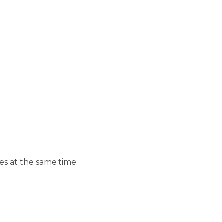
es at the same time