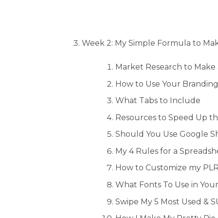
Week 2: My Simple Formula to Mak
Market Research to Make 
How to Use Your Branding
What Tabs to Include
Resources to Speed Up th
Should You Use Google Sh
My 4 Rules for a Spreadsh
How to Customize my PLR 
What Fonts To Use in You
Swipe My 5 Most Used & 