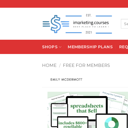
Skip
to
content
Sea
for:
SHOPS
MEMBERSHIP PLANS
RE
HOME
/
FREE FOR MEMBERS