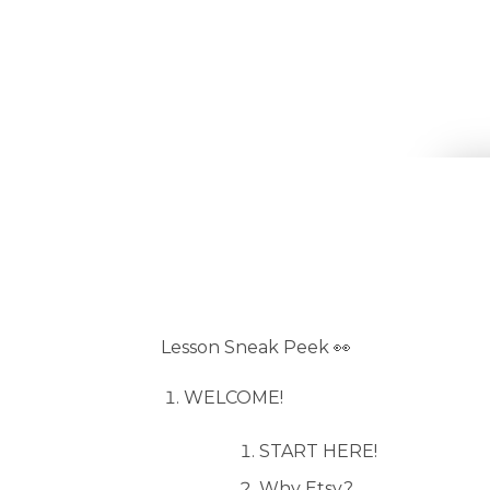
Lesson Sneak Peek 👀
WELCOME!
START HERE!
Why Etsy?