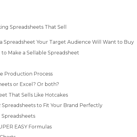
ing Spreadsheets That Sell
a Spreadsheet Your Target Audience Will Want to Buy
 to Make a Sellable Spreadsheet
e Production Process
eets or Excel? Or both?
eet That Sells Like Hotcakes
Spreadsheets to Fit Your Brand Perfectly
r Spreadsheets
SUPER EASY Formulas