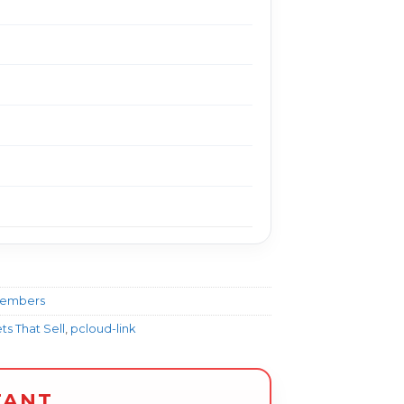
Members
s That Sell
,
pcloud-link
TANT