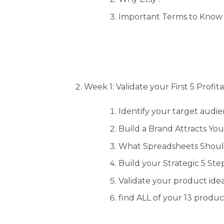
Important Terms to Know 
Week 1: Validate your First 5 Profi
Identify your target audi
Build a Brand Attracts Yo
What Spreadsheets Shou
Build your Strategic 5 St
Validate your product ide
find ALL of your 13 produ