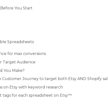
Before You Start
table Spreadsheets
ence for max conversions
ur Target Audience
ld You Make?
ep Customer Journey to target both Etsy AND Shopify sal
as on Etsy with keyword research
ct tags for each spreadsheet on Etsy™