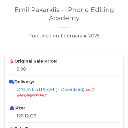
Emil Pakarklis – iPhone Editing
Academy
Published on: February 4, 2025
Original Sale Price:
$ 90
Delivery:
ONLINE STREAM (+ Download)
BUY
MEMBERSHIP
Size:
128.12 GB