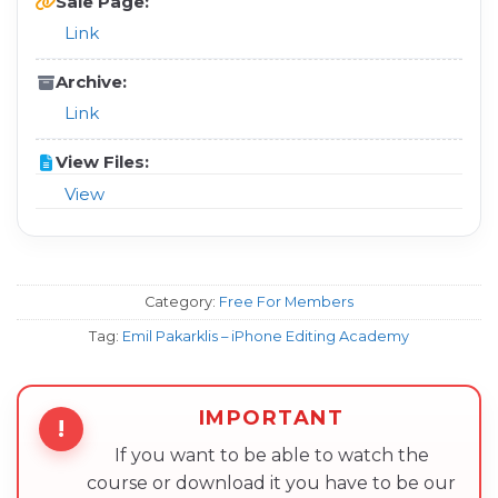
Sale Page:
Link
Archive:
Link
View Files:
View
Category:
Free For Members
Tag:
Emil Pakarklis – iPhone Editing Academy
IMPORTANT
!
If you want to be able to watch the
course or download it you have to be our