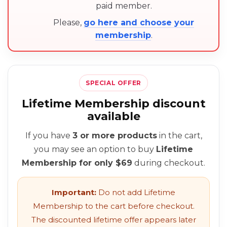
paid member.
Please,
go here and choose your
membership
.
SPECIAL OFFER
Lifetime Membership discount
available
If you have
3 or more products
in the cart,
you may see an option to buy
Lifetime
Membership for only $69
during checkout.
Important:
Do not add Lifetime
Membership to the cart before checkout.
The discounted lifetime offer appears later