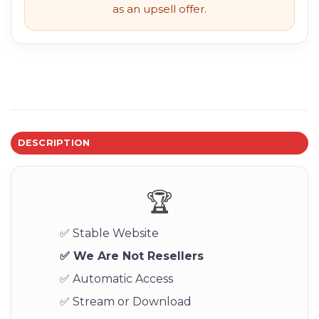
as an upsell offer.
DESCRIPTION
🏆
✅ Stable Website
✅ We Are Not Resellers
✅ Automatic Access
✅ Stream or Download