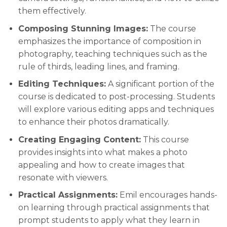
them effectively.
Composing Stunning Images:
The course
emphasizes the importance of composition in
photography, teaching techniques such as the
rule of thirds, leading lines, and framing.
Editing Techniques:
A significant portion of the
course is dedicated to post-processing. Students
will explore various editing apps and techniques
to enhance their photos dramatically.
Creating Engaging Content:
This course
provides insights into what makes a photo
appealing and how to create images that
resonate with viewers.
Practical Assignments:
Emil encourages hands-
on learning through practical assignments that
prompt students to apply what they learn in