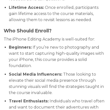
Lifetime Access:
Once enrolled, participants
gain lifetime access to the course materials,
allowing them to revisit lessons as needed.
Who Should Enroll?
The iPhone Editing Academy is well-suited for:
Beginners:
If you’re new to photography and
want to start capturing high-quality images with
your iPhone, this course provides a solid
foundation.
Social Media Influencers:
Those looking to
elevate their social media presence through
stunning visuals will find the strategies taught in
the course invaluable.
Travel Enthusiasts:
Individuals who travel often
and want to document their adventures with