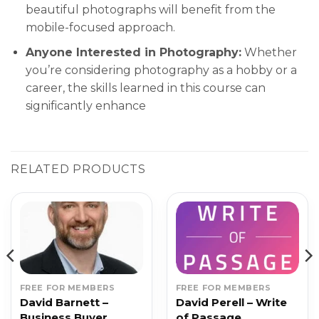
beautiful photographs will benefit from the
mobile-focused approach.
Anyone Interested in Photography:
Whether
you’re considering photography as a hobby or a
career, the skills learned in this course can
significantly enhance
RELATED PRODUCTS
FREE FOR MEMBERS
FREE FOR MEMBERS
David Barnett –
David Perell – Write
Business Buyer
of Passage