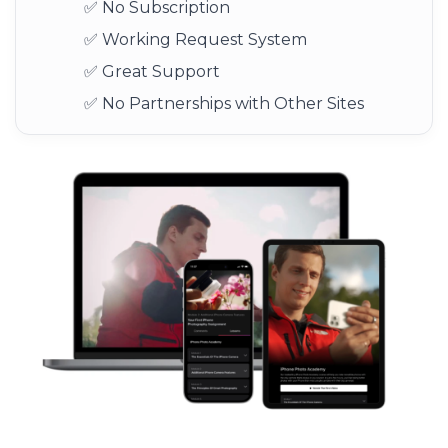
✅ No Subscription
✅ Working Request System
✅ Great Support
✅ No Partnerships with Other Sites