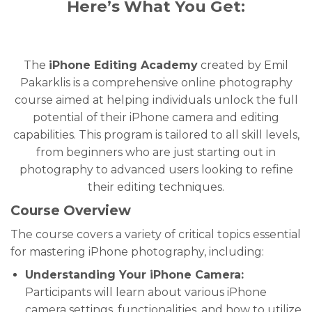
Here’s What You Get:
The
iPhone Editing Academy
created by Emil
Pakarklis is a comprehensive online photography
course aimed at helping individuals unlock the full
potential of their iPhone camera and editing
capabilities. This program is tailored to all skill levels,
from beginners who are just starting out in
photography to advanced users looking to refine
their editing techniques.
Course Overview
The course covers a variety of critical topics essential
for mastering iPhone photography, including:
Understanding Your iPhone Camera:
Participants will learn about various iPhone
camera settings, functionalities, and how to utilize