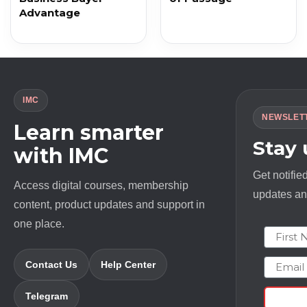
Advantage
IMC
NEWSLET
Learn smarter
Stay
with IMC
Get notifie
Access digital courses, membership
updates and
content, product updates and support in
one place.
First N
Email
Contact Us
Help Center
Telegram