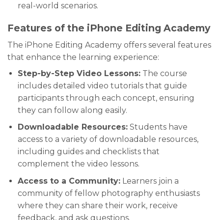
real-world scenarios.
Features of the iPhone Editing Academy
The iPhone Editing Academy offers several features
that enhance the learning experience:
Step-by-Step Video Lessons:
The course
includes detailed video tutorials that guide
participants through each concept, ensuring
they can follow along easily.
Downloadable Resources:
Students have
access to a variety of downloadable resources,
including guides and checklists that
complement the video lessons.
Access to a Community:
Learners join a
community of fellow photography enthusiasts
where they can share their work, receive
feedback, and ask questions.