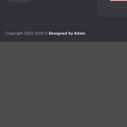
Copyright 2021-2026 ©
Designed by Adam