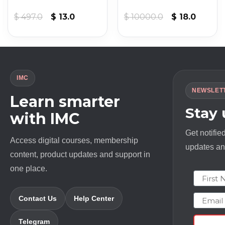
nt
Original
Current
Original
Curren
$
497.0
$
13.0
$
10000.0
$
18.0
price
price
price
price
was:
is:
was:
is:
.
$ 497.0.
$ 13.0.
$ 10000.0.
$ 18.0.
IMC
NEWSLET
Learn smarter
Stay
with IMC
Get notifie
Access digital courses, membership
updates and
content, product updates and support in
one place.
First N
Email
Contact Us
Help Center
Telegram