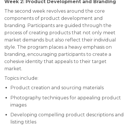
Week 2: Product Development and Branding
The second week revolves around the core
components of product development and
branding. Participants are guided through the
process of creating products that not only meet
market demands but also reflect their individual
style. The program places a heavy emphasis on
branding, encouraging participants to create a
cohesive identity that appeals to their target
market.
Topics include:
Product creation and sourcing materials
Photography techniques for appealing product
images
Developing compelling product descriptions and
listing titles