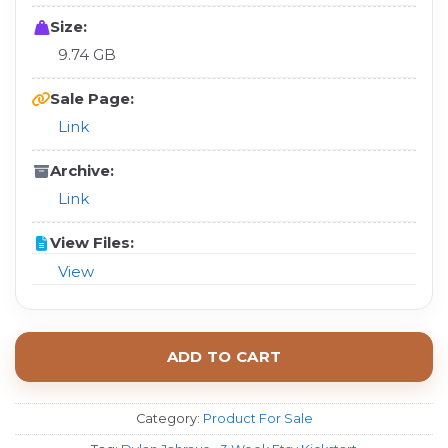
Size:
9.74 GB
Sale Page:
Link
Archive:
Link
View Files:
View
ADD TO CART
Category:
Product For Sale