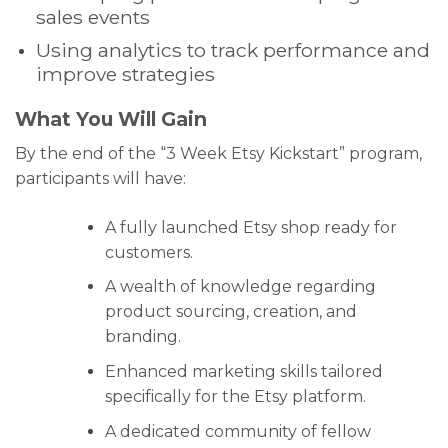
sales events
Using analytics to track performance and
improve strategies
What You Will Gain
By the end of the “3 Week Etsy Kickstart” program,
participants will have:
A fully launched Etsy shop ready for
customers.
A wealth of knowledge regarding
product sourcing, creation, and
branding.
Enhanced marketing skills tailored
specifically for the Etsy platform.
A dedicated community of fellow