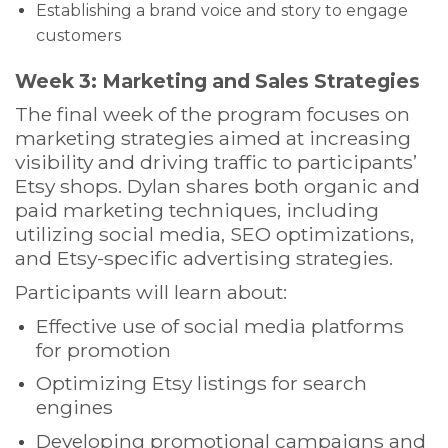
Establishing a brand voice and story to engage
customers
Week 3: Marketing and Sales Strategies
The final week of the program focuses on
marketing strategies aimed at increasing
visibility and driving traffic to participants’
Etsy shops. Dylan shares both organic and
paid marketing techniques, including
utilizing social media, SEO optimizations,
and Etsy-specific advertising strategies.
Participants will learn about:
Effective use of social media platforms
for promotion
Optimizing Etsy listings for search
engines
Developing promotional campaigns and