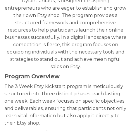
Dylan Jahraus, is designed for aspiring
entrepreneurs who are eager to establish and grow
their own Etsy shop. The program provides a
structured framework and comprehensive
resources to help participants launch their online
businesses successfully. In a digital landscape where
competition is fierce, this program focuses on
equipping individuals with the necessary tools and
strategies to stand out and achieve meaningful
sales on Etsy.
Program Overview
The 3 Week Etsy Kickstart program is meticulously
structured into three distinct phases, each lasting
one week. Each week focuses on specific objectives
and deliverables, ensuring that participants not only
learn vital information but also apply it directly to
their Etsy shop.