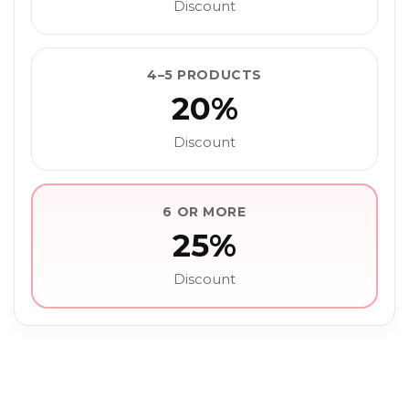
Discount
4–5 PRODUCTS
20%
Discount
6 OR MORE
25%
Discount