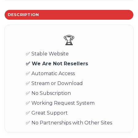
DESCRIPTION
🏆
✅ Stable Website
✅ We Are Not Resellers
✅ Automatic Access
✅ Stream or Download
✅ No Subscription
✅ Working Request System
✅ Great Support
✅ No Partnerships with Other Sites