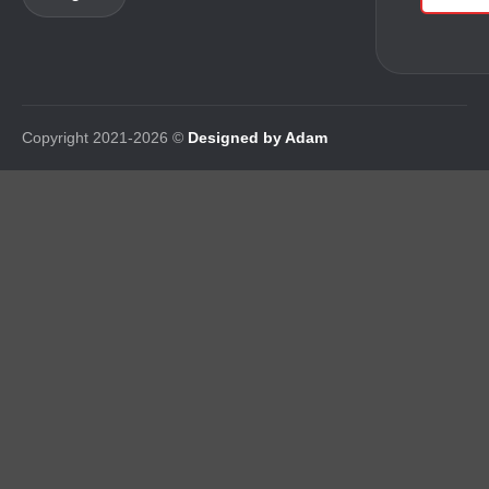
Copyright 2021-2026 ©
Designed by Adam