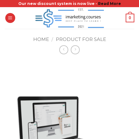
Skip
Our new discount system is now live -
Read More
to
0
content
HOME
/
PRODUCT FOR SALE