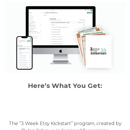
Here’s What You Get:
The “3 Week Etsy Kickstart” program, created by