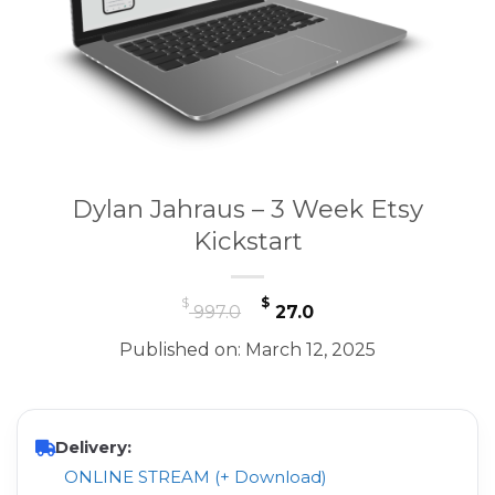
Dylan Jahraus – 3 Week Etsy
Kickstart
Original
Current
$
$
997.0
27.0
price
price
Published on: March 12, 2025
was:
is:
$ 997.0.
$ 27.0.
Delivery:
ONLINE STREAM (+ Download)