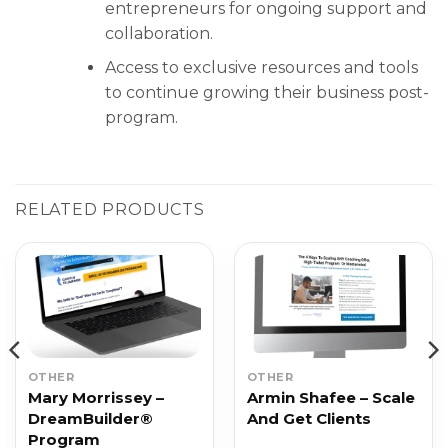
entrepreneurs for ongoing support and
collaboration.
Access to exclusive resources and tools
to continue growing their business post-
program.
RELATED PRODUCTS
OTHER
OTHER
Mary Morrissey –
Armin Shafee – Scale
DreamBuilder®
And Get Clients
Program