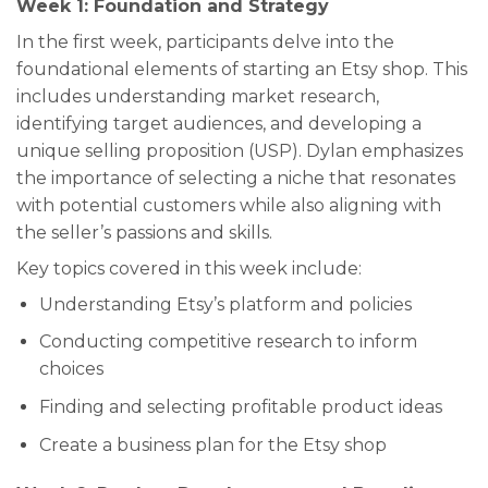
Week 1: Foundation and Strategy
In the first week, participants delve into the
foundational elements of starting an Etsy shop. This
includes understanding market research,
identifying target audiences, and developing a
unique selling proposition (USP). Dylan emphasizes
the importance of selecting a niche that resonates
with potential customers while also aligning with
the seller’s passions and skills.
Key topics covered in this week include:
Understanding Etsy’s platform and policies
Conducting competitive research to inform
choices
Finding and selecting profitable product ideas
Create a business plan for the Etsy shop