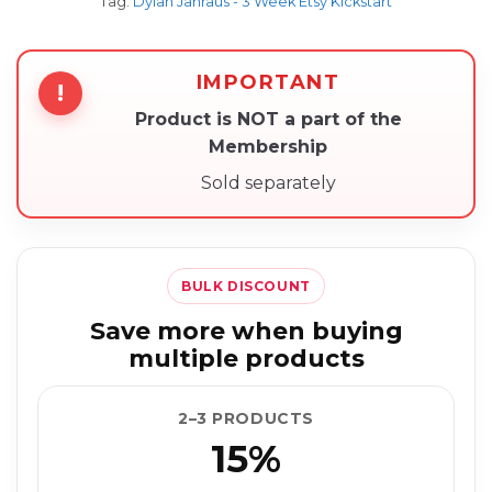
Tag:
Dylan Jahraus - 3 Week Etsy Kickstart
IMPORTANT
!
Product is NOT a part of the
Membership
Sold separately
BULK DISCOUNT
Save more when buying
multiple products
2–3 PRODUCTS
15%