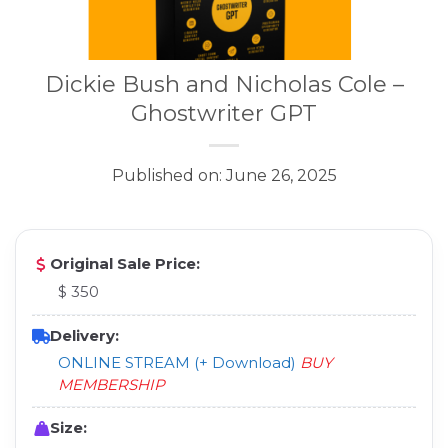
Dickie Bush and Nicholas Cole –
Ghostwriter GPT
Published on: June 26, 2025
Original Sale Price:
$ 350
Delivery:
ONLINE STREAM (+ Download)
BUY
MEMBERSHIP
Size: