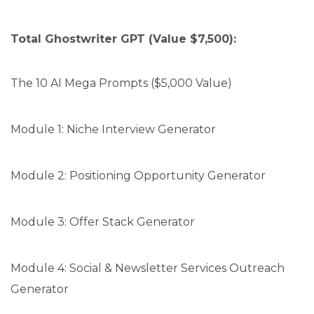
Total Ghostwriter GPT (Value $7,500):
The 10 AI Mega Prompts ($5,000 Value)
Module 1: Niche Interview Generator
Module 2: Positioning Opportunity Generator
Module 3: Offer Stack Generator
Module 4: Social & Newsletter Services Outreach
Generator