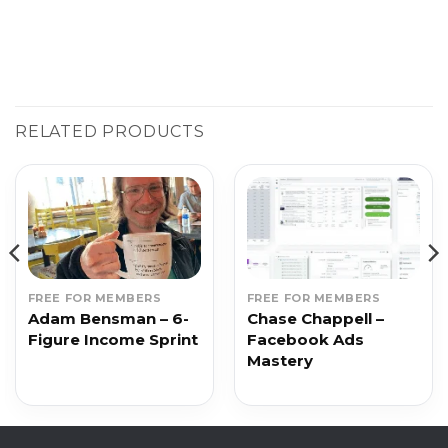
RELATED PRODUCTS
FREE FOR MEMBERS
FREE FOR MEMBERS
Adam Bensman – 6-
Chase Chappell –
Figure Income Sprint
Facebook Ads
Mastery