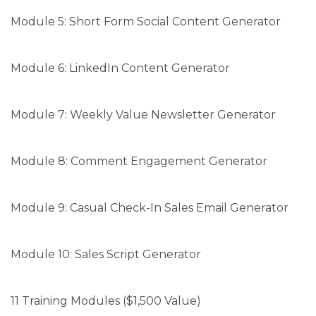
Module 5: Short Form Social Content Generator
Module 6: LinkedIn Content Generator
Module 7: Weekly Value Newsletter Generator
Module 8: Comment Engagement Generator
Module 9: Casual Check-In Sales Email Generator
Module 10: Sales Script Generator
11 Training Modules ($1,500 Value)