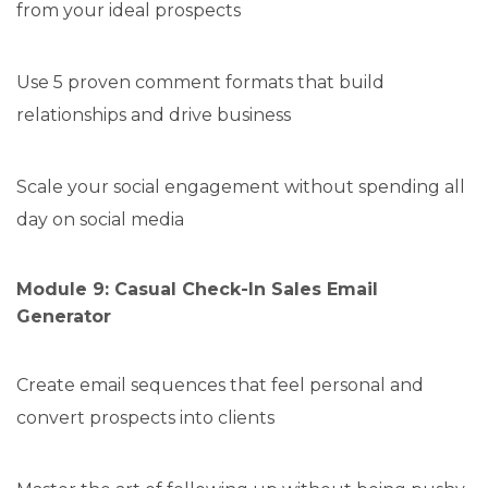
from your ideal prospects
Use 5 proven comment formats that build
relationships and drive business
Scale your social engagement without spending all
day on social media
Module 9: Casual Check-In Sales Email
Generator
Create email sequences that feel personal and
convert prospects into clients