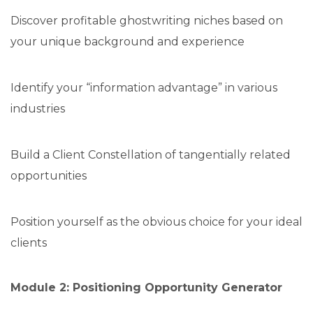
Discover profitable ghostwriting niches based on
your unique background and experience
Identify your “information advantage” in various
industries
Build a Client Constellation of tangentially related
opportunities
Position yourself as the obvious choice for your ideal
clients
Module 2: Positioning Opportunity Generator