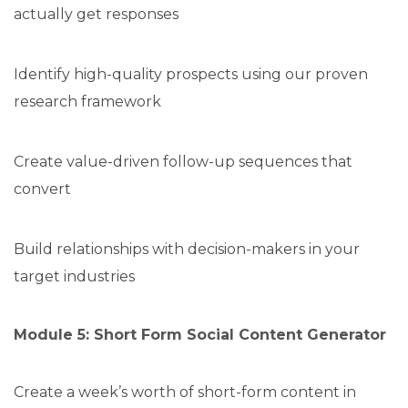
actually get responses
Identify high-quality prospects using our proven
research framework
Create value-driven follow-up sequences that
convert
Build relationships with decision-makers in your
target industries
Module 5: Short Form Social Content Generator
Create a week’s worth of short-form content in