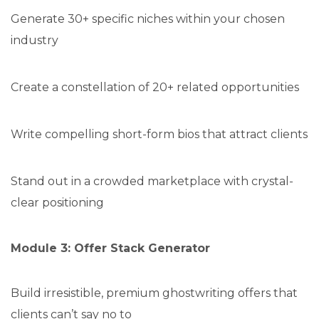
Generate 30+ specific niches within your chosen
industry
Create a constellation of 20+ related opportunities
Write compelling short-form bios that attract clients
Stand out in a crowded marketplace with crystal-
clear positioning
Module 3: Offer Stack Generator
Build irresistible, premium ghostwriting offers that
clients can’t say no to