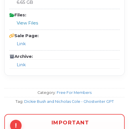
6.65 GB
Files:
View Files
Sale Page:
Link
Archive:
Link
Category:
Free For Members
Tag:
Dickie Bush and Nicholas Cole - Ghostwriter GPT
IMPORTANT
!