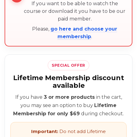
If you want to be able to watch the
course or download it you have to be our
paid member.
Please,
go here and choose your
membership
.
SPECIAL OFFER
Lifetime Membership discount
available
If you have
3 or more products
in the cart,
you may see an option to buy
Lifetime
Membership for only $69
during checkout.
Important:
Do not add Lifetime