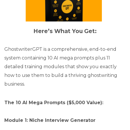
Here’s What You Get:
GhostwriterGPT is a comprehensive, end-to-end
system containing 10 AI mega prompts plus 11
detailed training modules that show you exactly
how to use them to build a thriving ghostwriting
business.
The 10 AI Mega Prompts ($5,000 Value):
Module 1: Niche Interview Generator