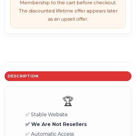
Membership to the cart before checkout.
The discounted lifetime offer appears later
as an upsell offer.
DESCRIPTION
🏆
✅ Stable Website
✅ We Are Not Resellers
✅ Automatic Access