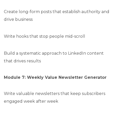
Create long-form posts that establish authority and
drive business
Write hooks that stop people mid-scroll
Build a systematic approach to LinkedIn content
that drives results
Module 7: Weekly Value Newsletter Generator
Write valuable newsletters that keep subscribers
engaged week after week