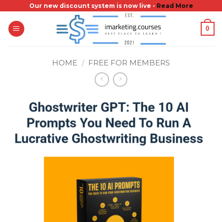
Skip
Our new discount system is now live -
Read More
to
0
content
HOME
/
FREE FOR MEMBERS