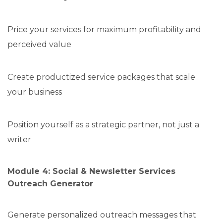
Price your services for maximum profitability and
perceived value
Create productized service packages that scale
your business
Position yourself as a strategic partner, not just a
writer
Module 4: Social & Newsletter Services
Outreach Generator
Generate personalized outreach messages that