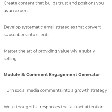
Create content that builds trust and positions you
as an expert
Develop systematic email strategies that convert
subscribers into clients
Master the art of providing value while subtly
selling
Module 8: Comment Engagement Generator
Turn social media comments into a growth strategy
Write thoughtful responses that attract attention