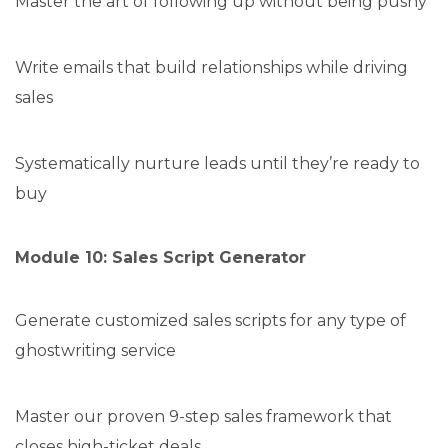
Master the art of following up without being pushy
Write emails that build relationships while driving
sales
Systematically nurture leads until they’re ready to
buy
Module 10: Sales Script Generator
Generate customized sales scripts for any type of
ghostwriting service
Master our proven 9-step sales framework that
closes high-ticket deals