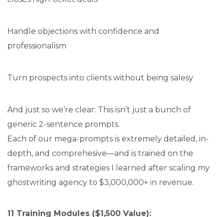
Handle objections with confidence and
professionalism
Turn prospects into clients without being salesy
And just so we’re clear: This isn’t just a bunch of
generic 2-sentence prompts.
Each of our mega-prompts is extremely detailed, in-
depth, and comprehesive—and is trained on the
frameworks and strategies I learned after scaling my
ghostwriting agency to $3,000,000+ in revenue.
11 Training Modules ($1,500 Value):