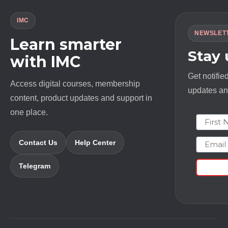
IMC
NEWSLET
Learn smarter
Stay
with IMC
Get notifie
Access digital courses, membership
updates and
content, product updates and support in
one place.
First N
Email
Contact Us
Help Center
Telegram