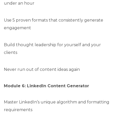
under an hour
Use 5 proven formats that consistently generate
engagement
Build thought leadership for yourself and your
clients
Never run out of content ideas again
Module 6: LinkedIn Content Generator
Master LinkedIn’s unique algorithm and formatting
requirements