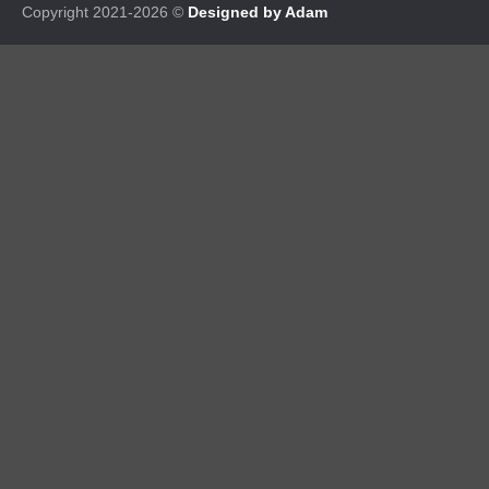
Copyright 2021-2026 ©
Designed by Adam