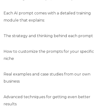
Each AI prompt comes with a detailed training
module that explains:
The strategy and thinking behind each prompt
How to customize the prompts for your specific
niche
Real examples and case studies from our own
business
Advanced techniques for getting even better
results