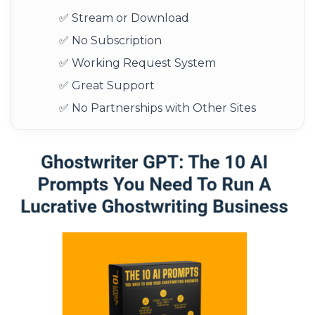
✅ Stream or Download
✅ No Subscription
✅ Working Request System
✅ Great Support
✅ No Partnerships with Other Sites