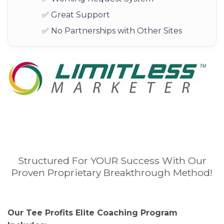
✅ Great Support
✅ No Partnerships with Other Sites
Structured For YOUR Success With Our
Proven Proprietary Breakthrough Method!
Our Tee Profits Elite Coaching Program