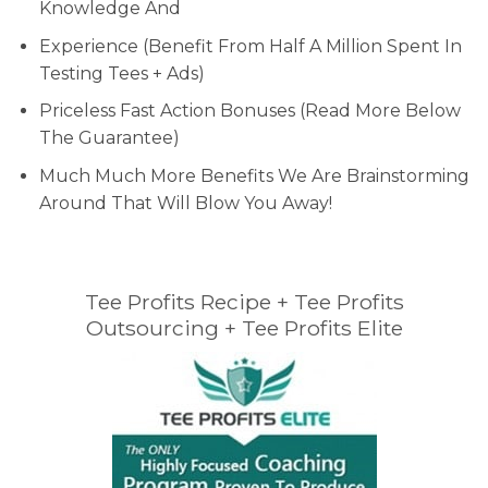
Knowledge And
Experience (Benefit From Half A Million Spent In
Testing Tees + Ads)
Priceless Fast Action Bonuses (Read More Below
The Guarantee)
Much Much More Benefits We Are Brainstorming
Around That Will Blow You Away!
Tee Profits Recipe + Tee Profits
Outsourcing + Tee Profits Elite