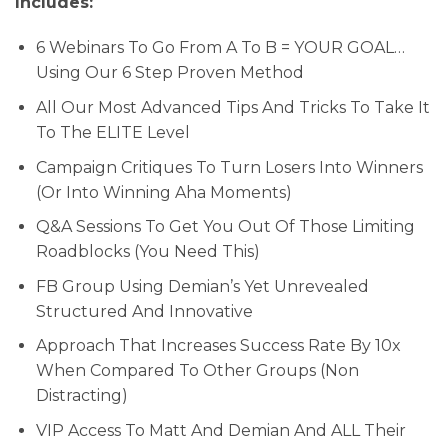
Includes:
6 Webinars To Go From A To B = YOUR GOAL…
Using Our 6 Step Proven Method
All Our Most Advanced Tips And Tricks To Take It
To The ELITE Level
Campaign Critiques To Turn Losers Into Winners
(Or Into Winning Aha Moments)
Q&A Sessions To Get You Out Of Those Limiting
Roadblocks (You Need This)
FB Group Using Demian’s Yet Unrevealed
Structured And Innovative
Approach That Increases Success Rate By 10x
When Compared To Other Groups (Non
Distracting)
VIP Access To Matt And Demian And ALL Their