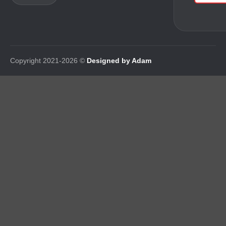
Copyright 2021-2026 ©
Designed by Adam