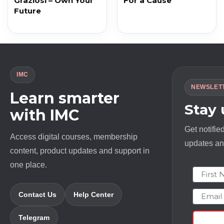
Graziosi – Own Your
For a Cause
Future
IMC
NEWSLET
Learn smarter
Stay
with IMC
Get notifie
Access digital courses, membership
updates and
content, product updates and support in
one place.
First N
Email
Contact Us
Help Center
Telegram