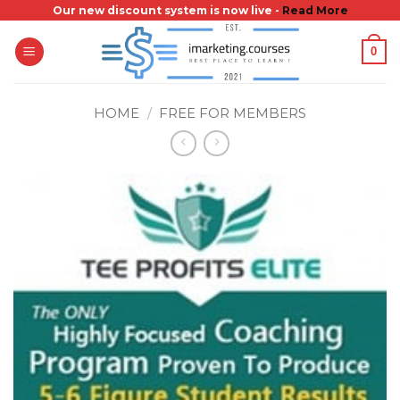
Skip
Our new discount system is now live -
Read More
to
0
content
HOME
/
FREE FOR MEMBERS