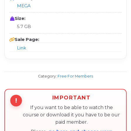
MEGA
Size:
5.7 GB
Sale Page:
Link
Category:
Free For Members
IMPORTANT
!
If you want to be able to watch the
course or download it you have to be our
paid member.