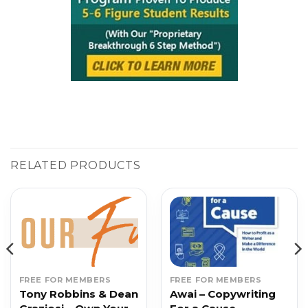
RELATED PRODUCTS
FREE FOR MEMBERS
FREE FOR MEMBERS
Tony Robbins & Dean
Awai – Copywriting