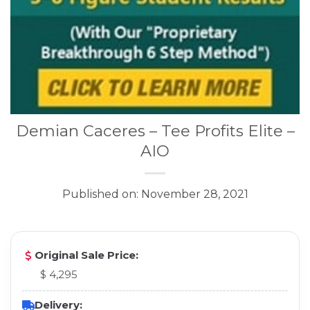
Demian Caceres – Tee Profits Elite –
AIO
Published on: November 28, 2021
Original Sale Price:
$ 4,295
Delivery: