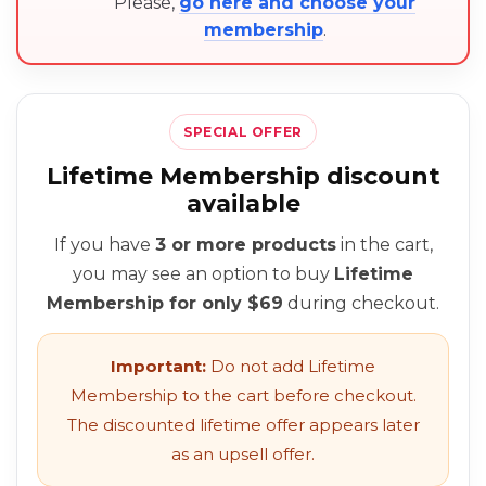
Please,
go here and choose your
membership
.
SPECIAL OFFER
Lifetime Membership discount
available
If you have
3 or more products
in the cart,
you may see an option to buy
Lifetime
Membership for only $69
during checkout.
Important:
Do not add Lifetime
Membership to the cart before checkout.
The discounted lifetime offer appears later
as an upsell offer.