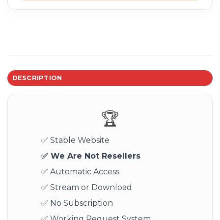
DESCRIPTION
🏆
✅ Stable Website
✅ We Are Not Resellers
✅ Automatic Access
✅ Stream or Download
✅ No Subscription
✅ Working Request System