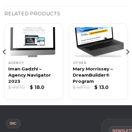
RELATED PRODUCTS
AGENCY
OTHER
Iman Gadzhi –
Mary Morrissey –
Agency Navigator
DreamBuilder®
2023
Program
Original
Current
Original
Current
$
997.0
$
18.0
$
497.0
$
13.0
price
price
price
price
was:
is:
was:
is:
$ 997.0.
$ 18.0.
$ 497.0.
$ 13.0.
IMC
NEWSLET