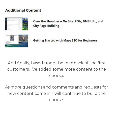
And finally, based upon the feedback of the first
customers, I’ve added some more content to the
course.
As more questions and comments and requests for
new content come in, I will continue to build the
course.