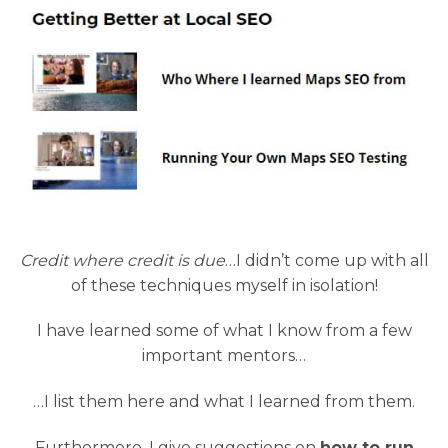
Credit where credit is due
…I didn’t come up with all
of these techniques myself in isolation!
I have learned some of what I know from a few
important mentors…
…I list them here and what I learned from them.
Furthermore, I give suggestions on
how to run