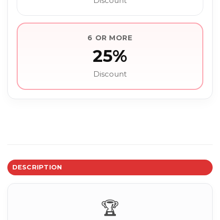
Discount
6 OR MORE
25%
Discount
DESCRIPTION
🏆