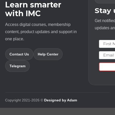
Learn smarter
Stay
with IMC
Get notifie
Access digital courses, membership
updates and
content, product updates and support in
one place.
First N
Email
Contact Us
Help Center
Telegram
Copyright 2021-2026 ©
Designed by Adam