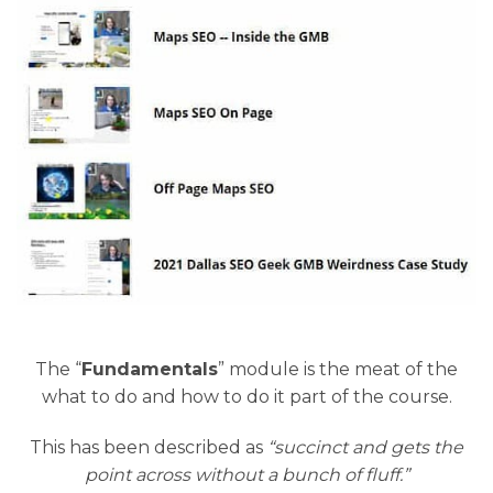
The “
Fundamentals
” module is the meat of the
what to do and how to do it part of the course.
This has been described as
“succinct and gets the
point across without a bunch of fluff.”