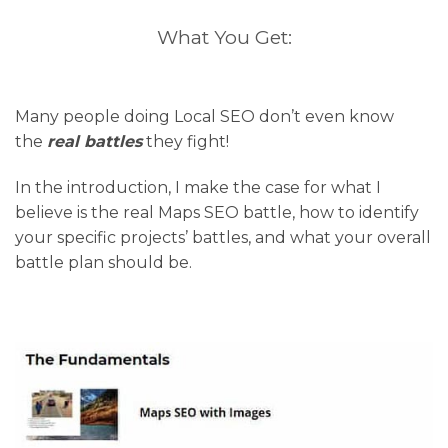
What You Get:
Many people doing Local SEO don’t even know
the
real battles
they fight!
In the introduction, I make the case for what I
believe is the real Maps SEO battle, how to identify
your specific projects’ battles, and what your overall
battle plan should be.