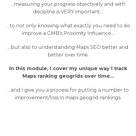
…measuring your progress objectively and with
discipline is VERY important…
…to not only knowing what exactly you need to do
improve a GMB’s Proximity Influence…
…but also to understanding Maps SEO better and
better over time.
In this module, I cover my unique way I track
Maps ranking geogrids over time…
…and I give you a process for putting a number to
improvement/loss in maps geogrid rankings.