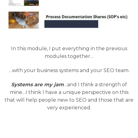
In this module, I put everything in the previous
modules together…
…with your business systems and your SEO team.
Systems are my jam
…and I think a strength of
mine…I think I have a unique perspective on this
that will help people new to SEO and those that are
very experienced.