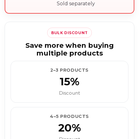
Sold separately
BULK DISCOUNT
Save more when buying
multiple products
2–3 PRODUCTS
15%
Discount
4–5 PRODUCTS
20%