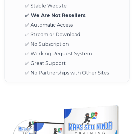
✅ Stable Website
✅ We Are Not Resellers
✅ Automatic Access
✅ Stream or Download
✅ No Subscription
✅ Working Request System
✅ Great Support
✅ No Partnerships with Other Sites