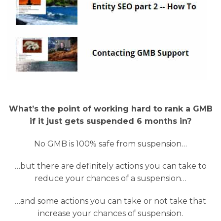
What’s the point of working hard to rank a GMB
if it just gets suspended 6 months in?
No GMB is 100% safe from suspension…
…but there are definitely actions you can take to
reduce your chances of a suspension…
…and some actions you can take or not take that
increase your chances of suspension.