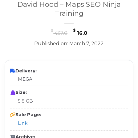
David Hood – Maps SEO Ninja
Training
Original
Current
$
$
437.0
16.0
price
price
Published on: March 7, 2022
was:
is:
$ 437.0.
$ 16.0.
Delivery:
MEGA
Size:
5.8 GB
Sale Page:
Link
Archive: