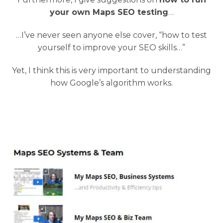
your own Maps SEO testing
…
…I’ve never seen anyone else cover, “how to test
yourself to improve your SEO skills…”
Yet, I think this is very important to understanding
how Google’s algorithm works.