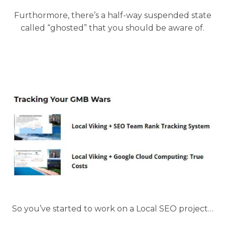
Furthormore, there’s a half-way suspended state
called “ghosted” that you should be aware of.
So you’ve started to work on a Local SEO project…