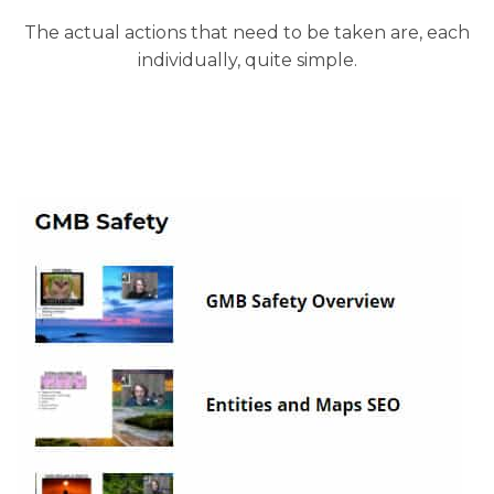
The actual actions that need to be taken are, each
individually, quite simple.