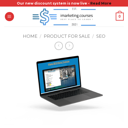
Skip
Our new discount system is now live -
Read More
to
0
content
HOME
/
PRODUCT FOR SALE
/
SEO