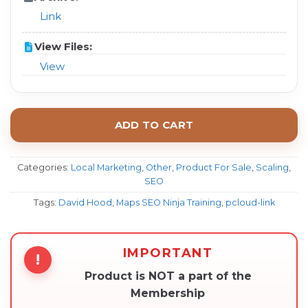
Link
View Files:
View
ADD TO CART
Categories:
Local Marketing
,
Other
,
Product For Sale
,
Scaling
,
SEO
Tags:
David Hood
,
Maps SEO Ninja Training
,
pcloud-link
IMPORTANT
!
Product is NOT a part of the
Membership