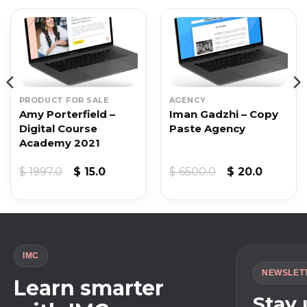
PRODUCT FOR SALE
AGENCY
Amy Porterfield –
Iman Gadzhi – Copy
Digital Course
Paste Agency
Academy 2021
Original
Current
Original
Current
$
1997.0
$
15.0
$
6500.0
$
20.0
price
price
price
price
was:
is:
was:
is:
$ 1997.0.
$ 15.0.
$ 6500.0.
$ 20.0.
IMC
NEWSLET
Learn smarter
Stay