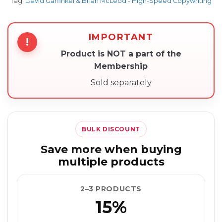
Tag:
David Garfinkel & Brian McLeod - High-Speed Copywriting
IMPORTANT
!
Product is NOT a part of the
Membership
Sold separately
BULK DISCOUNT
Save more when buying
multiple products
2–3 PRODUCTS
15%