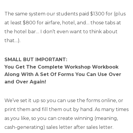
The same system our students paid $1300 for (plus
at least $800 for airfare, hotel, and… those tabs at
the hotel bar… I don’t even want to think about
that…).
SMALL BUT IMPORTANT:
You Get The Complete Workshop Workbook
Along With A Set Of Forms You Can Use Over
and Over Again!
We’ve set it up so you can use the forms online, or
print them and fill them out by hand. As many times
as you like, so you can create winning (meaning,
cash-generating) sales letter after sales letter.