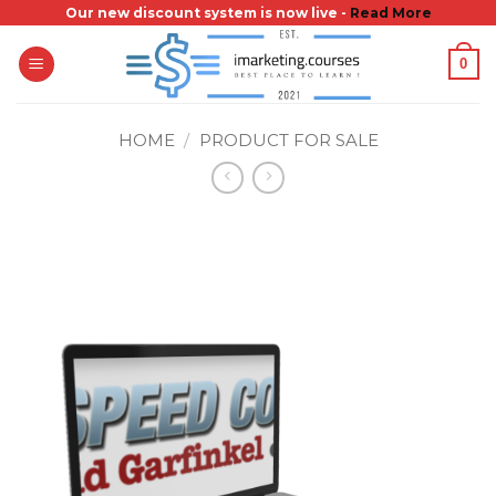
Skip
Our new discount system is now live -
Read More
to
0
content
HOME
/
PRODUCT FOR SALE