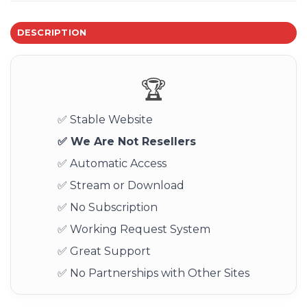
DESCRIPTION
🏆
✅ Stable Website
✅ We Are Not Resellers
✅ Automatic Access
✅ Stream or Download
✅ No Subscription
✅ Working Request System
✅ Great Support
✅ No Partnerships with Other Sites