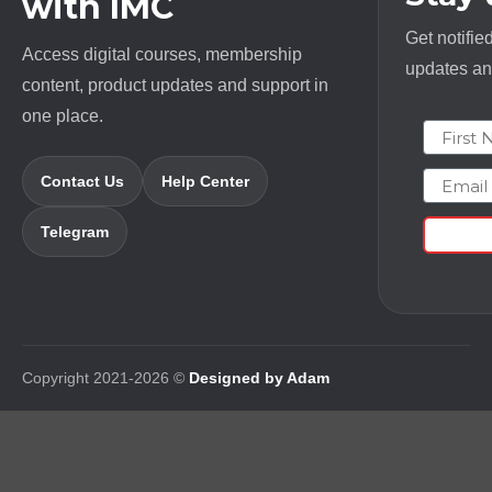
with IMC
Get notifie
Access digital courses, membership
updates and
content, product updates and support in
one place.
First N
Email
Contact Us
Help Center
Telegram
Copyright 2021-2026 ©
Designed by Adam