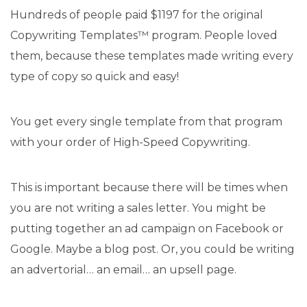
Hundreds of people paid $1197 for the original
Copywriting Templates™ program. People loved
them, because these templates made writing every
type of copy so quick and easy!
You get every single template from that program
with your order of High-Speed Copywriting.
This is important because there will be times when
you are not writing a sales letter. You might be
putting together an ad campaign on Facebook or
Google. Maybe a blog post. Or, you could be writing
an advertorial… an email… an upsell page.