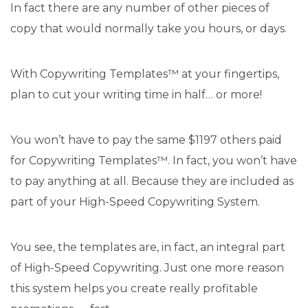
In fact there are any number of other pieces of
copy that would normally take you hours, or days.
With Copywriting Templates™ at your fingertips,
plan to cut your writing time in half… or more!
You won’t have to pay the same $1197 others paid
for Copywriting Templates™. In fact, you won’t have
to pay anything at all. Because they are included as
part of your High-Speed Copywriting System.
You see, the templates are, in fact, an integral part
of High-Speed Copywriting. Just one more reason
this system helps you create really profitable