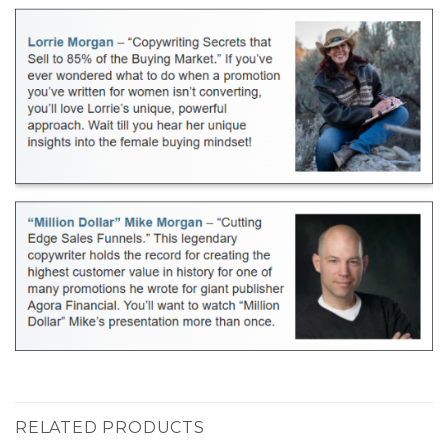
RELATED PRODUCTS