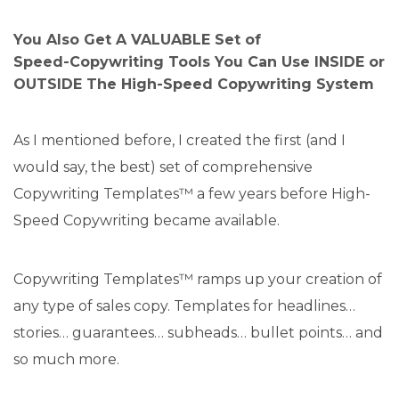
You Also Get A VALUABLE Set of
Speed-Copywriting Tools You Can Use INSIDE or
OUTSIDE The High-Speed Copywriting System
As I mentioned before, I created the first (and I
would say, the best) set of comprehensive
Copywriting Templates™ a few years before High-
Speed Copywriting became available.
Copywriting Templates™ ramps up your creation of
any type of sales copy. Templates for headlines…
stories… guarantees… subheads… bullet points… and
so much more.