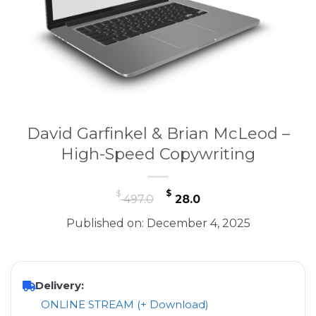
David Garfinkel & Brian McLeod –
High-Speed Copywriting
Original
Current
$
$
497.0
28.0
price
price
Published on: December 4, 2025
was:
is:
$ 497.0.
$ 28.0.
Delivery:
ONLINE STREAM (+ Download)