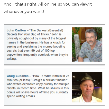
And… that’s right. All online, so you can view it
whenever you want!