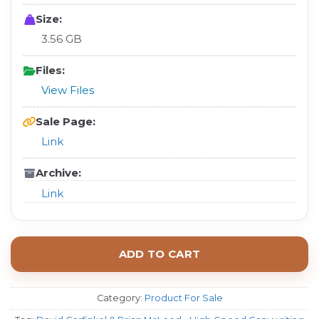
Size:
3.56 GB
Files:
View Files
Sale Page:
Link
Archive:
Link
ADD TO CART
Category:
Product For Sale