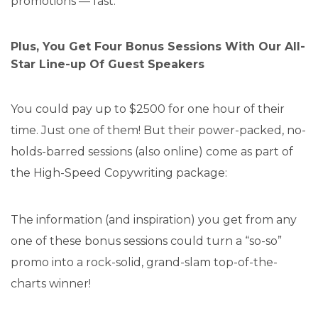
promotions — fast.
Plus, You Get Four Bonus Sessions With Our All-
Star Line-up Of Guest Speakers
You could pay up to $2500 for one hour of their
time. Just one of them! But their power-packed, no-
holds-barred sessions (also online) come as part of
the High-Speed Copywriting package:
The information (and inspiration) you get from any
one of these bonus sessions could turn a “so-so”
promo into a rock-solid, grand-slam top-of-the-
charts winner!