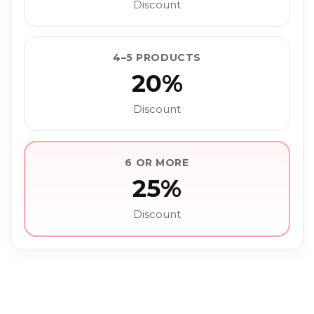
Discount
4–5 PRODUCTS
20%
Discount
6 OR MORE
25%
Discount