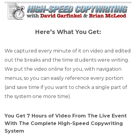
Here’s What You Get:
We captured every minute of it on video and edited
out the breaks and the time students were writing.
We put the video online for you, with navigation
menus, so you can easily reference every portion
(and save time if you want to check a single part of
the system one more time).
You Get 7 Hours of Video From The Live Event
With The Complete High-Speed Copywriting
System