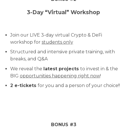
3-Day “Virtual” Workshop
Join our LIVE 3-day virtual Crypto & DeFi
workshop for
students only
Structured and intensive private training, with
breaks, and Q&A
We reveal the
latest projects
to invest in & the
BIG
opportunities happening right now
!
2 e-tickets
for you and a person of your choice!!
BONUS #3