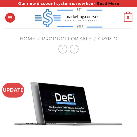
Skip
Our new discount system is now live -
Read More
to
0
content
HOME
/
PRODUCT FOR SALE
/
CRYPTO
UPDATE