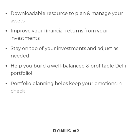
Downloadable resource to plan & manage your
assets
Improve your financial returns from your
investments
Stay on top of your investments and adjust as
needed
Help you build a well-balanced & profitable DeFi
portfolio!
Portfolio planning helps keep your emotions in
check
BONUS #2