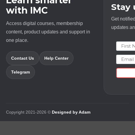
Learn smarter
Stay
with IMC
Get notifie
Access digital courses, membership
updates and
content, product updates and support in
one place.
First N
Email
Contact Us
Help Center
Telegram
Copyright 2021-2026 ©
Designed by Adam