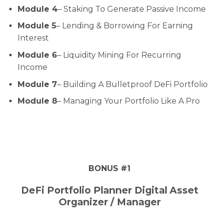
Module 4
– Staking To Generate Passive Income
Module 5
– Lending & Borrowing For Earning
Interest
Module 6
– Liquidity Mining For Recurring
Income
Module 7
– Building A Bulletproof DeFi Portfolio
Module 8
– Managing Your Portfolio Like A Pro
BONUS #1
DeFi Portfolio Planner Digital Asset
Organizer / Manager