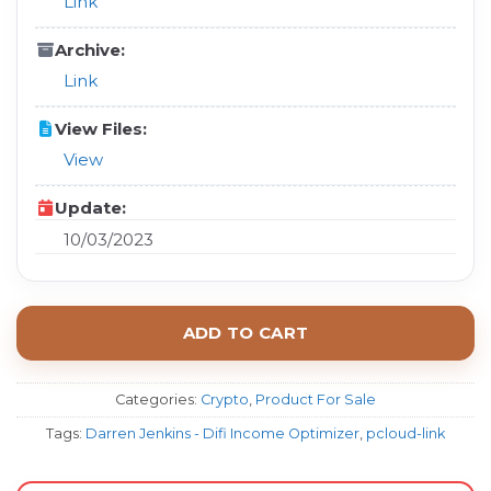
Link
Archive:
Link
View Files:
View
Update:
10/03/2023
ADD TO CART
Categories:
Crypto
,
Product For Sale
Tags:
Darren Jenkins - Difi Income Optimizer
,
pcloud-link