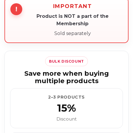
IMPORTANT
!
Product is NOT a part of the
Membership
Sold separately
BULK DISCOUNT
Save more when buying
multiple products
2–3 PRODUCTS
15%
Discount