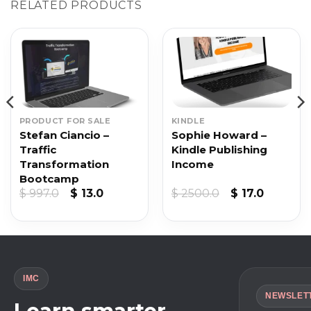
RELATED PRODUCTS
PRODUCT FOR SALE
KINDLE
Stefan Ciancio –
Sophie Howard –
Traffic
Kindle Publishing
Transformation
Income
Bootcamp
Original
Current
Original
Current
$
997.0
$
13.0
$
2500.0
$
17.0
price
price
price
price
was:
is:
was:
is:
$ 997.0.
$ 13.0.
$ 2500.0.
$ 17.0.
IMC
NEWSLET