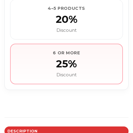
4–5 PRODUCTS
20%
Discount
6 OR MORE
25%
Discount
DESCRIPTION