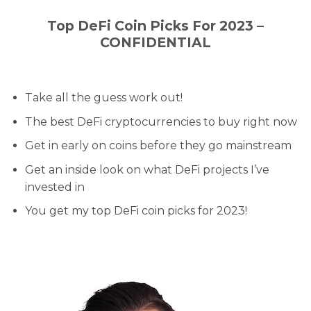
Top DeFi Coin Picks For 2023 –
CONFIDENTIAL
Take all the guess work out!
The best DeFi cryptocurrencies to buy right now
Get in early on coins before they go mainstream
Get an inside look on what DeFi projects I’ve
invested in
You get my top DeFi coin picks for 2023!