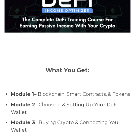
What You Get:
Module 1
– Blockchain, Smart Contracts, & Tokens
Module 2
– Choosing & Setting Up Your DeFi
Wallet
Module 3
– Buying Crypto & Connecting Your
Wallet