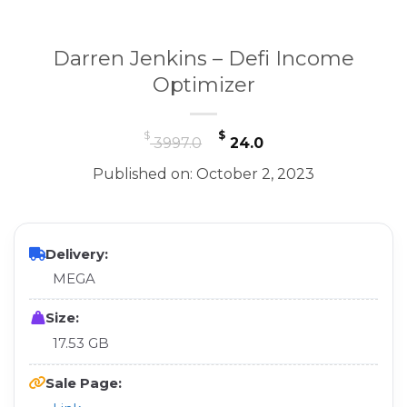
Darren Jenkins – Defi Income
Optimizer
Original
Current
$
$
3997.0
24.0
price
price
Published on: October 2, 2023
was:
is:
$ 3997.0.
$ 24.0.
Delivery:
MEGA
Size:
17.53 GB
Sale Page: