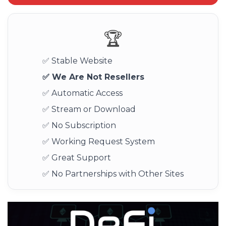
🏆
✅ Stable Website
✅ We Are Not Resellers
✅ Automatic Access
✅ Stream or Download
✅ No Subscription
✅ Working Request System
✅ Great Support
✅ No Partnerships with Other Sites