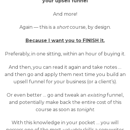
your upsell funnel
And more!
Again — this is a
short
course, by design.
Because I want you to FINISH it.
Preferably, in one sitting, within an hour of buying it.
And then, you can read it again and take notes …
and then go and apply them next time you build an
upsell funnel for your business (or a client’s).
Or even better … go and tweak an
existing
funnel,
and potentially make back the entire cost of this
course as soon as
tonight
.
With this knowledge in your pocket … you will
possess one of the most
valuable
skills a copywriter