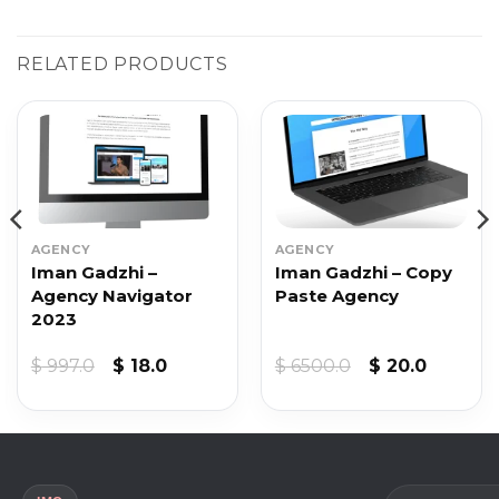
RELATED PRODUCTS
AGENCY
AGENCY
Iman Gadzhi –
Iman Gadzhi – Copy
Agency Navigator
Paste Agency
2023
t
Original
Current
Original
Current
$
997.0
$
18.0
$
6500.0
$
20.0
price
price
price
price
was:
is:
was:
is:
$ 997.0.
$ 18.0.
$ 6500.0.
$ 20.0.