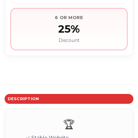
6 OR MORE
25%
Discount
DESCRIPTION
🏆
✅ Stable Website