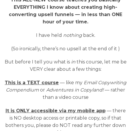
EVERYTHING I know about creating high-
converting upsell funnels — in less than ONE
hour of your time.
I have held
nothing
back.
(So ironically, there’s no upsell at the end of it )
But before I tell you what is
in
this course, let me be
VERY clear about a few things:
This is a TEXT course
— like my
Email Copywriting
Compendium
or
Adventures in Copyland!
— rather
than a video course
It is ONLY accessible via my mobile app
— there
is NO desktop access or printable copy, so if that
bothers you, please do NOT read any further down