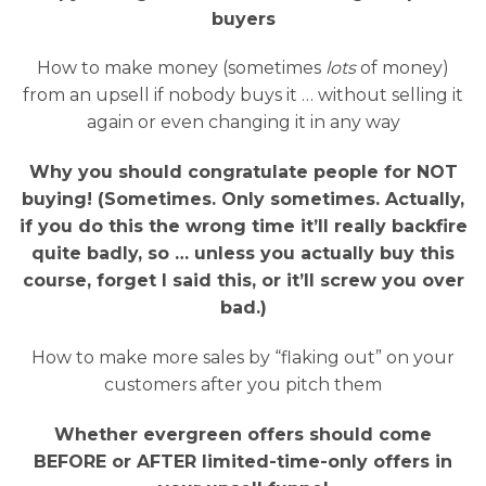
buyers
How to make money (sometimes
lots
of money)
from an upsell if nobody buys it … without selling it
again or even changing it in any way
Why you should congratulate people for NOT
buying! (Sometimes. Only sometimes. Actually,
if you do this the wrong time it’ll really backfire
quite badly, so … unless you actually buy this
course, forget I said this, or it’ll screw you over
bad.)
How to make more sales by “flaking out” on your
customers after you pitch them
Whether evergreen offers should come
BEFORE or AFTER limited-time-only offers in