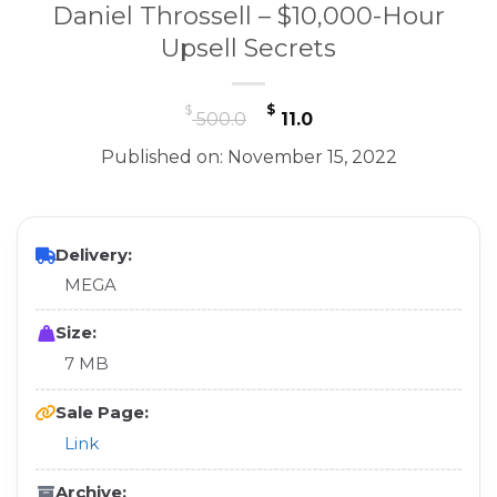
Daniel Throssell – $10,000-Hour
Upsell Secrets
Original
Current
$
$
500.0
11.0
price
price
Published on: November 15, 2022
was:
is:
$ 500.0.
$ 11.0.
Delivery:
MEGA
Size:
7 MB
Sale Page:
Link
Archive: