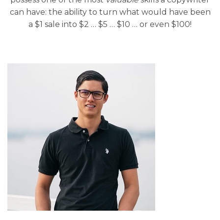
can have: the ability to turn what would have been
a $1 sale into $2 … $5 … $10 … or even $100!