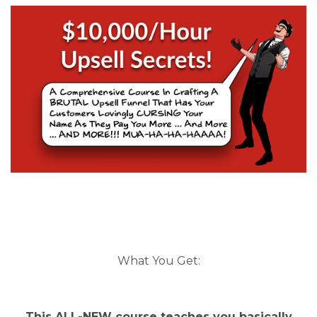
What You Get:
This ALL-NEW course teaches you basically