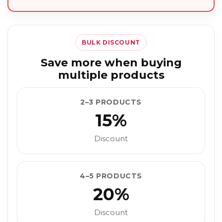
BULK DISCOUNT
Save more when buying
multiple products
2–3 PRODUCTS
15%
Discount
4–5 PRODUCTS
20%
Discount