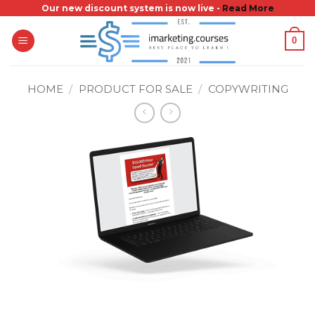
Skip
Our new discount system is now live -
Read More
to
0
content
HOME
/
PRODUCT FOR SALE
/
COPYWRITING