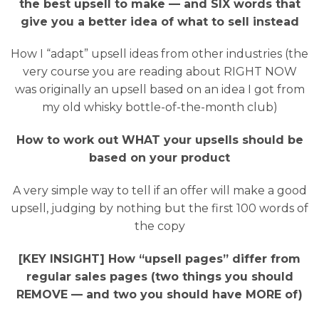
the best upsell to make — and SIX words that
give you a better idea of what to sell instead
How I “adapt” upsell ideas from other industries (the
very course you are reading about RIGHT NOW
was originally an upsell based on an idea I got from
my old whisky bottle-of-the-month club)
How to work out WHAT your upsells should be
based on your product
A very simple way to tell if an offer will make a good
upsell, judging by nothing but the first 100 words of
the copy
[KEY INSIGHT] How “upsell pages” differ from
regular sales pages (two things you should
REMOVE — and two you should have MORE of)