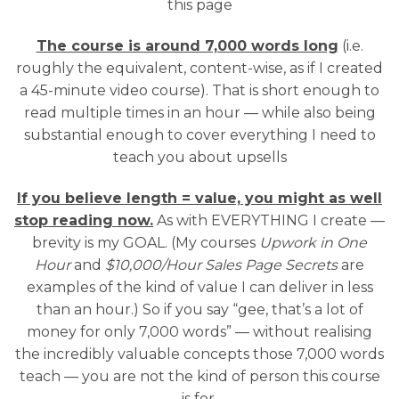
this page
The course is around 7,000 words long
(i.e.
roughly the equivalent, content-wise, as if I created
a 45-minute video course). That is short enough to
read multiple times in an hour — while also being
substantial enough to cover everything I need to
teach you about upsells
If you believe length = value, you might as well
stop reading now.
As with EVERYTHING I create —
brevity is my GOAL. (My courses
Upwork in One
Hour
and
$10,000/Hour Sales Page Secrets
are
examples of the kind of value I can deliver in less
than an hour.) So if you say “gee, that’s a lot of
money for only 7,000 words” — without realising
the incredibly valuable concepts those 7,000 words
teach — you are not the kind of person this course
is for.