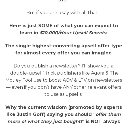
But if you are okay with all that…
Here is just SOME of what you can expect to
learn in
$10,000/Hour Upsell Secrets
:
The single highest-converting upsell offer type
for almost every offer you can imagine
Do you publish a newsletter? I’ll show you a
“double-upsell” trick publishers like Agora & The
Motley Fool use to boost AOV & LTV on newsletters
— even if you don’t have ANY other relevant offers
to use as upsells!
Why the current wisdom (promoted by experts
like Justin Goff) saying you should “
offer them
more of what they just bought!
” is NOT always