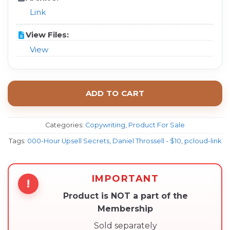
Link
View Files:
View
ADD TO CART
Categories:
Copywriting
,
Product For Sale
Tags:
000-Hour Upsell Secrets
,
Daniel Throssell - $10
,
pcloud-link
IMPORTANT
!
Product is NOT a part of the
Membership
Sold separately