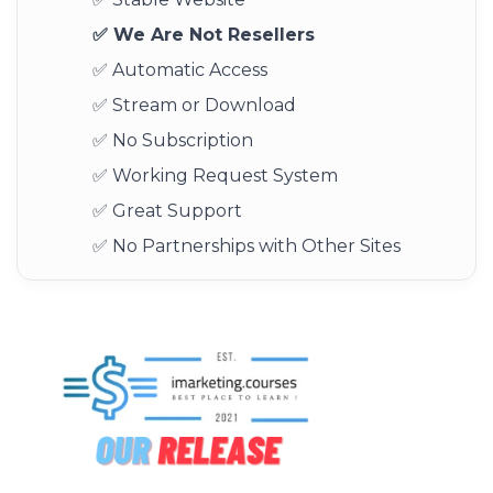
✅ We Are Not Resellers
✅ Automatic Access
✅ Stream or Download
✅ No Subscription
✅ Working Request System
✅ Great Support
✅ No Partnerships with Other Sites