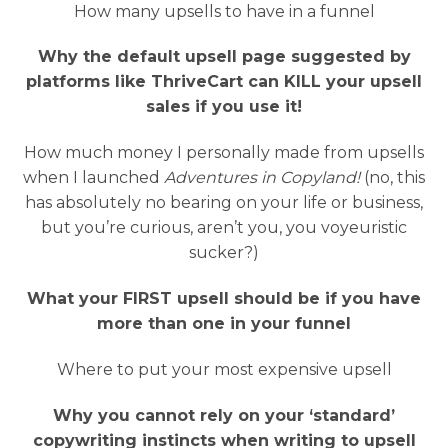
How many upsells to have in a funnel
Why the default upsell page suggested by
platforms like ThriveCart can KILL your upsell
sales if you use it!
How much money I personally made from upsells
when I launched
Adventures in Copyland!
(no, this
has absolutely no bearing on your life or business,
but you’re curious, aren’t you, you voyeuristic
sucker?)
What your FIRST upsell should be if you have
more than one in your funnel
Where to put your most expensive upsell
Why you cannot rely on your ‘standard’
copywriting instincts when writing to upsell