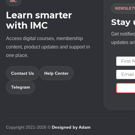
IMC
NEWSLET
Learn smarter
Stay
with IMC
Get notifie
Access digital courses, membership
updates and
content, product updates and support in
one place.
First N
Email
Contact Us
Help Center
Telegram
Copyright 2021-2026 ©
Designed by Adam