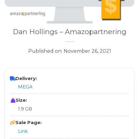
Dan Hollings – Amazopartnering
Published on: November 26, 2021
Delivery:
MEGA
Size:
1.9 GB
Sale Page:
Link