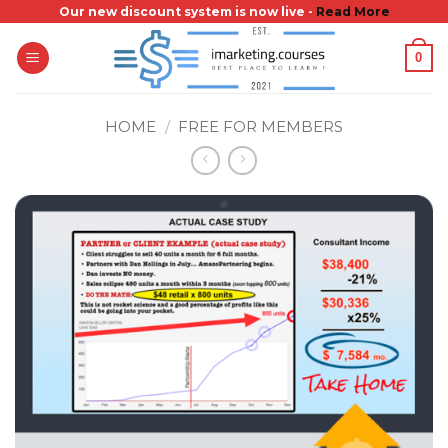
Skip
Our new discount system is now live -
Read More
to
0
content
HOME
/
FREE FOR MEMBERS