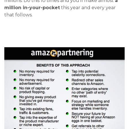
millions. Do this 10 times and you’ll make almost
a
million in-your-pocket
this year and every year
that follows.