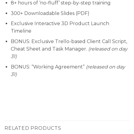
8+ hours of ‘no-fluff’ step-by-step training
300+ Downloadable Slides (PDF)
Exclusive Interactive 3D Product Launch
Timeline
BONUS: Exclusive Trello-based Client Call Script,
Cheat Sheet and Task Manager.
(released on day
31)
BONUS: “Working Agreement”
(released on day
31)
RELATED PRODUCTS