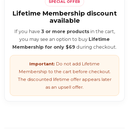
SPECIAL OFFER
Lifetime Membership discount
available
If you have
3 or more products
in the cart,
you may see an option to buy
Lifetime
Membership for only $69
during checkout.
Important:
Do not add Lifetime
Membership to the cart before checkout.
The discounted lifetime offer appears later
as an upsell offer.