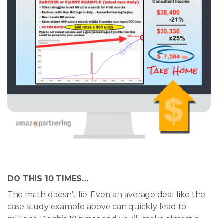
DO THIS 10 TIMES…
The math doesn’t lie. Even an average deal like the
case study example above can quickly lead to