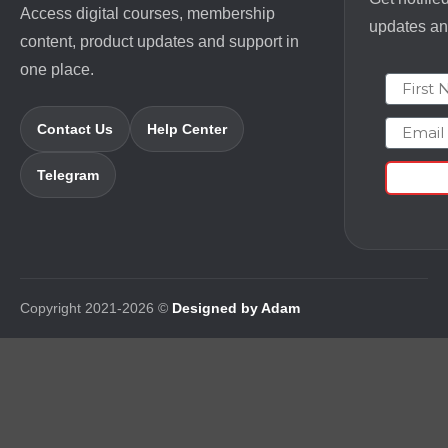
Access digital courses, membership
updates and
content, product updates and support in
one place.
First N
Email
Contact Us
Help Center
Telegram
Copyright 2021-2026 ©
Designed by Adam