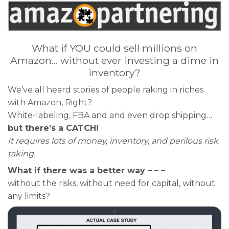
What if YOU could sell millions on
Amazon… without ever investing a dime in
inventory?
We’ve all heard stories of people raking in riches
with Amazon, Right?
White-labeling, FBA and and even drop shipping…
but there’s a CATCH!
It requires lots of money, inventory, and perilous risk
taking.
What if there was a better way – – –
without the risks, without need for capital, without
any limits?