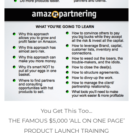
You Get This Too…
THE FAMOUS $5,000 ‘ALL ON ONE PAGE’
PRODUCT LAUNCH TRAINING