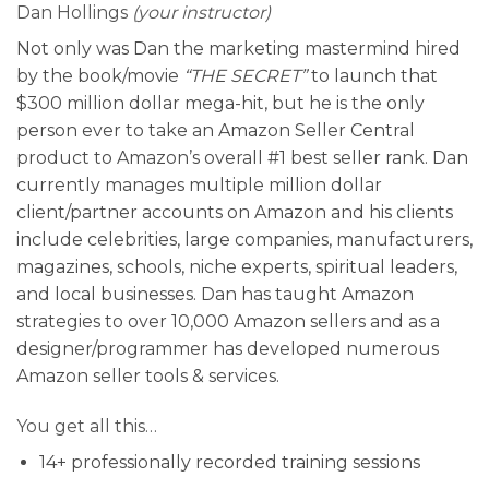
Dan Hollings
(your instructor)
Not only was Dan the marketing mastermind hired
by the book/movie
“THE SECRET”
to launch that
$300 million dollar mega-hit, but he is the only
person ever to take an Amazon Seller Central
product to Amazon’s overall #1 best seller rank. Dan
currently manages multiple million dollar
client/partner accounts on Amazon and his clients
include celebrities, large companies, manufacturers,
magazines, schools, niche experts, spiritual leaders,
and local businesses. Dan has taught Amazon
strategies to over 10,000 Amazon sellers and as a
designer/programmer has developed numerous
Amazon seller tools & services.
You get all this…
14+ professionally recorded training sessions