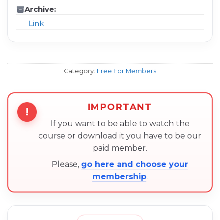
Archive:
Link
Category:
Free For Members
IMPORTANT
!
If you want to be able to watch the
course or download it you have to be our
paid member.
Please,
go here and choose your
membership
.