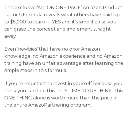
This exclusive ‘ALL ON ONE PAGE’ Amazon Product
Launch Formula reveals what others have paid up
to $5,000 to learn — YES and it’s simplified so you
can grasp the concept and implement straight
away.
Even ‘newbies’ that have no prior Amazon
knowledge, no Amazon experience and no Amazon
training have an unfair advantage after learning the
simple steps in this formula.
If you’re reluctant to invest in yourself because you
think you can’t do this… IT’S TIME TO RETHINK. This
ONE THING alone is worth more than the price of
the entire AmazoPartnering program.