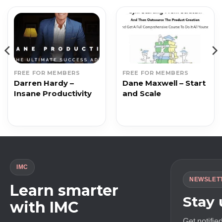
FREE FOR MEMBERS
FREE FOR MEMBERS
Darren Hardy –
Dane Maxwell – Start
Insane Productivity
and Scale
IMC
NEWSLET
Learn smarter
Stay
with IMC
Get notifie