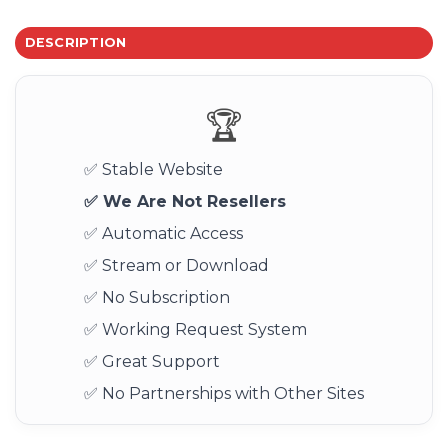
DESCRIPTION
🏆
✅ Stable Website
✅ We Are Not Resellers
✅ Automatic Access
✅ Stream or Download
✅ No Subscription
✅ Working Request System
✅ Great Support
✅ No Partnerships with Other Sites