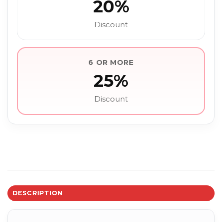
20%
Discount
6 OR MORE
25%
Discount
DESCRIPTION