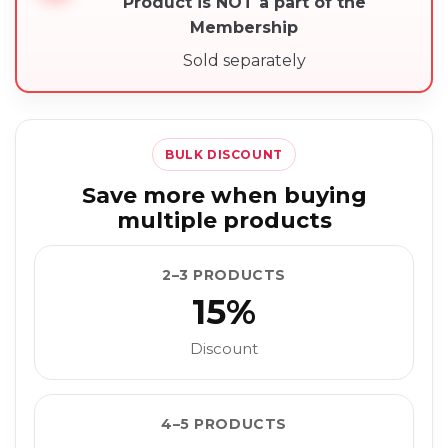
Product is NOT a part of the
Membership
Sold separately
BULK DISCOUNT
Save more when buying
multiple products
2–3 PRODUCTS
15%
Discount
4–5 PRODUCTS