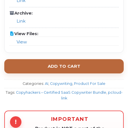
Link
Archive:
Link
View Files:
View
ADD TO CART
Categories:
AI
,
Copywriting
,
Product For Sale
Tags:
Copyhackers – Certified SaaS Copywriter Bundle
,
pcloud-
link
IMPORTANT
!