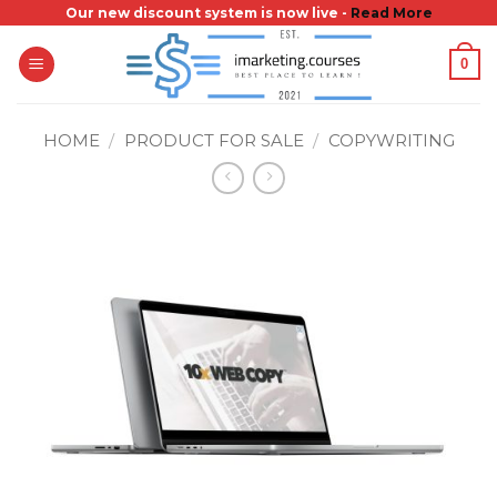
Skip
Our new discount system is now live -
Read More
to
0
content
HOME
/
PRODUCT FOR SALE
/
COPYWRITING