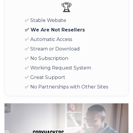
🏆
✅ Stable Website
✅ We Are Not Resellers
✅ Automatic Access
✅ Stream or Download
✅ No Subscription
✅ Working Request System
✅ Great Support
✅ No Partnerships with Other Sites