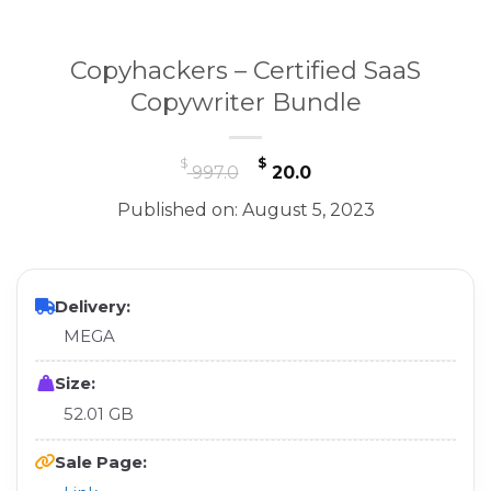
Copyhackers – Certified SaaS
Copywriter Bundle
Original
Current
$
$
997.0
20.0
price
price
Published on: August 5, 2023
was:
is:
$ 997.0.
$ 20.0.
Delivery:
MEGA
Size:
52.01 GB
Sale Page: