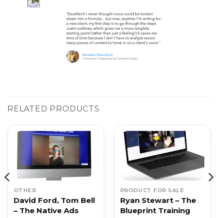
RELATED PRODUCTS
OTHER
PRODUCT FOR SALE
David Ford, Tom Bell
Ryan Stewart – The
– The Native Ads
Blueprint Training