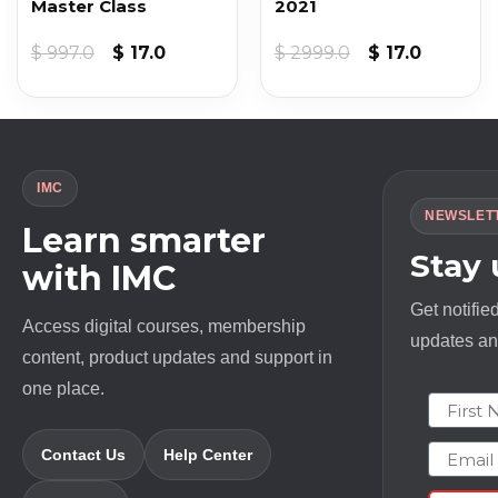
Master Class
2021
t
Original
Current
Original
Current
$
997.0
$
17.0
$
2999.0
$
17.0
price
price
price
price
was:
is:
was:
is:
$ 997.0.
$ 17.0.
$ 2999.0.
$ 17.0.
IMC
NEWSLET
Learn smarter
Stay
with IMC
Get notifie
Access digital courses, membership
updates and
content, product updates and support in
one place.
First N
Email
Contact Us
Help Center