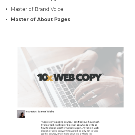
Master of Brand Voice
Master of About Pages