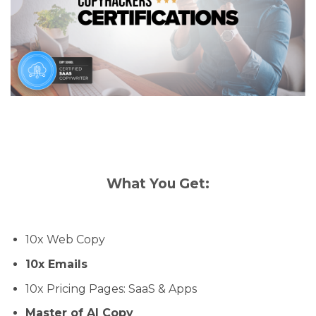
What You Get:
10x Web Copy
10x Emails
10x Pricing Pages: SaaS & Apps
Master of AI Copy