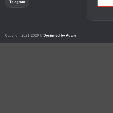
Telegram
Copyright 2021-2026 ©
Designed by Adam