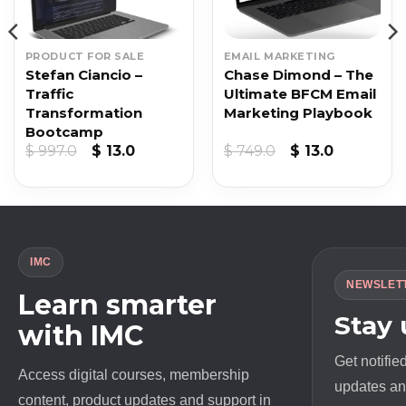
PRODUCT FOR SALE
EMAIL MARKETING
Stefan Ciancio –
Chase Dimond – The
Traffic
Ultimate BFCM Email
Transformation
Marketing Playbook
Bootcamp
t
Original
Current
Original
Current
$
997.0
$
13.0
$
749.0
$
13.0
price
price
price
price
was:
is:
was:
is:
$ 997.0.
$ 13.0.
$ 749.0.
$ 13.0.
IMC
NEWSLET
Learn smarter
Stay
with IMC
Get notifie
Access digital courses, membership
updates and
content, product updates and support in