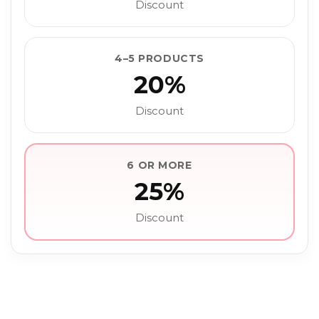
Discount
4–5 PRODUCTS
20%
Discount
6 OR MORE
25%
Discount