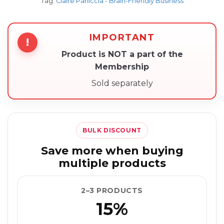
Tag:
Claire Paniccia - Brain-Friendly Business
IMPORTANT
!
Product is NOT a part of the
Membership
Sold separately
BULK DISCOUNT
Save more when buying
multiple products
2–3 PRODUCTS
15%