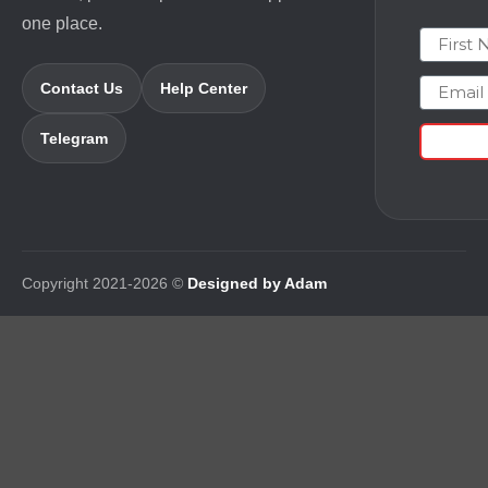
one place.
First N
Email
Contact Us
Help Center
Telegram
Copyright 2021-2026 ©
Designed by Adam