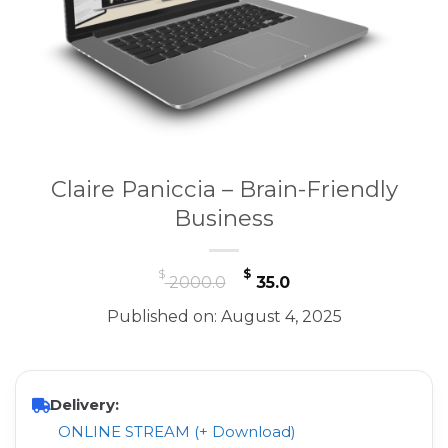
Claire Paniccia – Brain-Friendly
Business
Original
Current
$
$
2000.0
35.0
price
price
Published on: August 4, 2025
was:
is:
$ 2000.0.
$ 35.0.
Delivery:
ONLINE STREAM (+ Download)