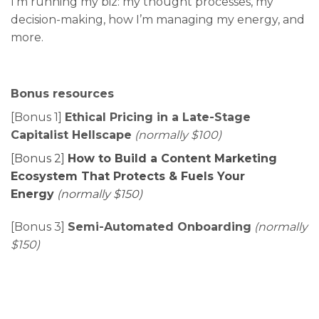
I’m running my biz: my thought processes, my
decision-making, how I’m managing my energy, and
more.
Bonus resources
[Bonus 1]
Ethical Pricing in a Late-Stage
Capitalist Hellscape
(normally $100)
[Bonus 2]
How to Build a Content Marketing
Ecosystem That Protects & Fuels Your
Energy
(normally $150)
[Bonus 3]
Semi-Automated Onboarding
(normally
$150)