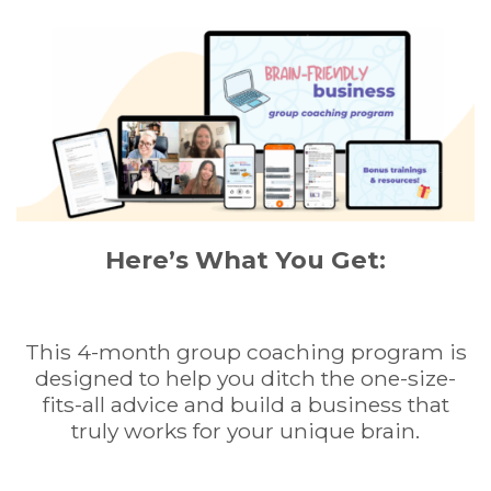
Here’s What You Get:
This 4-month group coaching program is
designed to help you ditch the one-size-
fits-all advice and build a business that
truly works for your unique brain.