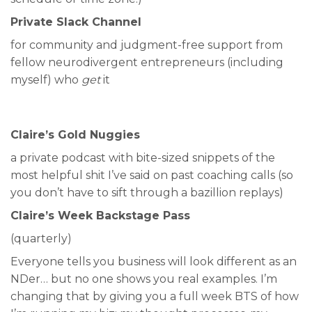
Private Slack Channel
for community and judgment-free support from
fellow neurodivergent entrepreneurs (including
myself) who
get
it
Claire’s Gold Nuggies
a private podcast with bite-sized snippets of the
most helpful shit I’ve said on past coaching calls (so
you don’t have to sift through a bazillion replays)
Claire’s Week Backstage Pass
(quarterly)
Everyone tells you business will look different as an
NDer… but no one shows you real examples. I’m
changing that by giving you a full week BTS of how