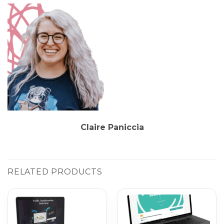
Claire Paniccia
RELATED PRODUCTS