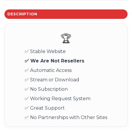
DESCRIPTION
🏆
✅ Stable Website
✅ We Are Not Resellers
✅ Automatic Access
✅ Stream or Download
✅ No Subscription
✅ Working Request System
✅ Great Support
✅ No Partnerships with Other Sites