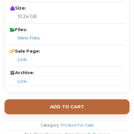
Size:
10.24 GB
Files:
View Files
Sale Page:
Link
Archive:
Link
ADD TO CART
Category:
Product For Sale