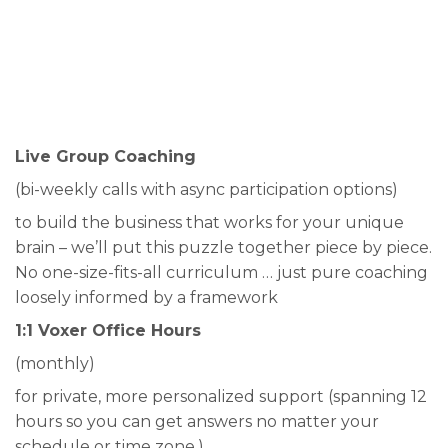
Live Group Coaching
(bi-weekly calls with async participation options)
to build the business that works for your unique
brain – we’ll put this puzzle together piece by piece.
No one-size-fits-all curriculum … just pure coaching
loosely informed by a framework
1:1 Voxer Office Hours
(monthly)
for private, more personalized support (spanning 12
hours so you can get answers no matter your
schedule or time zone.)