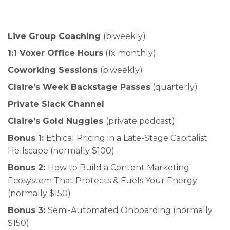
Live Group Coaching
(biweekly)
1:1 Voxer Office Hours
(1x monthly)
Coworking Sessions
(biweekly)
Claire’s Week Backstage Passes
(quarterly)
Private Slack Channel
Claire’s Gold Nuggies
(private podcast)
Bonus 1:
Ethical Pricing in a Late-Stage Capitalist
Hellscape (normally $100)
Bonus 2:
How to Build a Content Marketing
Ecosystem That Protects & Fuels Your Energy
(normally $150)
Bonus 3:
Semi-Automated Onboarding (normally
$150)