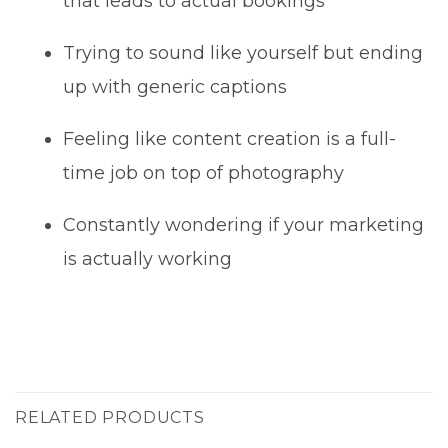
that leads to actual bookings
Trying to sound like yourself but ending
up with generic captions
Feeling like content creation is a full-
time job on top of photography
Constantly wondering if your marketing
is actually working
RELATED PRODUCTS