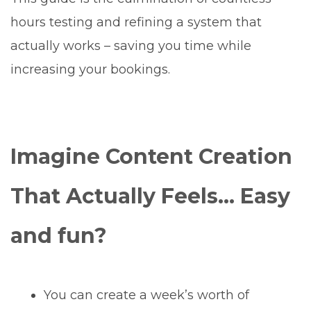
hours testing and refining a system that
actually works – saving you time while
increasing your bookings.
Imagine Content Creation
That Actually Feels… Easy
and fun?
You can create a week’s worth of