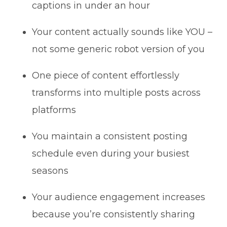
captions in under an hour
Your content actually sounds like YOU –
not some generic robot version of you
One piece of content effortlessly
transforms into multiple posts across
platforms
You maintain a consistent posting
schedule even during your busiest
seasons
Your audience engagement increases
because you’re consistently sharing