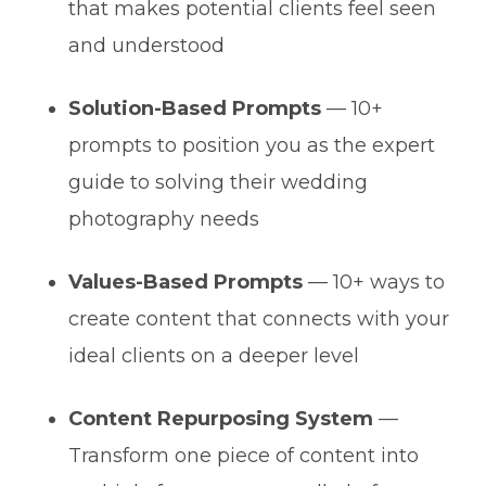
that makes potential clients feel seen
and understood
Solution-Based Prompts
— 10+
prompts to position you as the expert
guide to solving their wedding
photography needs
Values-Based Prompts
— 10+ ways to
create content that connects with your
ideal clients on a deeper level
Content Repurposing System
—
Transform one piece of content into