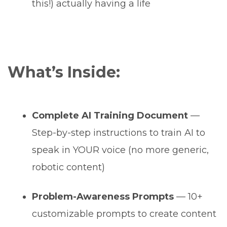
this!) actually having a life
What’s Inside:
Complete AI Training Document
—
Step-by-step instructions to train AI to
speak in YOUR voice (no more generic,
robotic content)
Problem-Awareness Prompts
— 10+
customizable prompts to create content