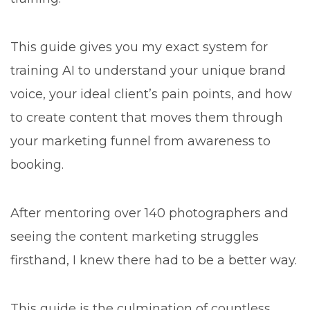
This guide gives you my exact system for
training AI to understand your unique brand
voice, your ideal client’s pain points, and how
to create content that moves them through
your marketing funnel from awareness to
booking.
After mentoring over 140 photographers and
seeing the content marketing struggles
firsthand, I knew there had to be a better way.
This guide is the culmination of countless