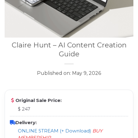
Claire Hunt – AI Content Creation
Guide
Published on: May 9, 2026
Original Sale Price:
$ 247
Delivery:
ONLINE STREAM (+ Download)
BUY
MEMBERSHIP