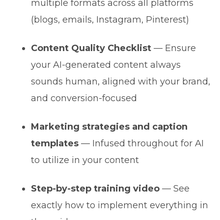
multiple formats across all platforms
(blogs, emails, Instagram, Pinterest)
Content Quality Checklist
— Ensure
your AI-generated content always
sounds human, aligned with your brand,
and conversion-focused
Marketing strategies and caption
templates
— Infused throughout for AI
to utilize in your content
Step-by-step training video
— See
exactly how to implement everything in