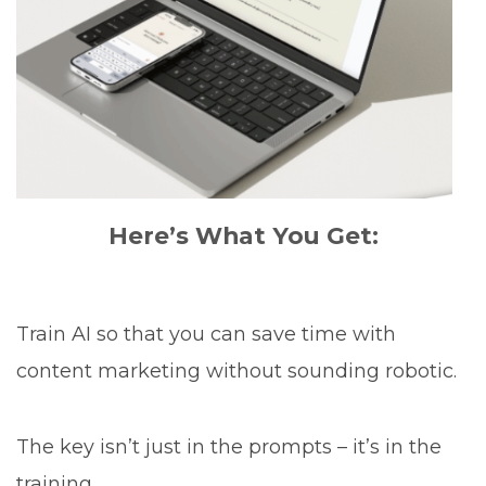
Here’s What You Get:
Train AI so that you can save time with
content marketing without sounding robotic.
The key isn’t just in the prompts – it’s in the
training.