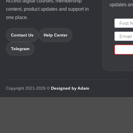
Access digital courses, membership
updates and
content, product updates and support in
one place.
First N
Email
Contact Us
Help Center
Telegram
Copyright 2021-2026 ©
Designed by Adam