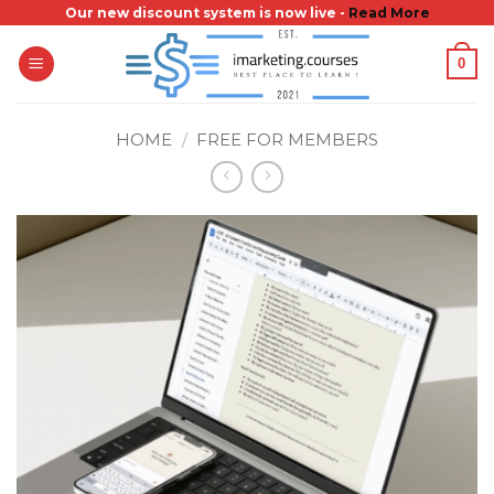
Skip
Our new discount system is now live -
Read More
to
0
content
HOME
/
FREE FOR MEMBERS