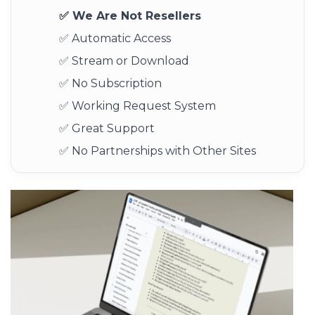
✅ We Are Not Resellers
✅ Automatic Access
✅ Stream or Download
✅ No Subscription
✅ Working Request System
✅ Great Support
✅ No Partnerships with Other Sites