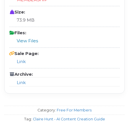
Size:
73.9 MB
Files:
View Files
Sale Page:
Link
Archive:
Link
Category:
Free For Members
Tag:
Claire Hunt - AI Content Creation Guide