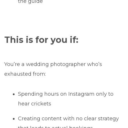
the guide
This is for you if:
You’re a wedding photographer who’s
exhausted from:
Spending hours on Instagram only to
hear crickets
Creating content with no clear strategy