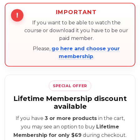
IMPORTANT
!
If you want to be able to watch the
course or download it you have to be our
paid member.
Please,
go here and choose your
membership
.
SPECIAL OFFER
Lifetime Membership discount
available
If you have
3 or more products
in the cart,
you may see an option to buy
Lifetime
Membership for only $69
during checkout.