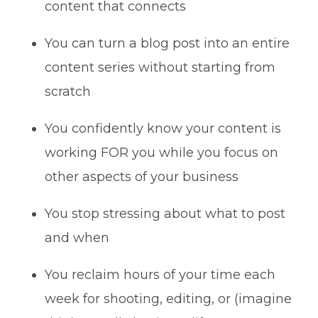
content that connects
You can turn a blog post into an entire
content series without starting from
scratch
You confidently know your content is
working FOR you while you focus on
other aspects of your business
You stop stressing about what to post
and when
You reclaim hours of your time each
week for shooting, editing, or (imagine