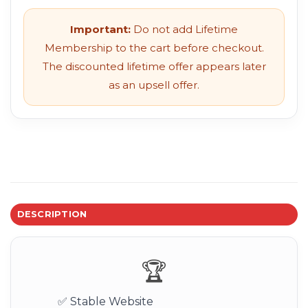
Important:
Do not add Lifetime
Membership to the cart before checkout.
The discounted lifetime offer appears later
as an upsell offer.
DESCRIPTION
🏆
✅ Stable Website