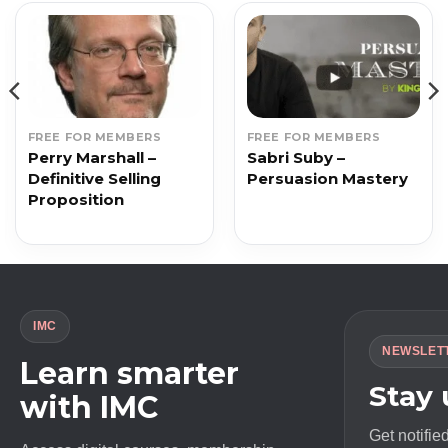
FREE FOR MEMBERS
FREE FOR MEMBERS
Perry Marshall –
Sabri Suby –
Definitive Selling
Persuasion Mastery
Proposition
IMC
NEWSLET
Learn smarter
Stay
with IMC
Get notifie