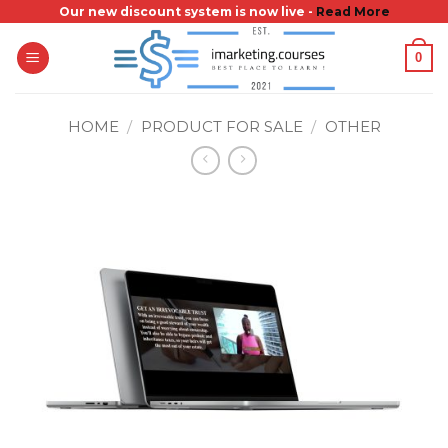
Skip
Our new discount system is now live -
Read More
to
0
content
HOME
/
PRODUCT FOR SALE
/
OTHER