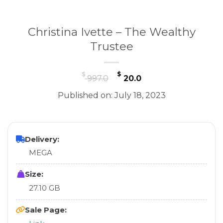
Christina Ivette – The Wealthy
Trustee
Original
Current
$
$
997.0
20.0
price
price
Published on: July 18, 2023
was:
is:
$ 997.0.
$ 20.0.
Delivery:
MEGA
Size:
27.10 GB
Sale Page: