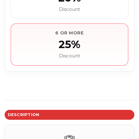
Discount
6 OR MORE
25%
Discount
DESCRIPTION