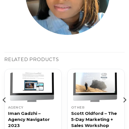
RELATED PRODUCTS
AGENCY
OTHER
Iman Gadzhi –
Scott Oldford – The
Agency Navigator
5-Day Marketing +
2023
Sales Workshop