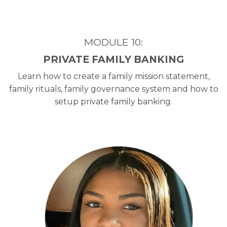
MODULE 10:
PRIVATE FAMILY BANKING
Learn how to create a family mission statement,
family rituals, family governance system and how to
setup private family banking.