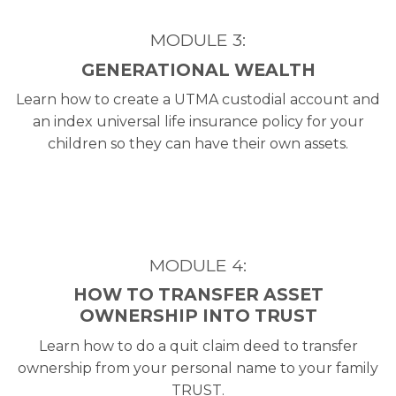
MODULE 3:
GENERATIONAL WEALTH
Learn how to create a UTMA custodial account and
an index universal life insurance policy for your
children so they can have their own assets.
MODULE 4:
HOW TO TRANSFER ASSET
OWNERSHIP INTO TRUST
Learn how to do a quit claim deed to transfer
ownership from your personal name to your family
TRUST.