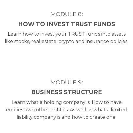
MODULE 8:
HOW TO INVEST TRUST FUNDS
Learn how to invest your TRUST funds into assets
like stocks, real estate, crypto and insurance policies.
MODULE 9:
BUSINESS STRUCTURE
Learn what a holding company is. How to have
entities own other entities. As well as what a limited
liability company is and how to create one.