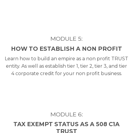
MODULE 5:
HOW TO ESTABLISH A NON PROFIT
Learn how to build an empire as a non profit TRUST
entity. As well as establish tier 1, tier 2, tier 3, and tier
4 corporate credit for your non profit business.
MODULE 6:
TAX EXEMPT STATUS AS A 508 C1A
TRUST