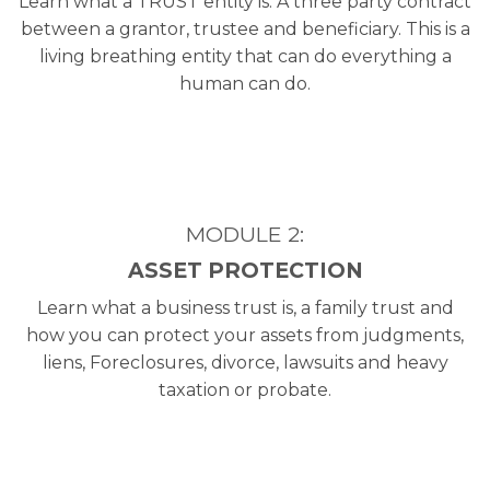
Learn what a TRUST entity is. A three party contract
between a grantor, trustee and beneficiary. This is a
living breathing entity that can do everything a
human can do.
MODULE 2:
ASSET PROTECTION
Learn what a business trust is, a family trust and
how you can protect your assets from judgments,
liens, Foreclosures, divorce, lawsuits and heavy
taxation or probate.