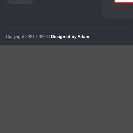
Copyright 2021-2026 ©
Designed by Adam