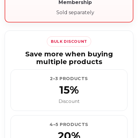
Membership
Sold separately
BULK DISCOUNT
Save more when buying
multiple products
2–3 PRODUCTS
15%
Discount
4–5 PRODUCTS
20%