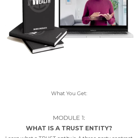
What You Get:
MODULE 1:
WHAT IS A TRUST ENTITY?