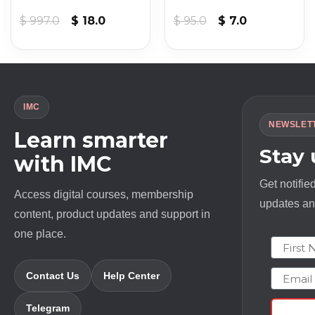
Original
Current
Original
Current
$
997.0
$
18.0
$
95.0
$
7.0
price
price
price
price
was:
is:
was:
is:
$ 997.0.
$ 18.0.
$ 95.0.
$ 7.0.
IMC
NEWSLET
Learn smarter
Stay
with IMC
Get notifie
Access digital courses, membership
updates and
content, product updates and support in
one place.
First N
Email
Contact Us
Help Center
Telegram