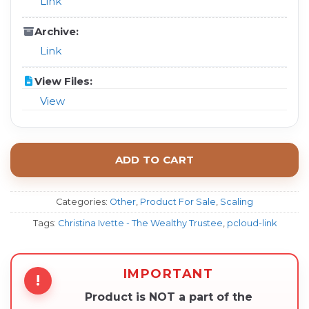
Link
Archive:
Link
View Files:
View
ADD TO CART
Categories:
Other
,
Product For Sale
,
Scaling
Tags:
Christina Ivette - The Wealthy Trustee
,
pcloud-link
IMPORTANT
!
Product is NOT a part of the