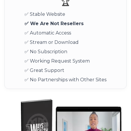
🏆
✅ Stable Website
✅ We Are Not Resellers
✅ Automatic Access
✅ Stream or Download
✅ No Subscription
✅ Working Request System
✅ Great Support
✅ No Partnerships with Other Sites