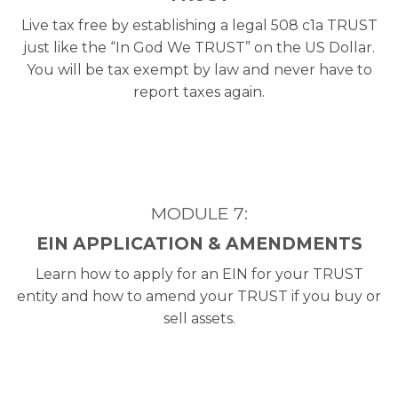
Live tax free by establishing a legal 508 c1a TRUST
just like the “In God We TRUST” on the US Dollar.
You will be tax exempt by law and never have to
report taxes again.
MODULE 7:
EIN APPLICATION & AMENDMENTS
Learn how to apply for an EIN for your TRUST
entity and how to amend your TRUST if you buy or
sell assets.