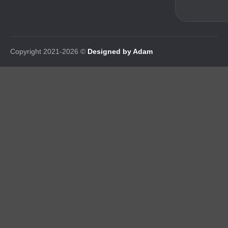
Copyright 2021-2026 ©
Designed by Adam