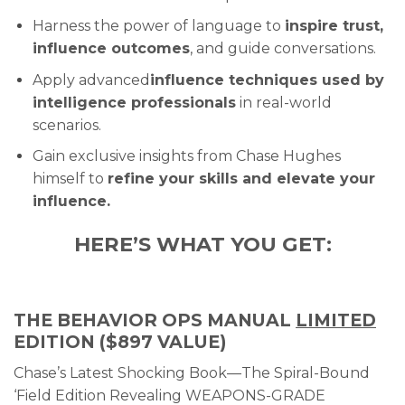
Harness the power of language to
inspire trust,
influence outcomes
, and guide conversations.
Apply advanced
influence techniques used by
intelligence professionals
in real-world
scenarios.
Gain exclusive insights from Chase Hughes
himself to
refine your skills and elevate your
influence.
HERE’S WHAT YOU GET:
THE BEHAVIOR OPS MANUAL
LIMITED
EDITION ($897 VALUE)
Chase’s Latest Shocking Book—The Spiral-Bound
‘Field Edition Revealing WEAPONS-GRADE