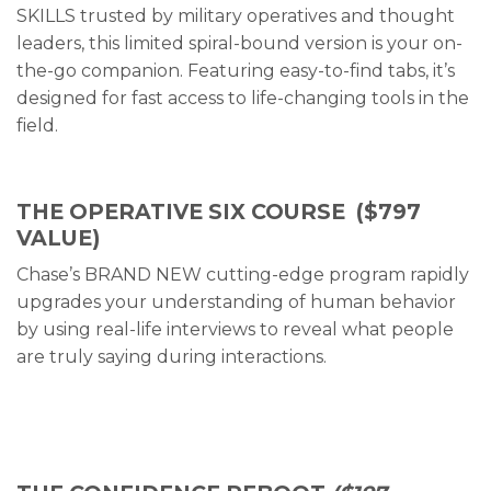
SKILLS trusted by military operatives and thought
leaders, this limited spiral-bound version is your on-
the-go companion. Featuring easy-to-find tabs, it’s
designed for fast access to life-changing tools in the
field.
THE OPERATIVE SIX COURSE
($797
VALUE)
Chase’s BRAND NEW cutting-edge program rapidly
upgrades your understanding of human behavior
by using real-life interviews to reveal what people
are truly saying during interactions.