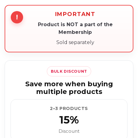
IMPORTANT
!
Product is NOT a part of the
Membership
Sold separately
BULK DISCOUNT
Save more when buying
multiple products
2–3 PRODUCTS
15%
Discount