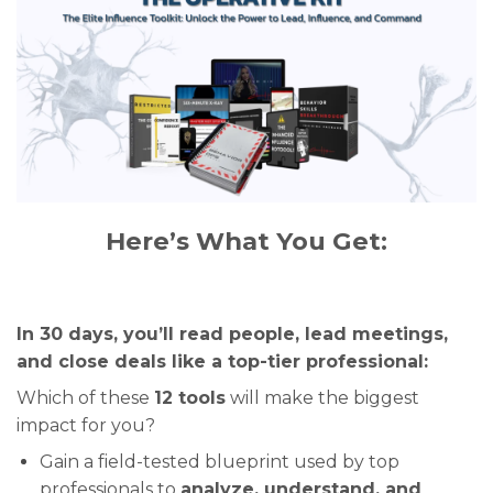
Here’s What You Get:
In 30 days, you’ll read people, lead meetings,
and close deals like a top-tier professional:
Which of these
12 tools
will make the biggest
impact for you?
Gain a field-tested blueprint used by top
professionals to
analyze, understand, and