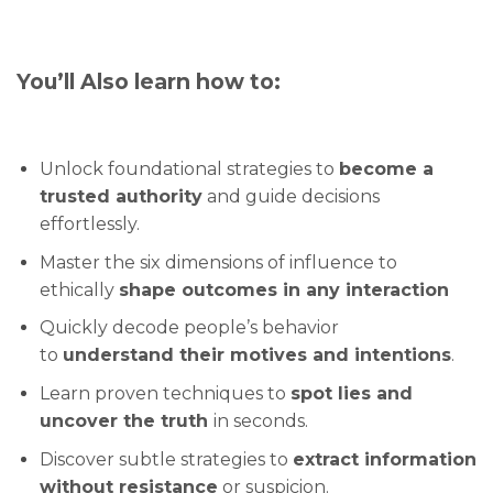
You’ll Also learn how to:
Unlock foundational strategies to
become a
trusted authority
and guide decisions
effortlessly.
Master the six dimensions of influence to
ethically
shape outcomes in any interaction
Quickly decode people’s behavior
to
understand their motives and intentions
.
Learn proven techniques to
spot lies and
uncover the truth
in seconds.
Discover subtle strategies to
extract information
without resistance
or suspicion.