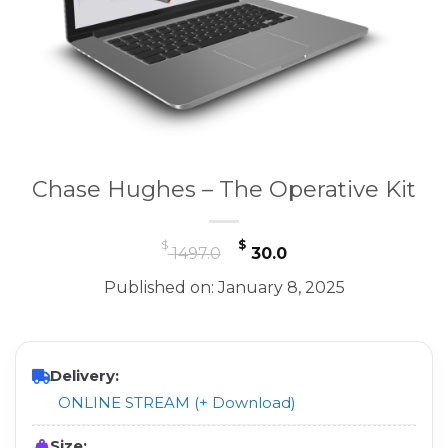
Chase Hughes – The Operative Kit
Original
Current
$
$
1497.0
30.0
price
price
Published on: January 8, 2025
was:
is:
$ 1497.0.
$ 30.0.
Delivery:
ONLINE STREAM (+ Download)
Size: