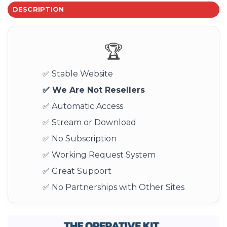
DESCRIPTION
🏆
✅ Stable Website
✅ We Are Not Resellers
✅ Automatic Access
✅ Stream or Download
✅ No Subscription
✅ Working Request System
✅ Great Support
✅ No Partnerships with Other Sites