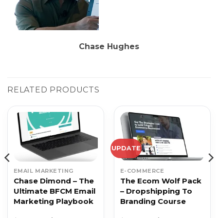
Chase Hughes
RELATED PRODUCTS
UPDATE
EMAIL MARKETING
E-COMMERCE
Chase Dimond – The
The Ecom Wolf Pack
Ultimate BFCM Email
– Dropshipping To
Marketing Playbook
Branding Course