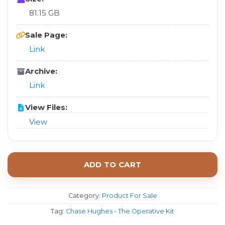
81.15 GB
Sale Page:
Link
Archive:
Link
View Files:
View
ADD TO CART
Category:
Product For Sale
Tag:
Chase Hughes - The Operative Kit