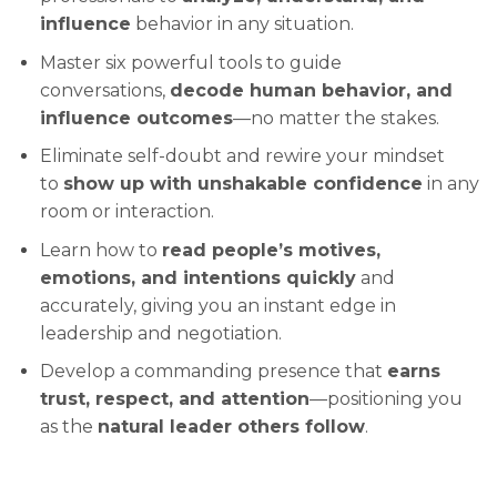
influence
behavior in any situation.
Master six powerful tools to guide
conversations,
decode human behavior, and
influence outcomes
—no matter the stakes.
Eliminate self-doubt and rewire your mindset
to
show up with unshakable confidence
in any
room or interaction.
Learn how to
read people’s motives,
emotions, and intentions quickly
and
accurately, giving you an instant edge in
leadership and negotiation.
Develop a commanding presence that
earns
trust, respect, and attention
—positioning you
as the
natural leader others follow
.