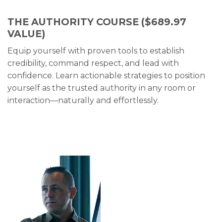
THE AUTHORITY COURSE
($689.97
VALUE)
Equip yourself with proven tools to establish
credibility, command respect, and lead with
confidence. Learn actionable strategies to position
yourself as the trusted authority in any room or
interaction—naturally and effortlessly.