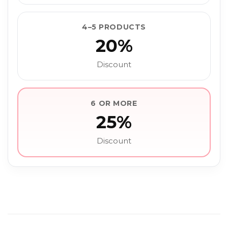
4–5 PRODUCTS
20%
Discount
6 OR MORE
25%
Discount