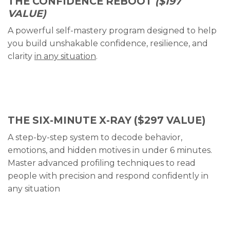
THE CONFIDENCE REBOOT
($197
VALUE)
A powerful self-mastery program designed to help
you build unshakable confidence, resilience, and
clarity
in any situation
.
THE SIX-MINUTE X-RAY
($297 VALUE)
A step-by-step system to decode behavior,
emotions, and hidden motives in under 6 minutes.
Master advanced profiling techniques to read
people with precision and respond confidently in
any situation