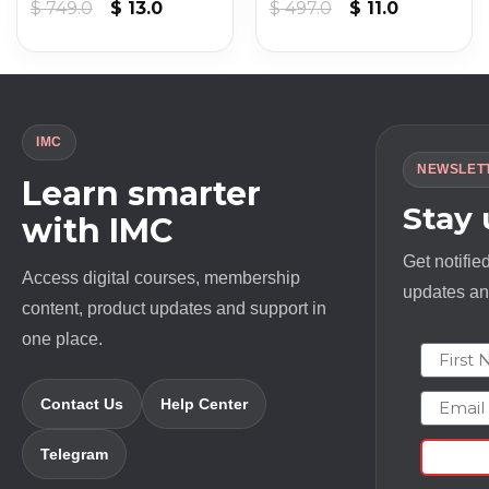
Original
Current
Original
Current
$
749.0
$
13.0
$
497.0
$
11.0
price
price
price
price
was:
is:
was:
is:
$ 749.0.
$ 13.0.
$ 497.0.
$ 11.0.
IMC
NEWSLET
Learn smarter
Stay
with IMC
Get notifie
Access digital courses, membership
updates and
content, product updates and support in
one place.
First N
Email
Contact Us
Help Center
Telegram