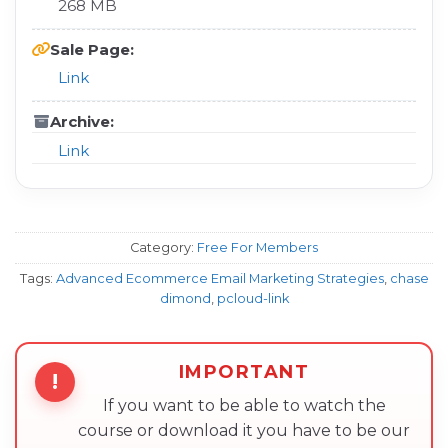
268 MB
Sale Page:
Link
Archive:
Link
Category:
Free For Members
Tags:
Advanced Ecommerce Email Marketing Strategies
,
chase
dimond
,
pcloud-link
IMPORTANT
!
If you want to be able to watch the
course or download it you have to be our