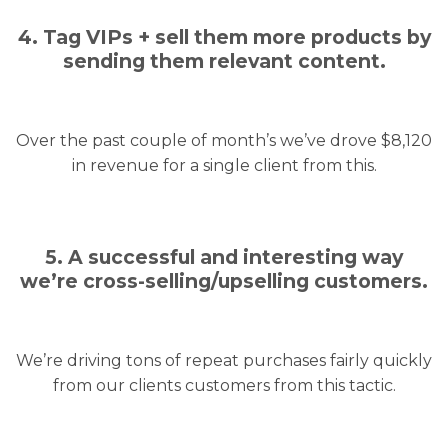
4. Tag VIPs + sell them more products by
sending them relevant content.
Over the past couple of month’s we’ve drove $8,120
in revenue for a single client from this.
5. A successful and interesting way
we’re cross-selling/upselling customers.
We’re driving tons of repeat purchases fairly quickly
from our clients customers from this tactic.