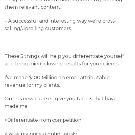
them relevant content.
– A successful and interesting way we’re cross-
selling/upselling customers.
These 5 things will help you differentiate yourself
and bring mind-blowing results for your clients.
I’ve made $100 Million on email attributable
revenue for my clients.
On this new course I give you tactics that have
made me
>Differentiate from competition
>Raise my prices continuously