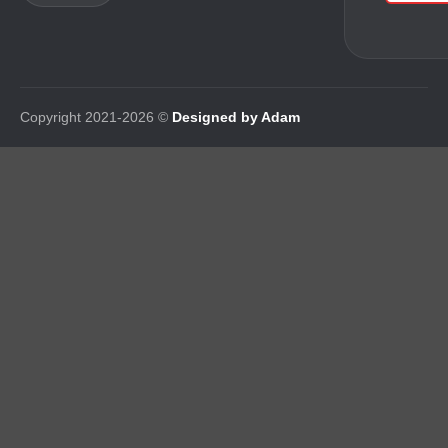
Copyright 2021-2026 ©
Designed by Adam