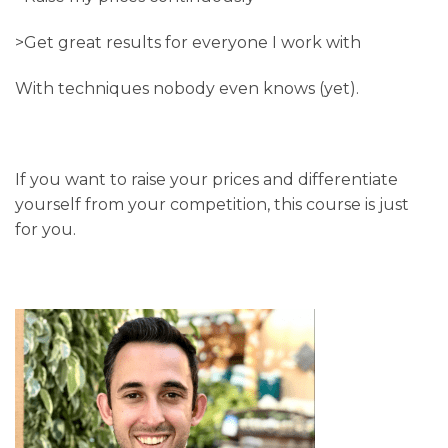
>Get great results for everyone I work with
With techniques nobody even knows (yet).
If you want to raise your prices and differentiate
yourself from your competition, this course is just
for you.