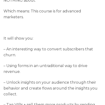
NOTHING about.
Which means: This course is for advanced
marketers.
It will show you:
– An interesting way to convert subscribers that
churn.
– Using forms in an untraditional way to drive
revenue.
– Unlock insights on your audience through their
behavior and create flows around the insights you
collect.
– Tag VIPs + sell them more products by sending