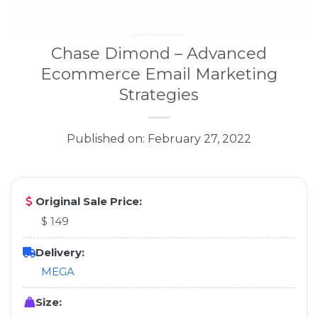
Chase Dimond – Advanced
Ecommerce Email Marketing
Strategies
Published on: February 27, 2022
Original Sale Price:
$ 149
Delivery:
MEGA
Size: