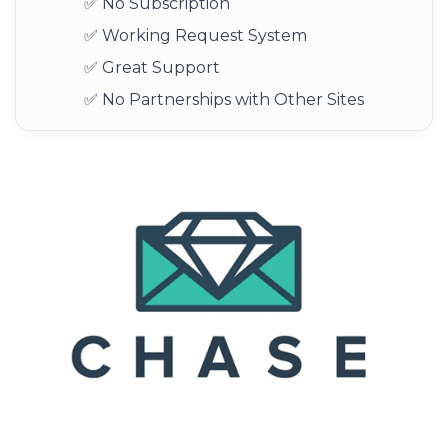
✅ No Subscription
✅ Working Request System
✅ Great Support
✅ No Partnerships with Other Sites