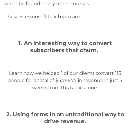
won’t be found in any other courses.
Those 5 lessons I’ll teach you are:
1. An interesting way to convert
subscribers that churn.
Learn how we helped 1 of our clients convert 113
people for a total of $3,746.77 in revenue in just 5
weeks from this tactic alone.
2. Using forms in an untraditional way to
drive revenue.