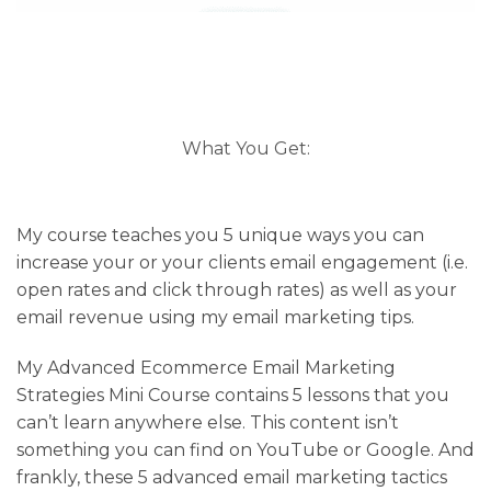
What You Get:
My course teaches you 5 unique ways you can
increase your or your clients email engagement (i.e.
open rates and click through rates) as well as your
email revenue using my email marketing tips.
My Advanced Ecommerce Email Marketing
Strategies Mini Course contains 5 lessons that you
can’t learn anywhere else. This content isn’t
something you can find on YouTube or Google. And
frankly, these 5 advanced email marketing tactics