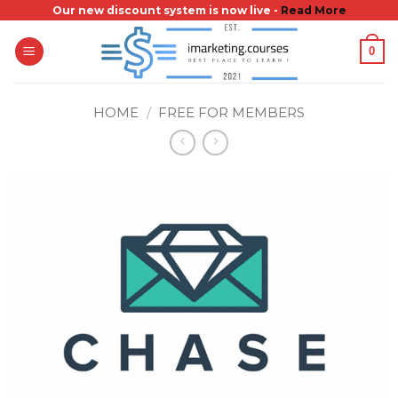
Skip
Our new discount system is now live -
Read More
to
0
content
HOME
/
FREE FOR MEMBERS