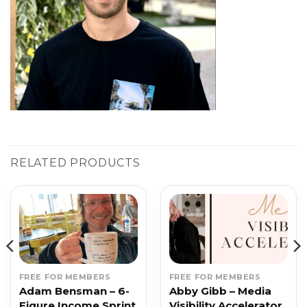
RELATED PRODUCTS
FREE FOR MEMBERS
FREE FOR MEMBERS
Adam Bensman – 6-
Abby Gibb – Media
Figure Income Sprint
Visibility Accelerator