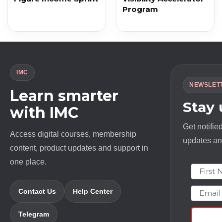
Program
IMC
NEWSLET
Learn smarter
Stay
with IMC
Get notifie
Access digital courses, membership
updates and
content, product updates and support in
one place.
First N
Email
Contact Us
Help Center
Telegram