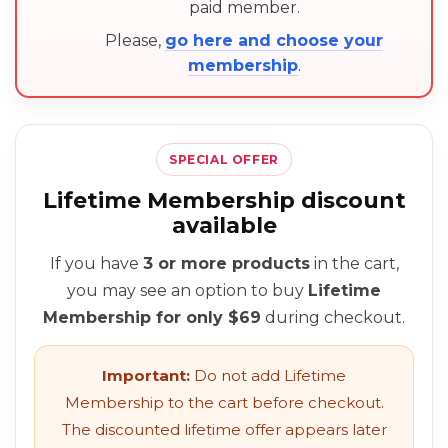
paid member.
Please,
go here and choose your
membership
.
SPECIAL OFFER
Lifetime Membership discount
available
If you have
3 or more products
in the cart,
you may see an option to buy
Lifetime
Membership for only $69
during checkout.
Important:
Do not add Lifetime
Membership to the cart before checkout.
The discounted lifetime offer appears later