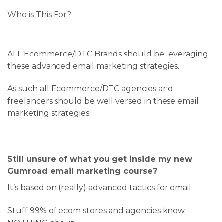
Who is This For?
ALL Ecommerce/DTC Brands should be leveraging
these advanced email marketing strategies.
As such all Ecommerce/DTC agencies and
freelancers should be well versed in these email
marketing strategies.
Still unsure of what you get inside my new
Gumroad email marketing course?
It’s based on (really) advanced tactics for email.
Stuff 99% of ecom stores and agencies know