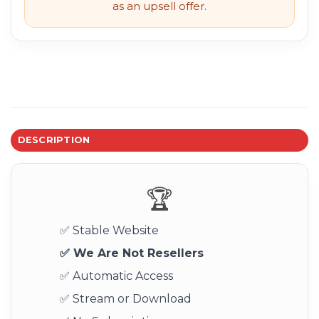
as an upsell offer.
DESCRIPTION
🏆
✅ Stable Website
✅ We Are Not Resellers
✅ Automatic Access
✅ Stream or Download