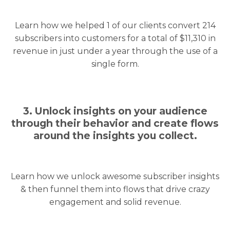
Learn how we helped 1 of our clients convert 214
subscribers into customers for a total of $11,310 in
revenue in just under a year through the use of a
single form.
3. Unlock insights on your audience
through their behavior and create flows
around the insights you collect.
Learn how we unlock awesome subscriber insights
& then funnel them into flows that drive crazy
engagement and solid revenue.