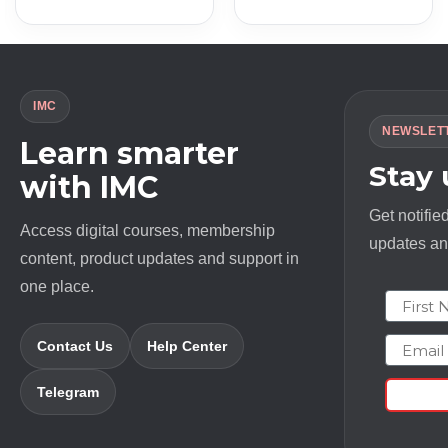
was:
is:
was:
is:
$ 2000.0.
$ 13.0.
$ 397.0.
$ 13.0.
IMC
NEWSLET
Learn smarter
Stay
with IMC
Get notifie
Access digital courses, membership
updates and
content, product updates and support in
one place.
First N
Email
Contact Us
Help Center
Telegram