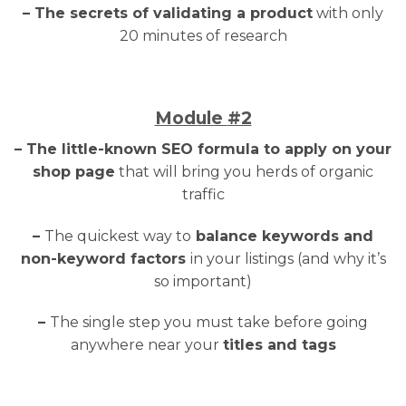
– The secrets of validating a product
with only
20 minutes of research
Module
#2
– The little-known SEO formula to apply on your
shop page
that will bring you herds of organic
traffic
–
The quickest way to
balance keywords and
non-keyword factors
in your listings (and why it’s
so important)
–
The single step you must take before going
anywhere near your
titles and tags