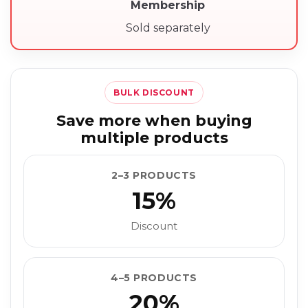
Membership
Sold separately
BULK DISCOUNT
Save more when buying
multiple products
2–3 PRODUCTS
15%
Discount
4–5 PRODUCTS
20%