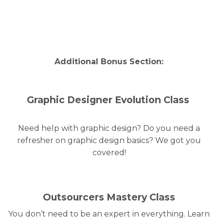
Additional
Bonus
Section:
Graphic Designer Evolution Class
Need help with graphic design? Do you need a
refresher on graphic design basics? We got you
covered!
Outsourcers Mastery Class
You don’t need to be an expert in everything. Learn