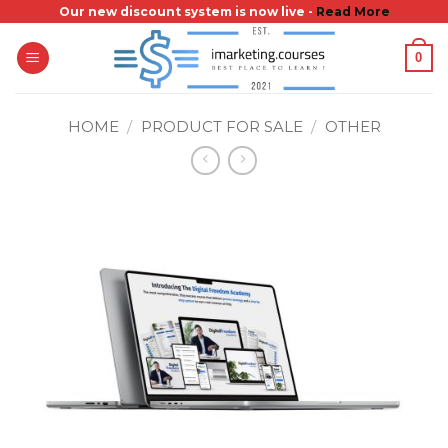
Skip
Our new discount system is now live -
Read More
to
0
content
HOME
/
PRODUCT FOR SALE
/
OTHER