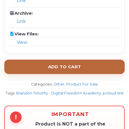
Link
Archive:
Link
View Files:
View
ADD TO CART
Categories:
Other
,
Product For Sale
Tags:
Brandon Timothy - Digital Freedom Academy
,
pcloud-link
IMPORTANT
!
Product is NOT a part of the