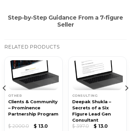
Step-by-Step Guidance From a 7-figure
Seller
RELATED PRODUCTS
OTHER
CONSULTING
Clients & Community
Deepak Shukla –
– Prominence
Secrets of a Six
Partnership Program
Figure Lead Gen
Consultant
nt
Original
Current
Original
Current
$
2000.0
$
13.0
$
397.0
$
13.0
price
price
price
price