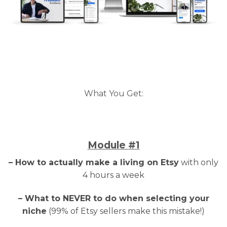
What You Get:
Module
#1
– How to actually make a living on Etsy
with only
4 hours a week
– What to NEVER to do when selecting your
niche
(99% of Etsy sellers make this mistake!)