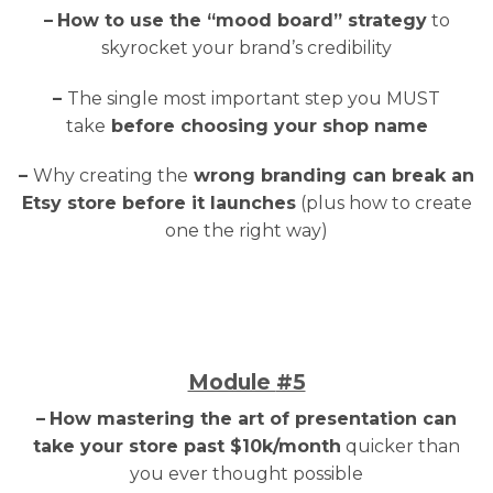
–
How to use the “mood board” strategy
to
skyrocket your brand’s credibility
–
The single most important step you MUST
take
before choosing your shop name
–
Why creating the
wrong branding can break an
Etsy store before it launches
(plus how to create
one the right way)
Module
#5
–
How mastering the art of presentation can
take your store past $10k/month
quicker than
you ever thought possible