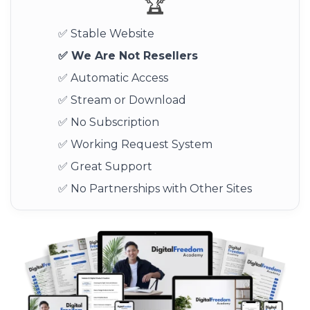
🏆
✅ Stable Website
✅ We Are Not Resellers
✅ Automatic Access
✅ Stream or Download
✅ No Subscription
✅ Working Request System
✅ Great Support
✅ No Partnerships with Other Sites