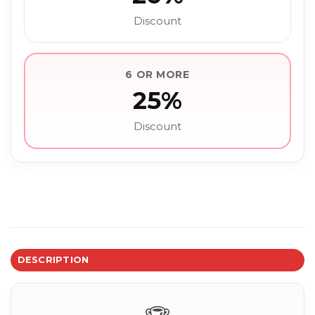
Discount
6 OR MORE
25%
Discount
DESCRIPTION