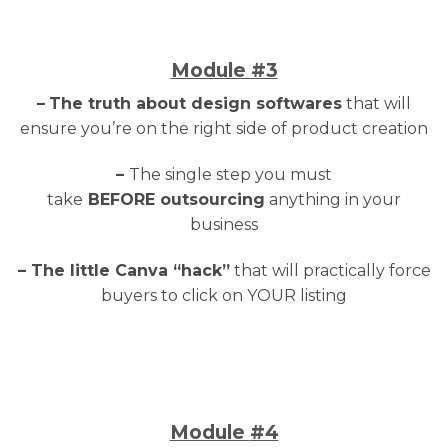
Module
#3
–
The truth about design softwares
that will
ensure you’re on the right side of product creation
–
The single step you must
take
BEFORE outsourcing
anything in your
business
– The little Canva “hack”
that will practically force
buyers to click on YOUR listing
Module
#4