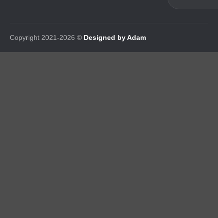
Copyright 2021-2026 ©
Designed by Adam