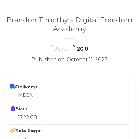
Brandon Timothy – Digital Freedom
Academy
Original
Current
$
$
997.0
20.0
price
price
Published on: October 11, 2023
was:
is:
$ 997.0.
$ 20.0.
Delivery:
MEGA
Size:
17.22 GB
Sale Page: