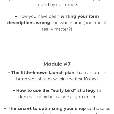
found by customers
–
How you have been
writing your item
descriptions wrong
the whole time (and does it
really matter?)
Module
#7
– The little-known launch plan
that can pull in
hundreds of sales within the first 10 days
– How to use the “early bird” strategy
to
dominate a niche as soon as you enter
– The secret to optimizing your shop
so the sales