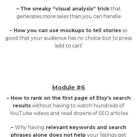
– The sneaky “visual analysis” trick
that
generates more sales than you can handle
– How you can use mockups to tell stories
so
good that your audience has no choice but to press
‘add to cart’
Module
#6
– How to rank on the first page of Etsy’s search
results
without having to watch hundreds of
YouTube videos and read dozens of SEO articles
–
Why having
relevant keywords and search
phrases alone does not help
your listings get