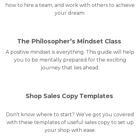
how to hire a team, and work with others to achieve
your dream.
The Philosopher’s Mindset Class
A positive mindset is everything. This guide will help
you to be mentally prepared for the exciting
journey that lies ahead.
Shop Sales Copy Templates
Don’t know where to start? We’ve got you covered
with these templates of useful sales copy to set up
your shop with ease.