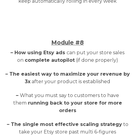
keep automatically rolling in every week
Module
#8
– How using Etsy ads
can put your store sales
on
complete autopilot
(if done properly)
– The easiest way to maximize your revenue by
3x
after your product is established
–
What you must say to customers to have
them
running back to your store for more
orders
– The single most effective scaling strategy
to
take your Etsy store past multi 6-figures