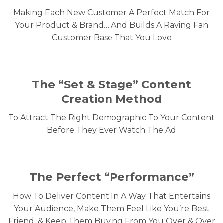
Making Each New Customer A Perfect Match For
Your Product & Brand… And Builds A Raving Fan
Customer Base That You Love
The “Set & Stage”
Content
Creation Method
To Attract The Right Demographic To Your Content
Before They Ever Watch The Ad
The Perfect “Performance”
How To Deliver Content In A Way That Entertains
Your Audience, Make Them Feel Like You’re Best
Friend, & Keep Them Buying From You Over & Over