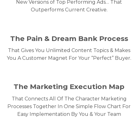
New Versions of Top Performing Ads… That
Outperforms Current Creative.
The Pain & Dream Bank Process
That Gives You Unlimited Content Topics & Makes
You A Customer Magnet For Your “Perfect” Buyer.
The Marketing Execution Map
That Connects All Of The Character Marketing
Processes Together In One Simple Flow Chart For
Easy Implementation By You & Your Team