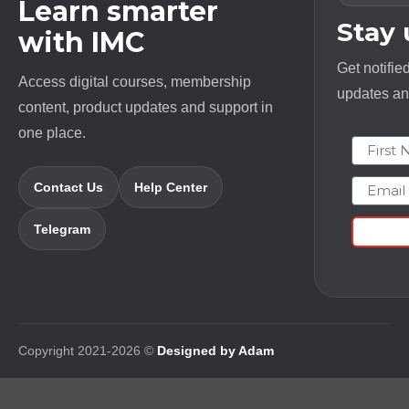
Learn smarter
Stay
with IMC
Get notifie
Access digital courses, membership
updates and
content, product updates and support in
one place.
First N
Email
Contact Us
Help Center
Telegram
Copyright 2021-2026 ©
Designed by Adam