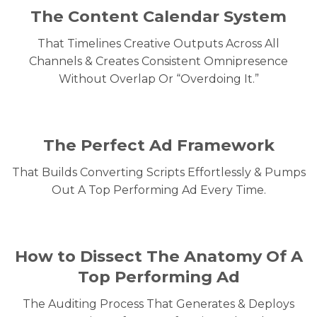
The Content Calendar System
That Timelines Creative Outputs Across All
Channels & Creates Consistent Omnipresence
Without Overlap Or “Overdoing It.”
The Perfect Ad Framework
That Builds Converting Scripts Effortlessly & Pumps
Out A Top Performing Ad Every Time.
How to Dissect The Anatomy Of A
Top Performing Ad
The Auditing Process That Generates & Deploys