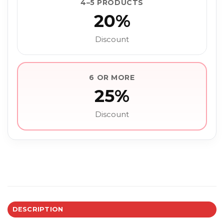
4–5 PRODUCTS
20%
Discount
6 OR MORE
25%
Discount
DESCRIPTION