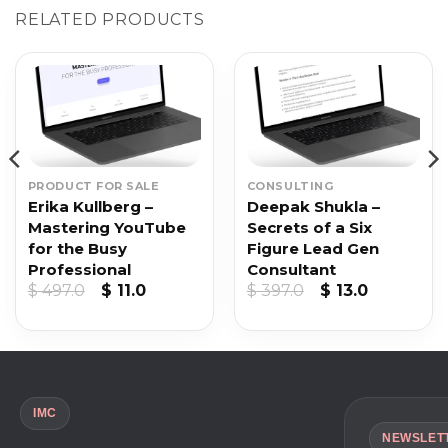
RELATED PRODUCTS
PRODUCT FOR SALE
CONSULTING
Erika Kullberg –
Deepak Shukla –
Mastering YouTube
Secrets of a Six
for the Busy
Figure Lead Gen
Professional
Consultant
nt
Original
Current
Original
Current
$
497.0
$
11.0
$
397.0
$
13.0
price
price
price
price
was:
is:
was:
is:
.
$ 497.0.
$ 11.0.
$ 397.0.
$ 13.0.
IMC
NEWSLET