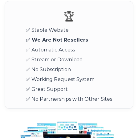
🏆
✅ Stable Website
✅ We Are Not Resellers
✅ Automatic Access
✅ Stream or Download
✅ No Subscription
✅ Working Request System
✅ Great Support
✅ No Partnerships with Other Sites