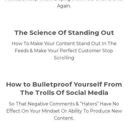
Again.
The Science Of Standing Out
How To Make Your Content Stand Out In The
Feeds & Make Your Perfect Customer Stop
Scrolling
How to Bulletproof Yourself From
The Trolls Of Social Media
So That Negative Comments & “Haters” Have No
Effect On Your Mindset Or Ability To Produce New
Content.