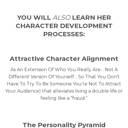
YOU WILL
ALSO
LEARN
HER
CHARACTER
DEVELOPMENT
PROCESSES:
Attractive Character Alignment
As An Extension Of Who You Really Are… Not A
Different Version Of Yourself… So That You Don’t
Have To Try To Be Someone You’re Not To Attract
Your Audience) that alleviates living a double life or
feeling like a “fraud.”
The Personality Pyramid