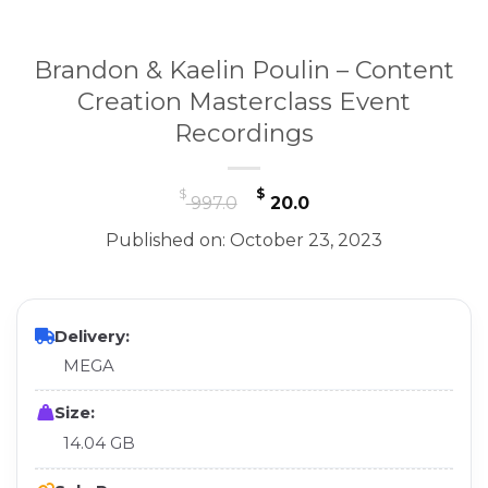
Brandon & Kaelin Poulin – Content
Creation Masterclass Event
Recordings
Original
Current
$
$
997.0
20.0
price
price
Published on: October 23, 2023
was:
is:
$ 997.0.
$ 20.0.
Delivery:
MEGA
Size:
14.04 GB