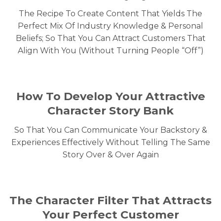
The Recipe To Create Content That Yields The
Perfect Mix Of Industry Knowledge & Personal
Beliefs; So That You Can Attract Customers That
Align With You (Without Turning People “Off”)
How To Develop Your Attractive
Character Story Bank
So That You Can Communicate Your Backstory &
Experiences Effectively Without Telling The Same
Story Over & Over Again
The Character Filter That Attracts
Your Perfect Customer