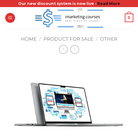
Skip
Our new discount system is now live -
Read More
to
0
content
HOME
/
PRODUCT FOR SALE
/
OTHER