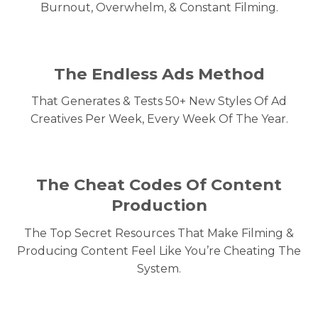
Burnout, Overwhelm, & Constant Filming.
The Endless Ads Method
That Generates & Tests 50+ New Styles Of Ad
Creatives Per Week, Every Week Of The Year.
The Cheat Codes Of Content
Production
The Top Secret Resources That Make Filming &
Producing Content Feel Like You’re Cheating The
System.