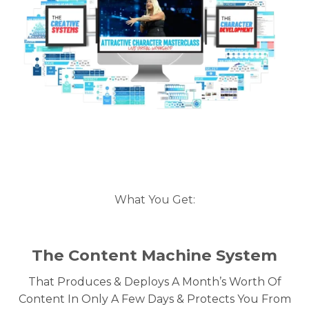
What You Get:
The Content Machine System
That Produces & Deploys A Month’s Worth Of
Content In Only A Few Days & Protects You From