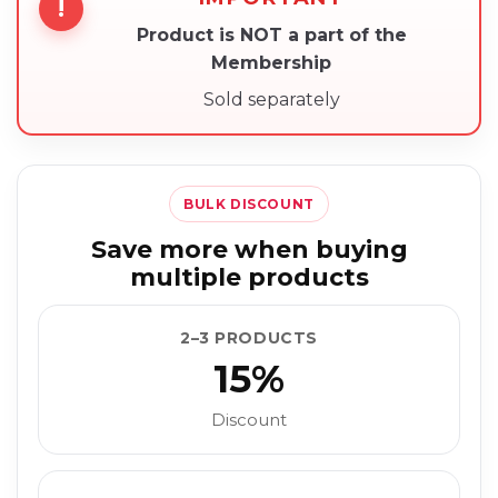
!
Product is NOT a part of the
Membership
Sold separately
BULK DISCOUNT
Save more when buying
multiple products
2–3 PRODUCTS
15%
Discount