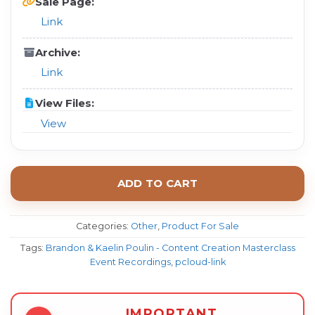
Sale Page:
Link
Archive:
Link
View Files:
View
ADD TO CART
Categories:
Other
,
Product For Sale
Tags:
Brandon & Kaelin Poulin - Content Creation Masterclass
Event Recordings
,
pcloud-link
IMPORTANT