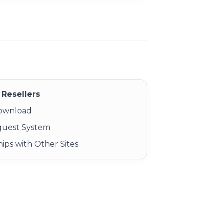
Resellers
Download
quest System
ips with Other Sites