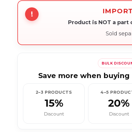
IMPOR
!
Product is NOT a part
Sold sepa
BULK DISCOU
Save more when buying 
2–3 PRODUCTS
4–5 PRODUC
15%
20%
Discount
Discount