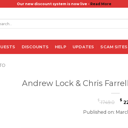
Our new discount system is now live -
Read More
rch
QUESTS
DISCOUNTS
HELP
UPDATES
SCAM SITES
TO
Andrew Lock & Chris Farrel
Or
$
$
1749.0
22
pr
Published on: Marc
wa
$ 