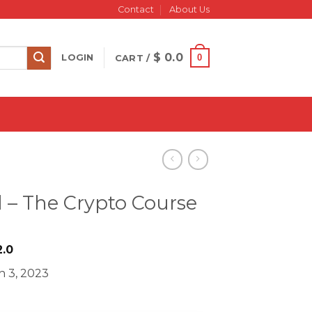
Contact
About Us
$
0.0
0
LOGIN
CART /
l – The Crypto Course
iginal
Current
.0
ice
price
h 3, 2023
s:
is:
1749.0.
$ 22.0.