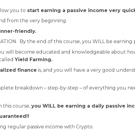
llow you to
start earning a passive income very quic
and from the very beginning.
nner-friendly.
ATION. By the end of this course, you WILL be earning 
 you will become educated and knowledgeable about how
called
Yield Farming.
alized finance
is, and you will have a very good under
mplete breakdown – step-by-step – of everything you ne
 this course,
you WILL be earning a daily passive in
guaranteed!!
ing regular passive income with Crypto.