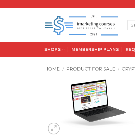
Skip
to
content
Sea
for:
SHOPS
MEMBERSHIP PLANS
RE
HOME
/
PRODUCT FOR SALE
/
CRYP