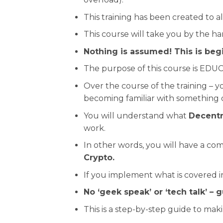
This training has been created to a
This course will take you by the h
Nothing is assumed! This is begi
The purpose of this course is EDUC
Over the course of the training –
becoming familiar with something 
You will understand what
Decentr
work.
In other words, you will have a co
Crypto.
If you implement what is covered in
No ‘geek speak’ or ‘tech talk’ – 
This is a step-by-step guide to mak