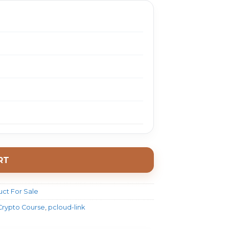
RT
ct For Sale
 Crypto Course
,
pcloud-link