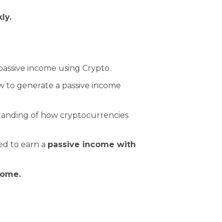
kly.
passive income using Crypto.
 to generate a passive income
standing of how cryptocurrencies
ed to earn a
passive income with
come.