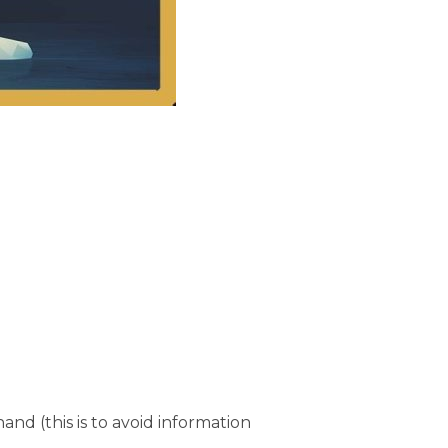
and (this is to avoid information