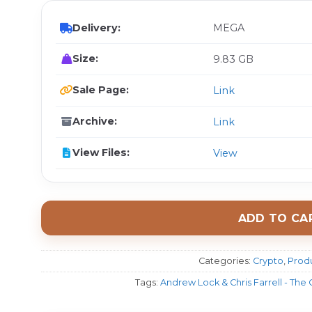
Delivery:
MEGA
Size:
9.83 GB
Sale Page:
Link
Archive:
Link
View Files:
View
ADD TO CA
Categories:
Crypto
,
Produ
Tags:
Andrew Lock & Chris Farrell - The