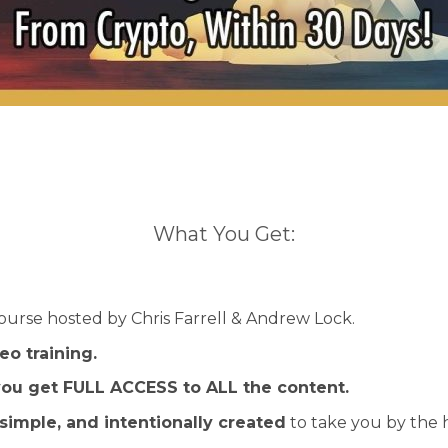
What You Get:
ourse hosted by Chris Farrell & Andrew Lock.
eo training.
ou get FULL ACCESS to ALL the content.
simple, and intentionally created
to take you by the h