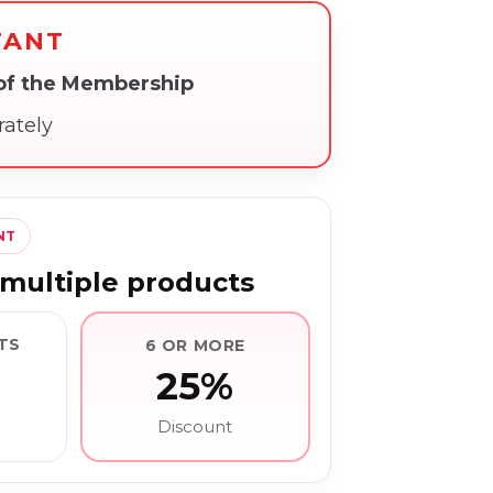
TANT
 of the Membership
rately
NT
multiple products
TS
6 OR MORE
25%
Discount