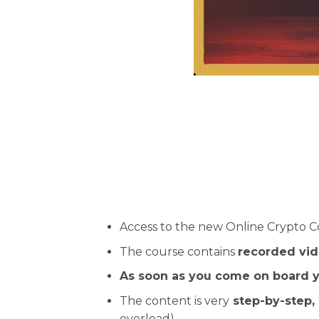
Access to the new Online Crypto C
The course contains
recorded vid
As soon as you come on board y
The content is very
step-by-step, 
overload).