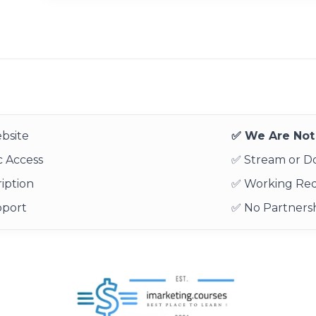
bsite
✅ We Are Not 
 Access
✅ Stream or 
iption
✅ Working Re
pport
✅ No Partnersh