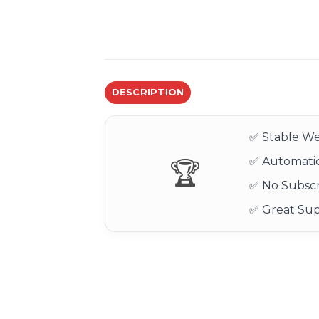
DESCRIPTION
✅ Stable We
✅ Automatic
🏆
✅ No Subscr
✅ Great Su