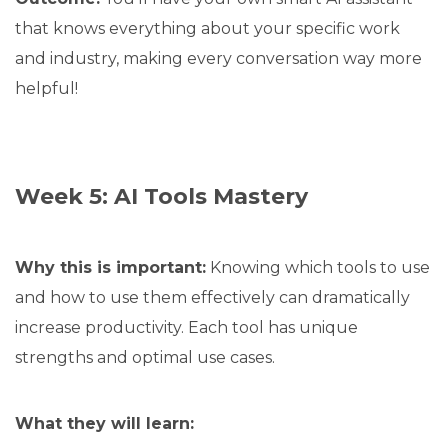
that knows everything about your specific work
and industry, making every conversation way more
helpful!
Week 5: AI Tools Mastery
Why this is important:
Knowing which tools to use
and how to use them effectively can dramatically
increase productivity. Each tool has unique
strengths and optimal use cases.
What they will learn: