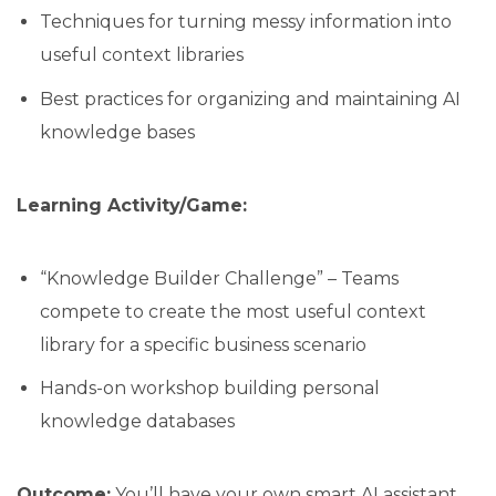
Techniques for turning messy information into
useful context libraries
Best practices for organizing and maintaining AI
knowledge bases
Learning Activity/Game:
“Knowledge Builder Challenge” – Teams
compete to create the most useful context
library for a specific business scenario
Hands-on workshop building personal
knowledge databases
Outcome:
You’ll have your own smart AI assistant