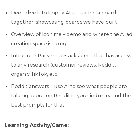
Deep dive into Poppy AI – creating a board
together, showcasing boards we have built
Overview of Icon.me – demo and where the AI ad
creation space is going
Introduce Parker – a Slack agent that has access
to any research (customer reviews, Reddit,
organic TikTok, etc.)
Reddit answers – use AI to see what people are
talking about on Reddit in your industry and the
best prompts for that
Learning Activity/Game: