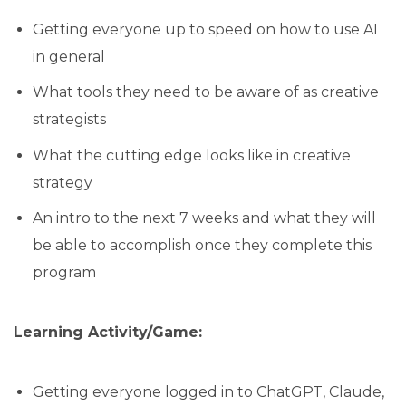
Getting everyone up to speed on how to use AI
in general
What tools they need to be aware of as creative
strategists
What the cutting edge looks like in creative
strategy
An intro to the next 7 weeks and what they will
be able to accomplish once they complete this
program
Learning Activity/Game:
Getting everyone logged in to ChatGPT, Claude,