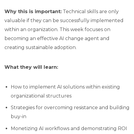
Why this is important:
Technical skills are only
valuable if they can be successfully implemented
within an organization. This week focuses on
becoming an effective AI change agent and
creating sustainable adoption.
What they will learn:
How to implement AI solutions within existing
organizational structures
Strategies for overcoming resistance and building
buy-in
Monetizing AI workflows and demonstrating ROI