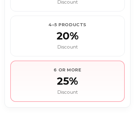
Discount
4–5 PRODUCTS
20%
Discount
6 OR MORE
25%
Discount