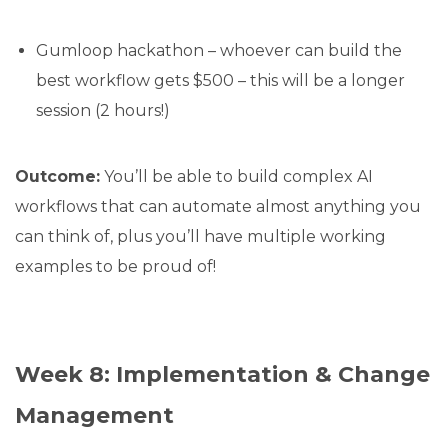
Gumloop hackathon – whoever can build the
best workflow gets $500 – this will be a longer
session (2 hours!)
Outcome:
You’ll be able to build complex AI
workflows that can automate almost anything you
can think of, plus you’ll have multiple working
examples to be proud of!
Week 8: Implementation & Change
Management