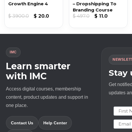
Growth Engine 4
– Dropshipping To
Branding Course
nt
Original
Current
Original
Current
$
3900.0
$
20.0
$
497.0
$
11.0
price
price
price
price
was:
is:
was:
is:
.
$ 3900.0.
$ 20.0.
$ 497.0.
$ 11.0.
IMC
NEWSLET
Learn smarter
Stay
with IMC
Get notifie
Access digital courses, membership
updates and
content, product updates and support in
one place.
First N
Email
Contact Us
Help Center