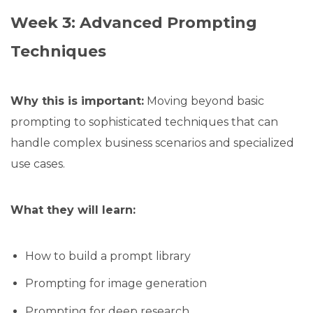
Week 3: Advanced Prompting
Techniques
Why this is important:
Moving beyond basic
prompting to sophisticated techniques that can
handle complex business scenarios and specialized
use cases.
What they will learn:
How to build a prompt library
Prompting for image generation
Prompting for deep research