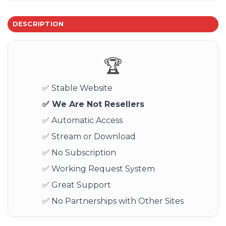
DESCRIPTION
🏆
✅ Stable Website
✅ We Are Not Resellers
✅ Automatic Access
✅ Stream or Download
✅ No Subscription
✅ Working Request System
✅ Great Support
✅ No Partnerships with Other Sites