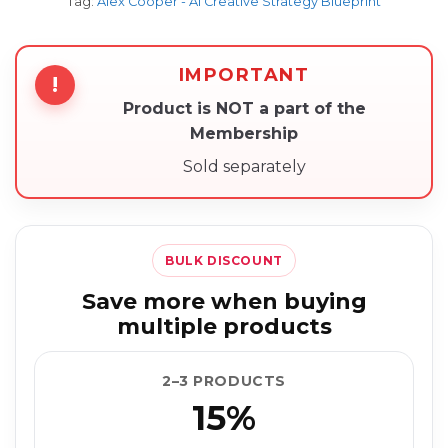
Tag:
Alex Cooper - AI Creative Strategy Blueprint
IMPORTANT
!
Product is NOT a part of the
Membership
Sold separately
BULK DISCOUNT
Save more when buying
multiple products
2–3 PRODUCTS
15%