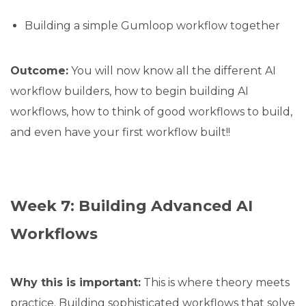
Building a simple Gumloop workflow together
Outcome:
You will now know all the different AI
workflow builders, how to begin building AI
workflows, how to think of good workflows to build,
and even have your first workflow built!!
Week 7: Building Advanced AI
Workflows
Why this is important:
This is where theory meets
practice. Building sophisticated workflows that solve