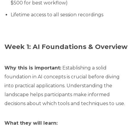
$500 for best workflow)
Lifetime access to all session recordings
Week 1: AI Foundations & Overview
Why this is important:
Establishing a solid
foundation in AI concepts is crucial before diving
into practical applications. Understanding the
landscape helps participants make informed
decisions about which tools and techniques to use.
What they will learn: