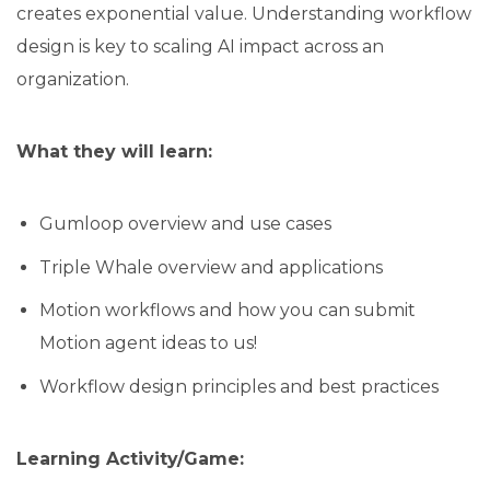
creates exponential value. Understanding workflow
design is key to scaling AI impact across an
organization.
What they will learn:
Gumloop overview and use cases
Triple Whale overview and applications
Motion workflows and how you can submit
Motion agent ideas to us!
Workflow design principles and best practices
Learning Activity/Game: