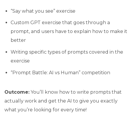
“Say what you see” exercise
Custom GPT exercise that goes through a
prompt, and users have to explain how to make it
better
Writing specific types of prompts covered in the
exercise
“Prompt Battle: AI vs Human” competition
Outcome:
You’ll know how to write prompts that
actually work and get the AI to give you exactly
what you’re looking for every time!