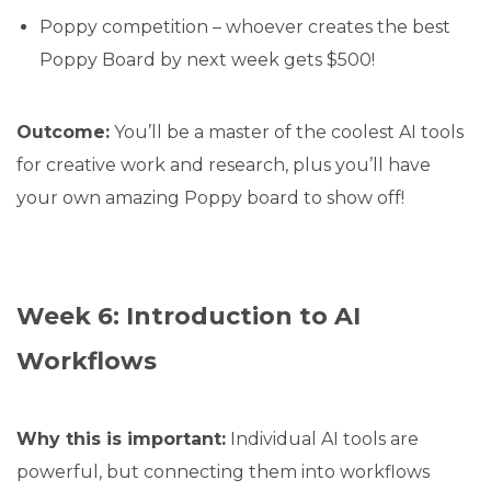
Poppy competition – whoever creates the best
Poppy Board by next week gets $500!
Outcome:
You’ll be a master of the coolest AI tools
for creative work and research, plus you’ll have
your own amazing Poppy board to show off!
Week 6: Introduction to AI
Workflows
Why this is important:
Individual AI tools are
powerful, but connecting them into workflows