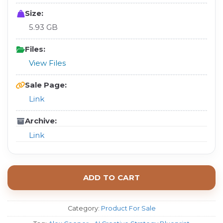
Size:
5.93 GB
Files:
View Files
Sale Page:
Link
Archive:
Link
ADD TO CART
Category:
Product For Sale