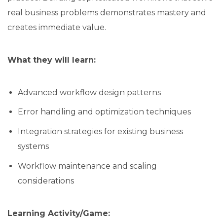
real business problems demonstrates mastery and
creates immediate value.
What they will learn:
Advanced workflow design patterns
Error handling and optimization techniques
Integration strategies for existing business
systems
Workflow maintenance and scaling
considerations
Learning Activity/Game: