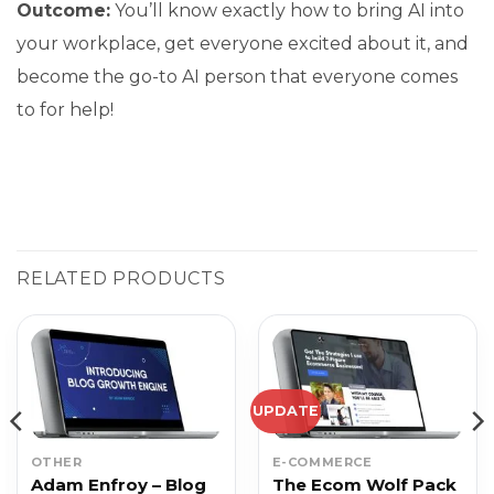
Outcome:
You’ll know exactly how to bring AI into
your workplace, get everyone excited about it, and
become the go-to AI person that everyone comes
to for help!
RELATED PRODUCTS
UPDATE
OTHER
E-COMMERCE
Adam Enfroy – Blog
The Ecom Wolf Pack