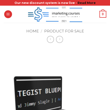
Skip
Our new discount system is now live -
Read More
to
0
content
HOME
/
PRODUCT FOR SALE