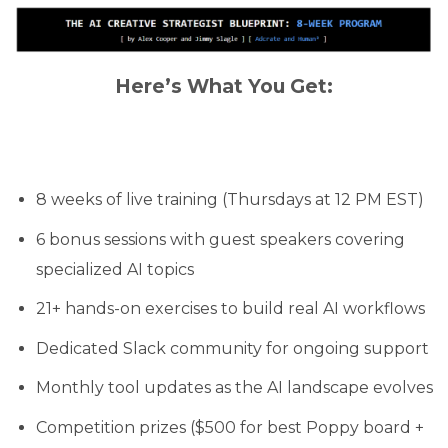
Here’s What You Get:
8 weeks of live training (Thursdays at 12 PM EST)
6 bonus sessions with guest speakers covering
specialized AI topics
21+ hands-on exercises to build real AI workflows
Dedicated Slack community for ongoing support
Monthly tool updates as the AI landscape evolves
Competition prizes ($500 for best Poppy board +