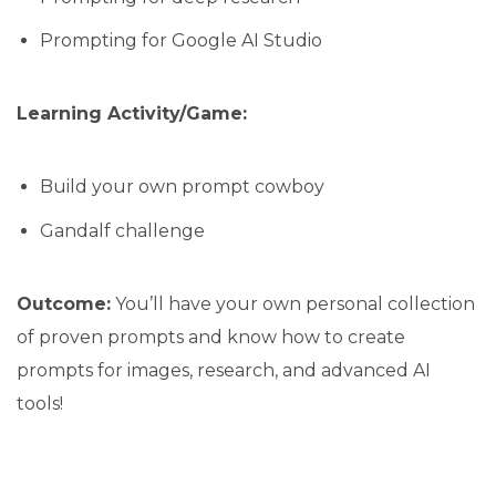
Prompting for Google AI Studio
Learning Activity/Game:
Build your own prompt cowboy
Gandalf challenge
Outcome:
You’ll have your own personal collection
of proven prompts and know how to create
prompts for images, research, and advanced AI
tools!