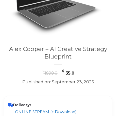
Alex Cooper – AI Creative Strategy
Blueprint
Original
Current
$
$
1999.0
35.0
price
price
Published on: September 23, 2025
was:
is:
$ 1999.0.
$ 35.0.
Delivery:
ONLINE STREAM (+ Download)