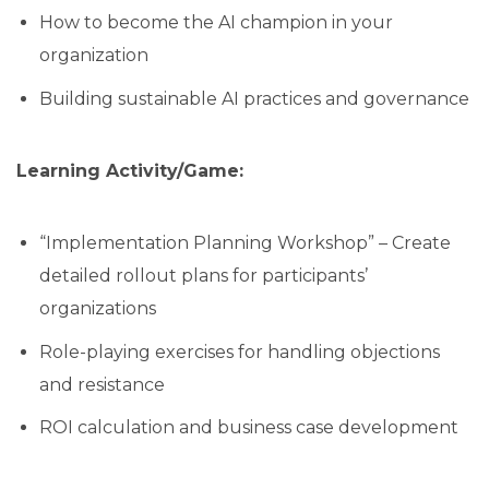
How to become the AI champion in your
organization
Building sustainable AI practices and governance
Learning Activity/Game:
“Implementation Planning Workshop” – Create
detailed rollout plans for participants’
organizations
Role-playing exercises for handling objections
and resistance
ROI calculation and business case development