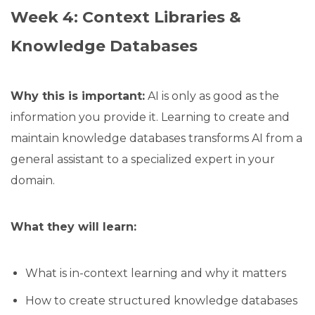
Week 4: Context Libraries &
Knowledge Databases
Why this is important:
AI is only as good as the
information you provide it. Learning to create and
maintain knowledge databases transforms AI from a
general assistant to a specialized expert in your
domain.
What they will learn:
What is in-context learning and why it matters
How to create structured knowledge databases