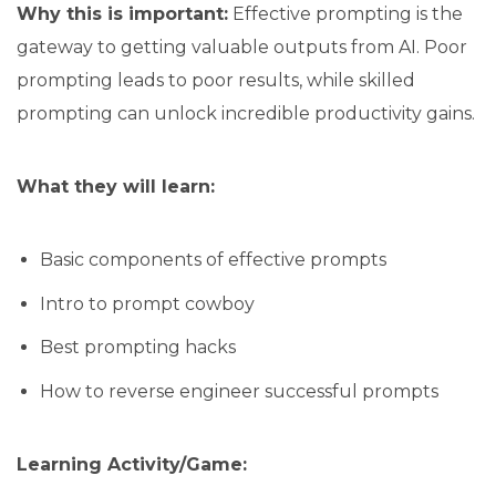
Why this is important:
Effective prompting is the
gateway to getting valuable outputs from AI. Poor
prompting leads to poor results, while skilled
prompting can unlock incredible productivity gains.
What they will learn:
Basic components of effective prompts
Intro to prompt cowboy
Best prompting hacks
How to reverse engineer successful prompts
Learning Activity/Game: