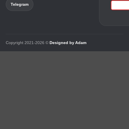
Telegram
Copyright 2021-2026 ©
Designed by Adam