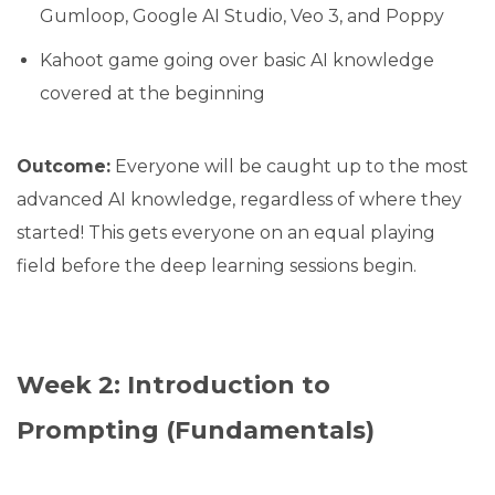
Gumloop, Google AI Studio, Veo 3, and Poppy
Kahoot game going over basic AI knowledge
covered at the beginning
Outcome:
Everyone will be caught up to the most
advanced AI knowledge, regardless of where they
started! This gets everyone on an equal playing
field before the deep learning sessions begin.
Week 2: Introduction to
Prompting (Fundamentals)