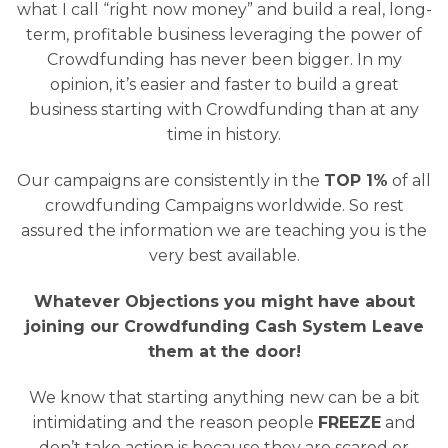
what I call “right now money” and build a real, long-
term, profitable business leveraging the power of
Crowdfunding has never been bigger. In my
opinion, it’s easier and faster to build a great
business starting with Crowdfunding than at any
time in history.
Our campaigns are consistently in the
TOP 1%
of all
crowdfunding Campaigns worldwide. So rest
assured the information we are teaching you is the
very best available.
Whatever Objections you might have about
joining our Crowdfunding Cash System Leave
them at the door!
We know that starting anything new can be a bit
intimidating and the reason people
FREEZE
and
don’t take action is because they are scared or