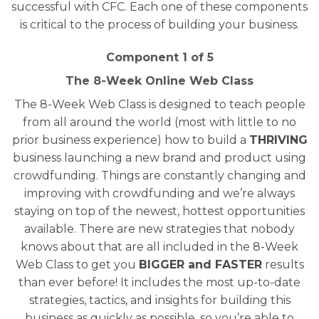
successful with CFC. Each one of these components
is critical to the process of building your business.
Component 1 of 5
The 8-Week Online Web Class
The 8-Week Web Class is designed to teach people
from all around the world (most with little to no
prior business experience) how to build a
THRIVING
business launching a new brand and product using
crowdfunding. Things are constantly changing and
improving with crowdfunding and we’re always
staying on top of the newest, hottest opportunities
available. There are new strategies that nobody
knows about that are all included in the 8-Week
Web Class to get you
BIGGER and FASTER
results
than ever before! It includes the most up-to-date
strategies, tactics, and insights for building this
business as quickly as possible, so you’re able to