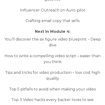
Influencer Outreach on Auto-pilot
Crafting email copy that sells
Next in Module 4:
You’ll discover the six figure video blueprint – Deep
dive
How to write a compelling video script – easier than
you think
Tips and tricks for video production – low cost high
quality
Top 5 pitfalls to avoid when making your video
Top 3 Video hacks every backer loves to see