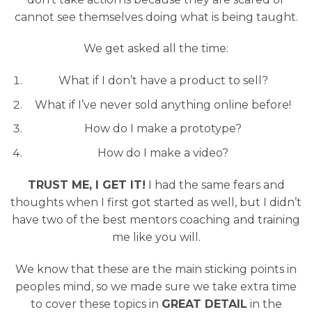
cannot see themselves doing what is being taught.
We get asked all the time:
What if I don’t have a product to sell?
What if I’ve never sold anything online before!
How do I make a prototype?
How do I make a video?
TRUST ME, I GET IT!
I had the same fears and
thoughts when I first got started as well, but I didn’t
have two of the best mentors coaching and training
me like you will.
We know that these are the main sticking points in
peoples mind, so we made sure we take extra time
to cover these topics in
GREAT DETAIL
in the