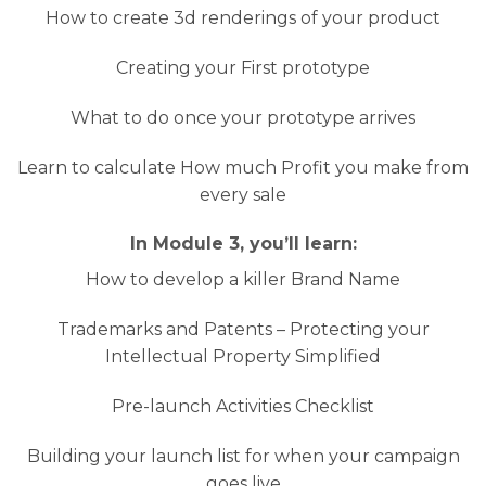
How to create 3d renderings of your product
Creating your First prototype
What to do once your prototype arrives
Learn to calculate How much Profit you make from
every sale
In Module 3, you’ll learn:
How to develop a killer Brand Name
Trademarks and Patents – Protecting your
Intellectual Property Simplified
Pre-launch Activities Checklist
Building your launch list for when your campaign
goes live