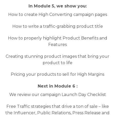
In Module 5, we show you:
How to create High Converting campaign pages
How to write a traffic-grabbing product title
How to properly highlight Product Benefits and
Features
Creating stunning product images that bring your
product to life
Pricing your products to sell for High Margins
Next in Module 6 :
We review our campaign Launch Day Checklist
Free Traffic strategies that drive a ton of sale – like
the Influencer, Public Relations, Press Release and