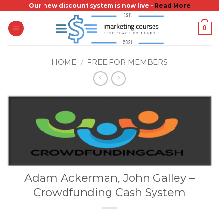
Skip
Our new discount system is now live -
Read More
to
0
content
HOME
/
FREE FOR MEMBERS
Adam Ackerman, John Galley –
Crowdfunding Cash System