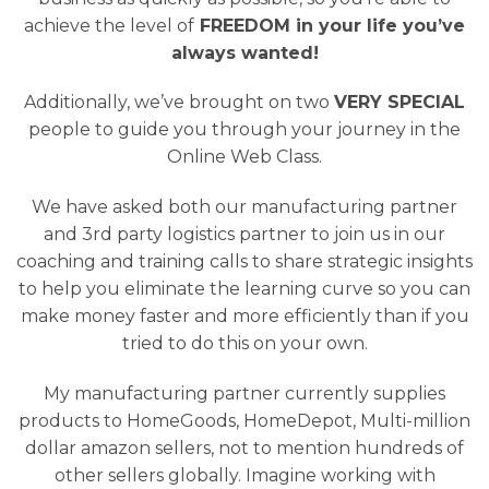
achieve the level of
FREEDOM in your life you’ve
always wanted!
Additionally, we’ve brought on two
VERY SPECIAL
people to guide you through your journey in the
Online Web Class.
We have asked both our manufacturing partner
and 3rd party logistics partner to join us in our
coaching and training calls to share strategic insights
to help you eliminate the learning curve so you can
make money faster and more efficiently than if you
tried to do this on your own.
My manufacturing partner currently supplies
products to HomeGoods, HomeDepot, Multi-million
dollar amazon sellers, not to mention hundreds of
other sellers globally. Imagine working with