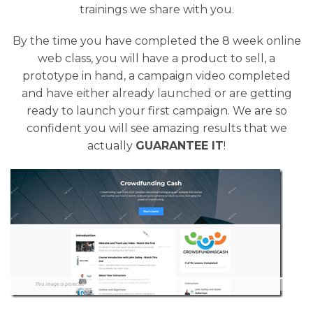
trainings we share with you.
By the time you have completed the 8 week online
web class, you will have a product to sell, a
prototype in hand, a campaign video completed
and have either already launched or are getting
ready to launch your first campaign. We are so
confident you will see amazing results that we
actually
GUARANTEE IT
!