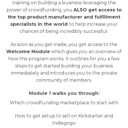
training on building a business leveraging the
power of crowdfunding, you
ALSO get access to
the top product manufacturer and fulfillment
specialists in the world
to help increase your
chances of being incredibly successful.
As soon as you get inside, you get access to the
Welcome Module
which gives you an overview of
how this program works. It outlines for you a few
steps to get started building your business
immediately and introduces you to the private
community of members.
Module 1 walks you through:
Which crowdfunding marketplace to start with
How to get setup to sell on Kickstarter and
Indiegogo