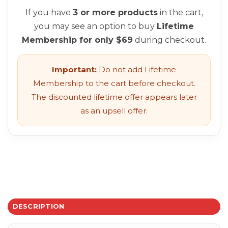
If you have
3 or more products
in the cart,
you may see an option to buy
Lifetime
Membership for only $69
during checkout.
Important:
Do not add Lifetime
Membership to the cart before checkout.
The discounted lifetime offer appears later
as an upsell offer.
DESCRIPTION