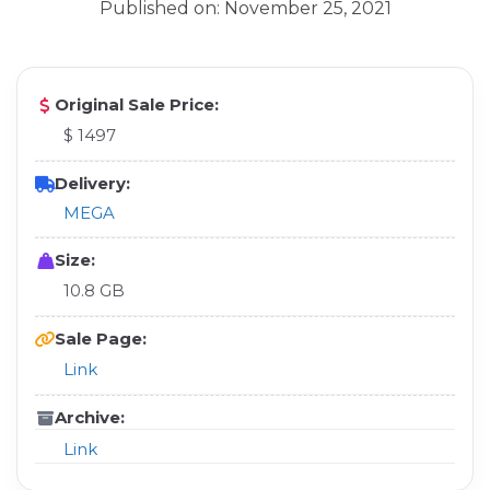
Published on: November 25, 2021
Original Sale Price:
$ 1497
Delivery:
MEGA
Size:
10.8 GB
Sale Page:
Link
Archive:
Link