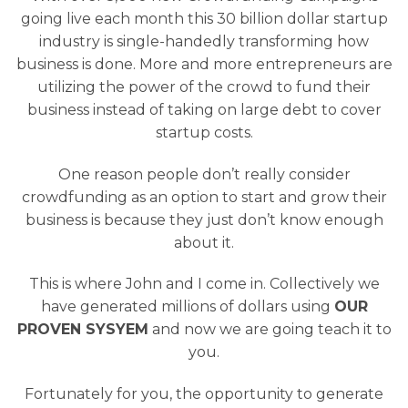
going live each month this 30 billion dollar startup
industry is single-handedly transforming how
business is done. More and more entrepreneurs are
utilizing the power of the crowd to fund their
business instead of taking on large debt to cover
startup costs.
One reason people don’t really consider
crowdfunding as an option to start and grow their
business is because they just don’t know enough
about it.
This is where John and I come in. Collectively we
have generated millions of dollars using
OUR
PROVEN SYSYEM
and now we are going teach it to
you.
Fortunately for you, the opportunity to generate