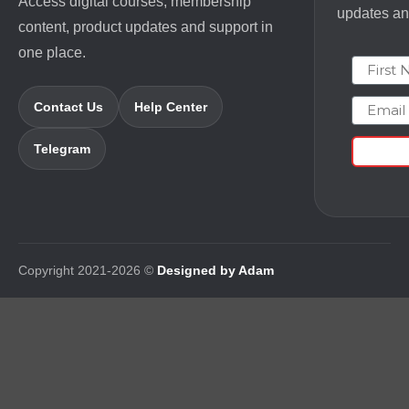
Access digital courses, membership
updates and
content, product updates and support in
one place.
First N
Email
Contact Us
Help Center
Telegram
Copyright 2021-2026 ©
Designed by Adam