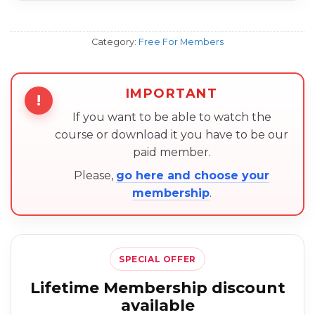
Category:
Free For Members
IMPORTANT
!
If you want to be able to watch the
course or download it you have to be our
paid member.
Please,
go here and choose your
membership
.
SPECIAL OFFER
Lifetime Membership discount
available