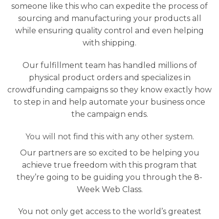
someone like this who can expedite the process of
sourcing and manufacturing your products all
while ensuring quality control and even helping
with shipping.
Our fulfillment team has handled millions of
physical product orders and specializes in
crowdfunding campaigns so they know exactly how
to step in and help automate your business once
the campaign ends.
You will not find this with any other system.
Our partners are so excited to be helping you
achieve true freedom with this program that
they’re going to be guiding you through the 8-
Week Web Class.
You not only get access to the world’s greatest