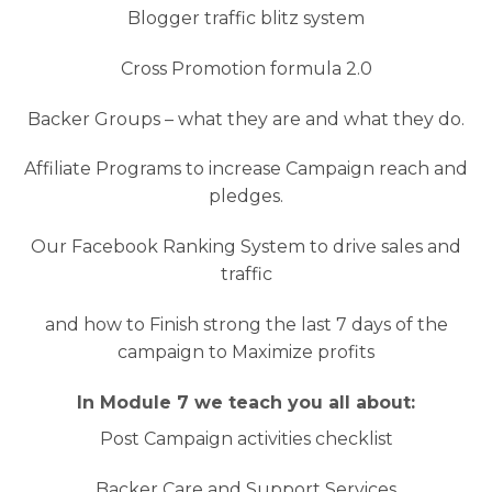
Blogger traffic blitz system
Cross Promotion formula 2.0
Backer Groups – what they are and what they do.
Affiliate Programs to increase Campaign reach and
pledges.
Our Facebook Ranking System to drive sales and
traffic
and how to Finish strong the last 7 days of the
campaign to Maximize profits
In Module 7 we teach you all about:
Post Campaign activities checklist
Backer Care and Support Services