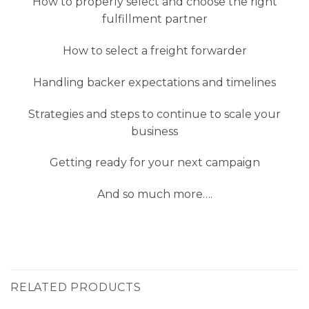
How to properly select and choose the right
fulfillment partner
How to select a freight forwarder
Handling backer expectations and timelines
Strategies and steps to continue to scale your
business
Getting ready for your next campaign
And so much more….
RELATED PRODUCTS