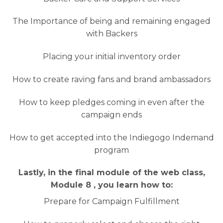
The Importance of being and remaining engaged
with Backers
Placing your initial inventory order
How to create raving fans and brand ambassadors
How to keep pledges coming in even after the
campaign ends
How to get accepted into the Indiegogo Indemand
program
Lastly, in the final module of the web class,
Module 8 , you learn how to:
Prepare for Campaign Fulfillment