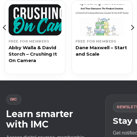
FREE FOR MEMBERS
FREE FOR MEMBERS
Abby Walla & David
Dane Maxwell – Start
Storch – Crushing It
and Scale
On Camera
IMC
NEWSLET
Learn smarter
Stay
with IMC
Get notifie