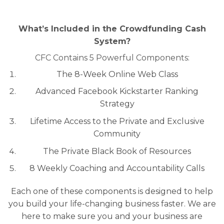
What’s Included in the Crowdfunding Cash
System?
CFC Contains 5 Powerful Components:
The 8-Week Online Web Class
Advanced Facebook Kickstarter Ranking
Strategy
Lifetime Access to the Private and Exclusive
Community
The Private Black Book of Resources
8 Weekly Coaching and Accountability Calls
Each one of these components is designed to help
you build your life-changing business faster. We are
here to make sure you and your business are