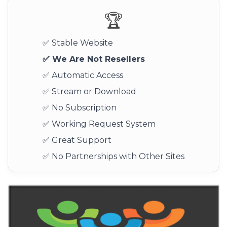
🏆
✅ Stable Website
✅ We Are Not Resellers
✅ Automatic Access
✅ Stream or Download
✅ No Subscription
✅ Working Request System
✅ Great Support
✅ No Partnerships with Other Sites