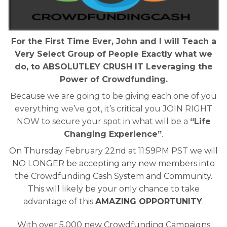
For the First Time Ever, John and I will Teach a
Very Select Group of People Exactly what we
do, to ABSOLUTLEY CRUSH IT Leveraging the
Power of Crowdfunding.
Because we are going to be giving each one of you
everything we’ve got, it’s critical you JOIN RIGHT
NOW to secure your spot in what will be a
“Life
Changing Experience”
.
On Thursday February 22nd at 11:59PM PST we will
NO LONGER be accepting any new members into
the Crowdfunding Cash System and Community.
This will likely be your only chance to take
advantage of this
AMAZING OPPORTUNITY
.
With over 5,000 new Crowdfunding Campaigns