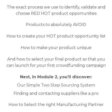
The exact process we use to identify, validate and
choose RED HOT product opportunities
Products to absolutely AVOID
How to create your HOT product opportunity list
How to make your product unique
And how to select your final product so that you
can launch for your first crowdfunding campaign
Next, in Module 2, you’ll discover:
Our Simple Two Step Sourcing System
Finding and contacting suppliers like a pro
How to Select the right Manufacturing Partner