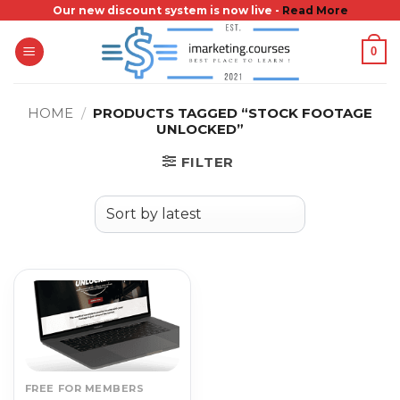
Skip
Our new discount system is now live -
Read More
to
0
content
HOME
/
PRODUCTS TAGGED “STOCK FOOTAGE
UNLOCKED”
FILTER
FREE FOR MEMBERS