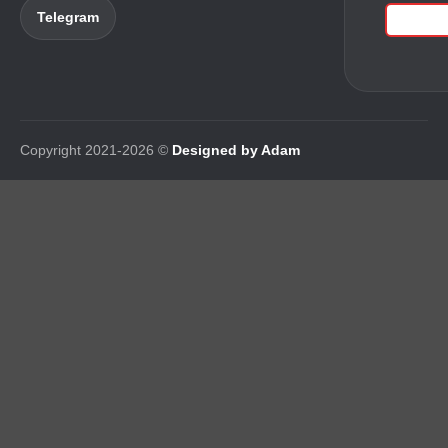
Telegram
Copyright 2021-2026 ©
Designed by Adam