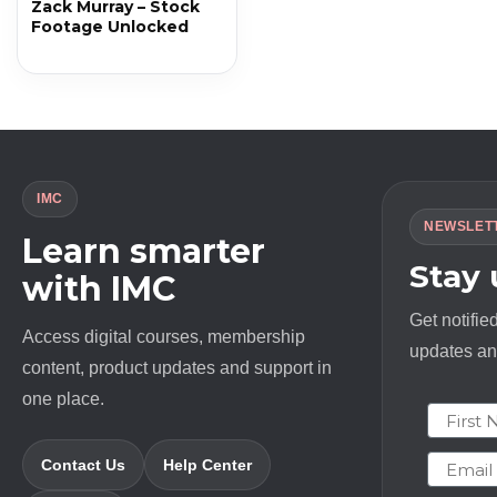
Zack Murray – Stock
Footage Unlocked
IMC
NEWSLET
Learn smarter
Stay
with IMC
Get notifie
Access digital courses, membership
updates and
content, product updates and support in
one place.
First N
Email
Contact Us
Help Center