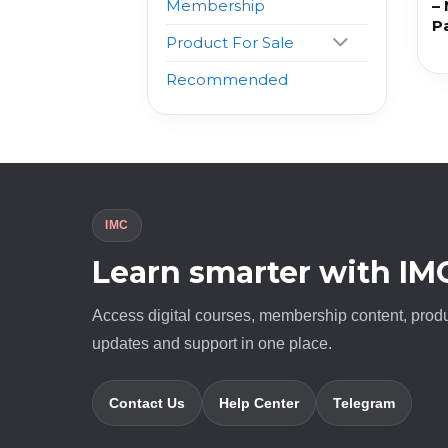
–
Membership
P
Product For Sale
Recommended
IMC
Learn smarter with IM
Access digital courses, membership content, prod
updates and support in one place.
Contact Us
Help Center
Telegram