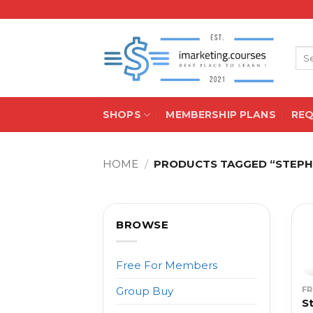
Skip
to
content
Sea
for:
SHOPS
MEMBERSHIP PLANS
RE
HOME
/
PRODUCTS TAGGED “STEP
BROWSE
Free For Members
F
Group Buy
S