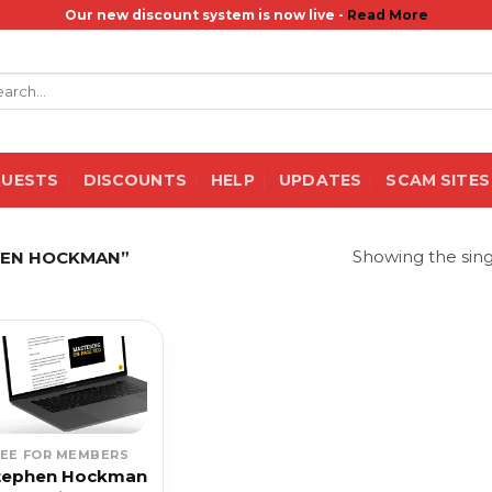
Our new discount system is now live -
Read More
rch
QUESTS
DISCOUNTS
HELP
UPDATES
SCAM SITES
Showing the sing
HEN HOCKMAN”
REE FOR MEMBERS
tephen Hockman