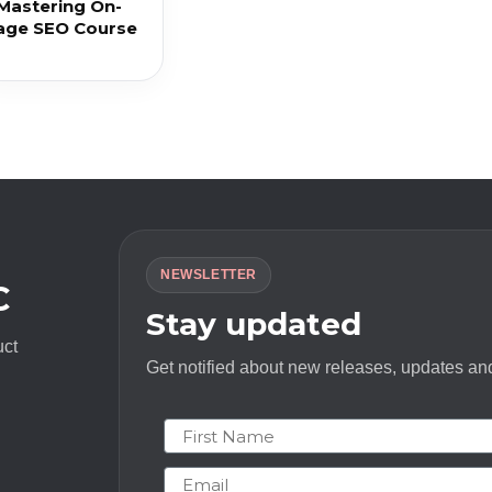
 Mastering On-
age SEO Course
NEWSLETTER
C
Stay updated
uct
Get notified about new releases, updates and
First Name
Email