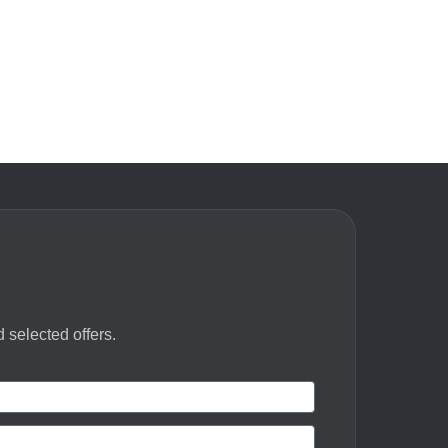
 selected offers.