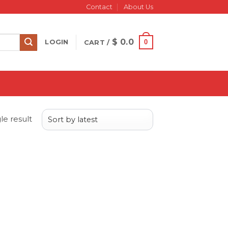
Contact
About Us
$
0.0
0
LOGIN
CART /
le result