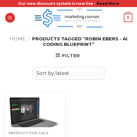
Skip
Our new discount system is now live -
Read More
to
0
content
HOME
/
PRODUCTS TAGGED “ROBIN EBERS - AI
CODING BLUEPRINT”
FILTER
PRODUCT FOR SALE