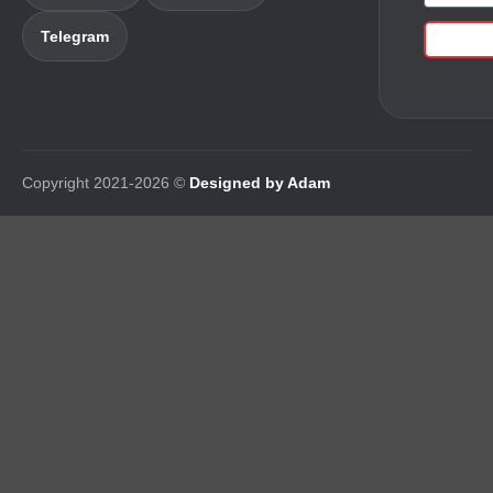
Telegram
Copyright 2021-2026 ©
Designed by Adam