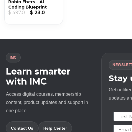
Robin Ebers – AI
Coding Blueprint
Original
Current
$
497.0
$
23.0
price
price
was:
is:
$ 497.0.
$ 23.0.
IMC
NEWSLET
Learn smarter
Stay
with IMC
Get notifie
Access digital courses, membership
updates and
content, product updates and support in
one place.
First N
Email
Contact Us
Help Center