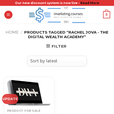
Skip
Our new discount system is now live -
Read More
to
0
content
HOME
/
PRODUCTS TAGGED “RACHEL JOVA - THE
DIGITAL WEALTH ACADEMY”
FILTER
UPDATE
PRODUCT FOR SALE