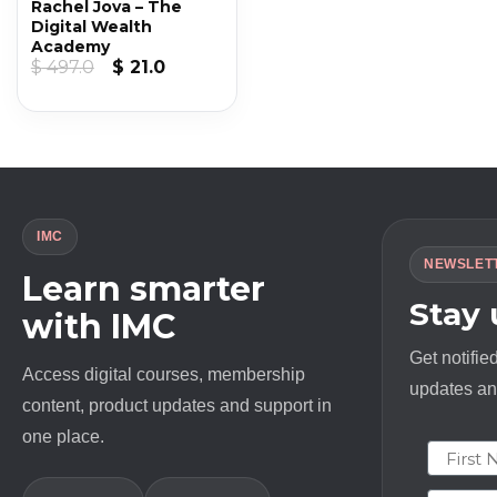
Rachel Jova – The
Digital Wealth
Academy
Original
Current
$
497.0
$
21.0
price
price
was:
is:
$ 497.0.
$ 21.0.
IMC
NEWSLET
Learn smarter
Stay
with IMC
Get notifie
Access digital courses, membership
updates and
content, product updates and support in
one place.
First N