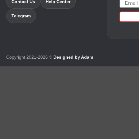
Email
Contact Us
Help Center
Telegram
Copyright 2021-2026 ©
Designed by Adam