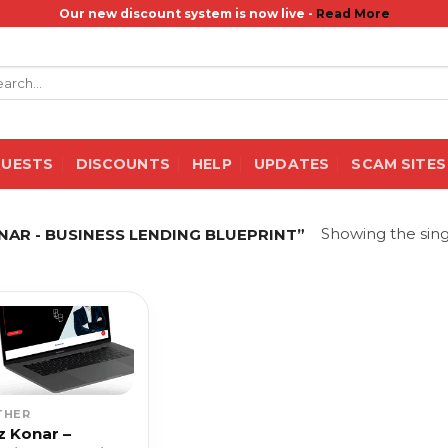
Our new discount system is now live -
Read More
rch
QUESTS
DISCOUNTS
HELP
UPDATES
SCAM SITES
Showing the sing
AR - BUSINESS LENDING BLUEPRINT”
THER
z Konar –