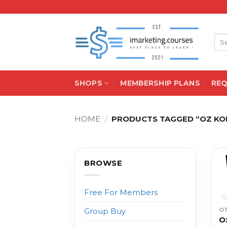
Skip
to
content
Sea
for:
SHOPS
MEMBERSHIP PLANS
RE
HOME
/
PRODUCTS TAGGED “OZ KON
BROWSE
Free For Members
O
Group Buy
O