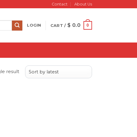
Contact
About Us
$
0.0
0
LOGIN
CART /
le result