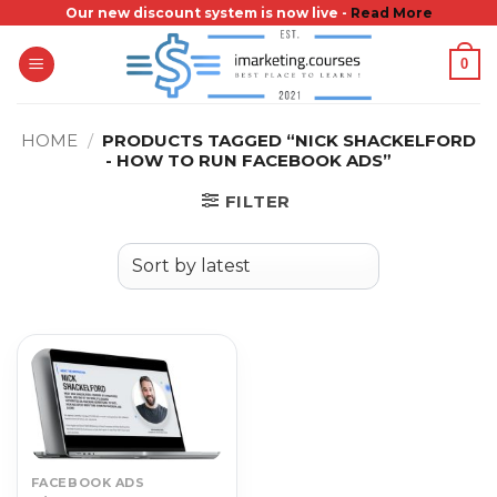
Skip
Our new discount system is now live -
Read More
to
0
content
HOME
/
PRODUCTS TAGGED “NICK SHACKELFORD
- HOW TO RUN FACEBOOK ADS”
FILTER
FACEBOOK ADS