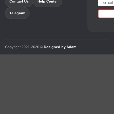
Email
Contact Us
Help Center
Telegram
Copyright 2021-2026 ©
Designed by Adam