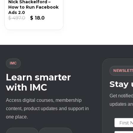
Nick Shackelford –
How to Run Facebook
Ads 2.0
Original
Current
$
497.0
$
18.0
price
price
was:
is:
$ 497.0.
$ 18.0.
IMC
NEWSLET
Learn smarter
Stay
with IMC
Get notifie
Access digital courses, membership
updates and
content, product updates and support in
one place.
First N