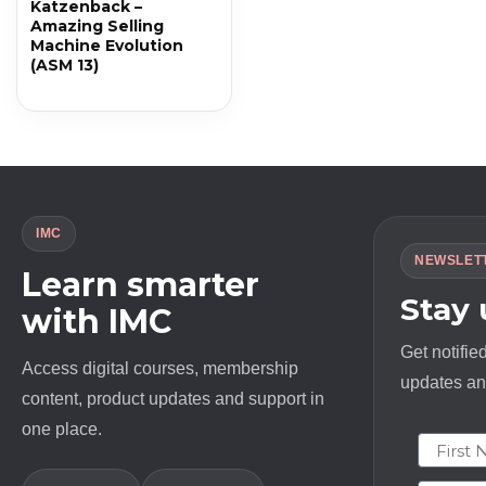
Katzenback –
Amazing Selling
Machine Evolution
(ASM 13)
IMC
NEWSLET
Learn smarter
Stay
with IMC
Get notifie
Access digital courses, membership
updates and
content, product updates and support in
one place.
First N