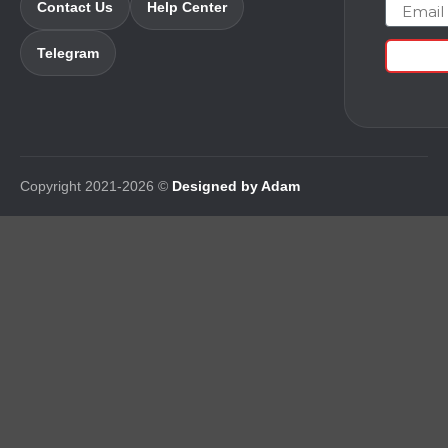
Email
Contact Us
Help Center
Telegram
Copyright 2021-2026 ©
Designed by Adam