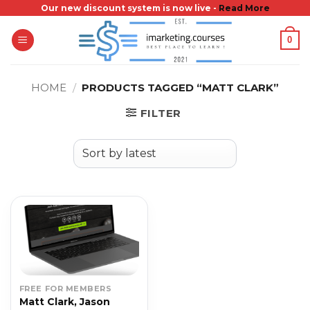
Skip
Our new discount system is now live -
Read More
to
0
content
HOME
/
PRODUCTS TAGGED “MATT CLARK”
FILTER
FREE FOR MEMBERS
Matt Clark, Jason