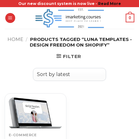
Skip
Our new discount system is now live -
Read More
to
0
content
HOME
/
PRODUCTS TAGGED “LUNA TEMPLATES -
DESIGN FREEDOM ON SHOPIFY”
FILTER
E-COMMERCE