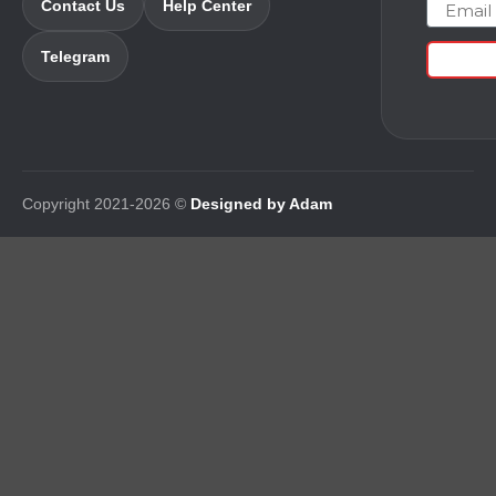
Email
Contact Us
Help Center
Telegram
Copyright 2021-2026 ©
Designed by Adam