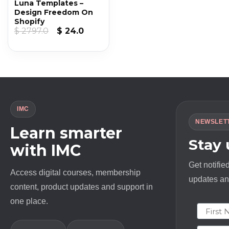
Luna Templates –
Design Freedom On
Shopify
Original
Current
$
2797.0
$
24.0
price
price
was:
is:
$ 2797.0.
$ 24.0.
IMC
NEWSLET
Learn smarter
Stay
with IMC
Get notifie
Access digital courses, membership
updates and
content, product updates and support in
one place.
First N