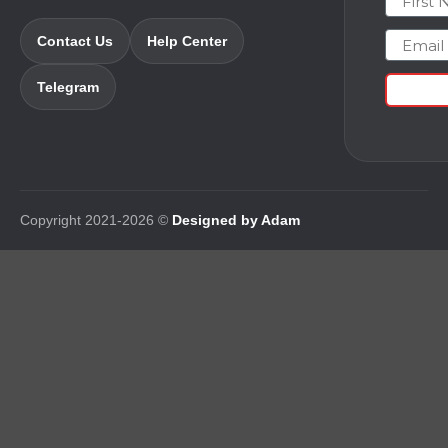
Email
Contact Us
Help Center
Telegram
Copyright 2021-2026 ©
Designed by Adam