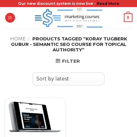
Skip
Our new discount system is now live -
Read More
to
0
content
HOME
/
PRODUCTS TAGGED “KORAY TUGBERK
GUBUR - SEMANTIC SEO COURSE FOR TOPICAL
AUTHORITY”
FILTER