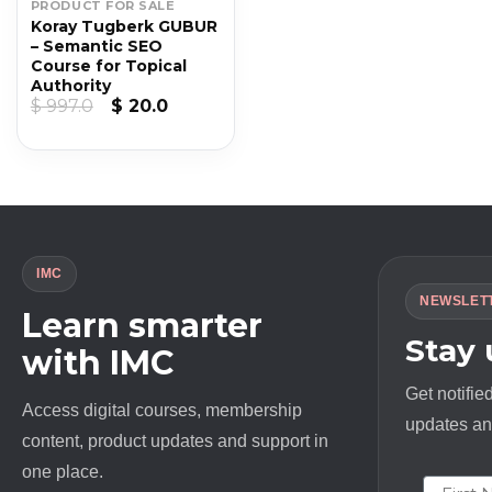
PRODUCT FOR SALE
Koray Tugberk GUBUR
– Semantic SEO
Course for Topical
Authority
Original
Current
$
997.0
$
20.0
price
price
was:
is:
$ 997.0.
$ 20.0.
IMC
NEWSLET
Learn smarter
Stay
with IMC
Get notifie
Access digital courses, membership
updates and
content, product updates and support in
one place.
First N