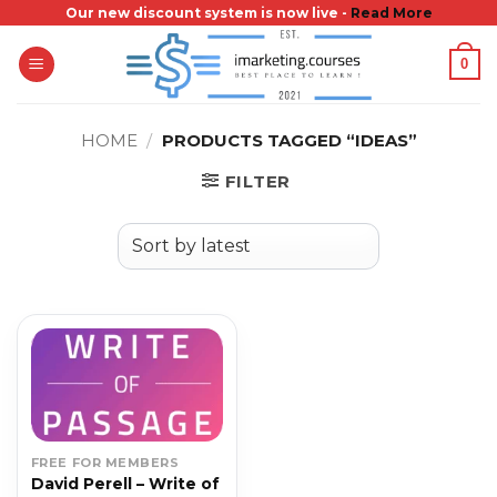
Skip
Our new discount system is now live -
Read More
to
0
content
HOME
/
PRODUCTS TAGGED “IDEAS”
FILTER
FREE FOR MEMBERS
David Perell – Write of