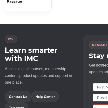
Passage
IMC
NEWSLET
Learn smarter
Stay
with IMC
Get notifie
Access digital courses, membership
updates and
content, product updates and support in
one place.
First N
Email
Contact Us
Help Center
Telegram