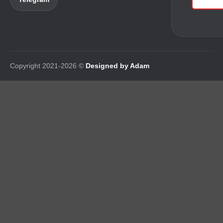
Copyright 2021-2026 ©
Designed by Adam