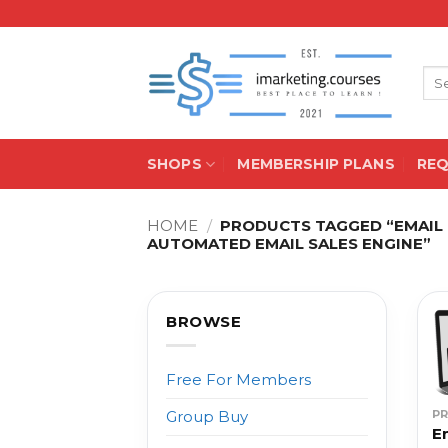
Skip
to
content
Sea
for:
SHOPS
MEMBERSHIP PLANS
RE
HOME
/
PRODUCTS TAGGED “EMAIL 
AUTOMATED EMAIL SALES ENGINE”
BROWSE
Free For Members
P
Group Buy
E