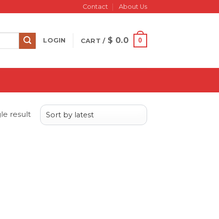
Contact
About Us
$
0.0
0
LOGIN
CART /
le result