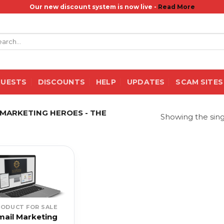
Our new discount system is now live -
Read More
rch
QUESTS
DISCOUNTS
HELP
UPDATES
SCAM SITES
MARKETING HEROES - THE
Showing the sing
RODUCT FOR SALE
mail Marketing