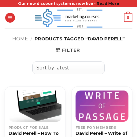
Skip
Our new discount system is now live -
Read More
to
0
content
HOME
/
PRODUCTS TAGGED “DAVID PERELL”
FILTER
PRODUCT FOR SALE
FREE FOR MEMBERS
David Perell – How To
David Perell – Write of