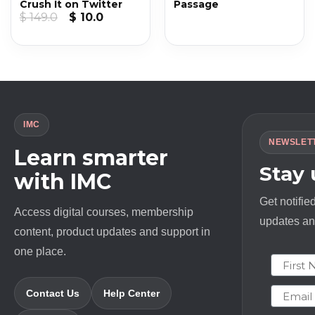
Crush It on Twitter
Passage
Original
Current
$
149.0
$
10.0
price
price
was:
is:
$ 149.0.
$ 10.0.
IMC
NEWSLET
Learn smarter
Stay
with IMC
Get notifie
Access digital courses, membership
updates and
content, product updates and support in
one place.
First N
Email
Contact Us
Help Center