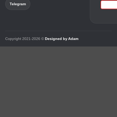
Telegram
Copyright 2021-2026 ©
Designed by Adam