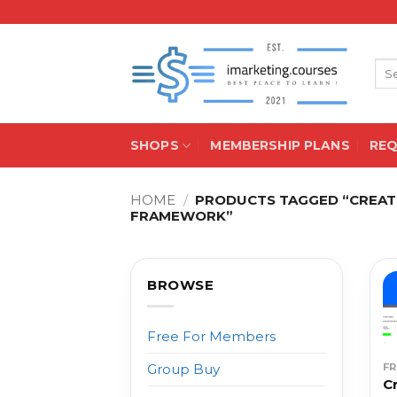
Skip
to
content
Sea
for:
SHOPS
MEMBERSHIP PLANS
RE
HOME
/
PRODUCTS TAGGED “CREATO
FRAMEWORK”
BROWSE
Free For Members
F
Group Buy
C