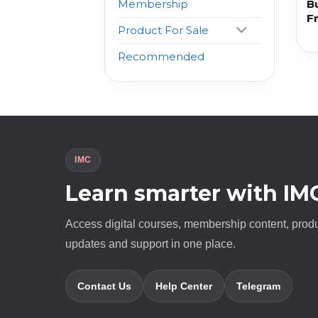
B
Membership
F
Product For Sale
Recommended
IMC
Learn smarter with IM
Access digital courses, membership content, prod
updates and support in one place.
Contact Us
Help Center
Telegram