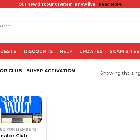
Our new discount system is now live -
Read More
rch
QUESTS
DISCOUNTS
HELP
UPDATES
SCAM SITES
R CLUB - BUYER ACTIVATION
Showing the sing
REE FOR MEMBERS
reator Club –