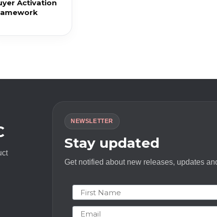
uyer Activation
ramework
NEWSLETTER
C
Stay updated
uct
Get notified about new releases, updates and
First Name
Email