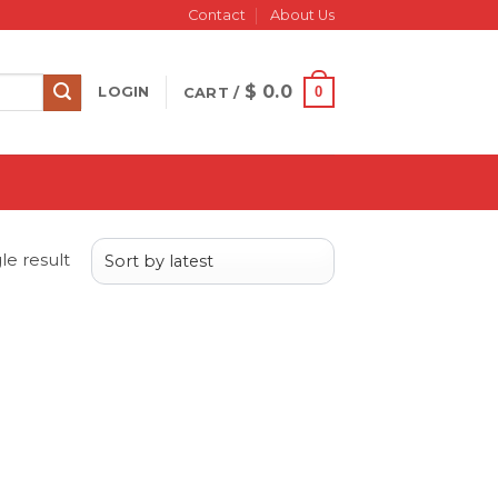
Contact
About Us
$
0.0
0
LOGIN
CART /
le result