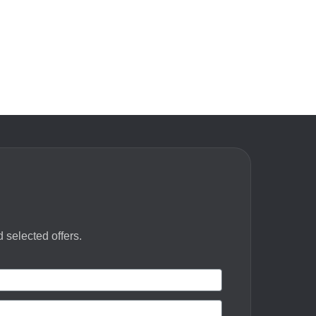
 selected offers.