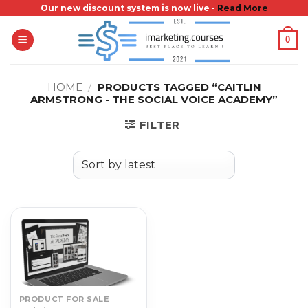
Skip
Our new discount system is now live -
Read More
to
0
content
HOME
/
PRODUCTS TAGGED “CAITLIN
ARMSTRONG - THE SOCIAL VOICE ACADEMY”
FILTER
PRODUCT FOR SALE