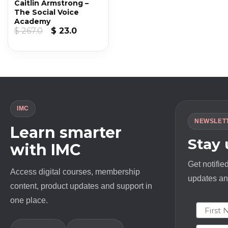
Caitlin Armstrong –
The Social Voice
Academy
Original
Current
$
267.0
$
23.0
price
price
was:
is:
$ 267.0.
$ 23.0.
IMC
NEWSLET
Learn smarter
Stay
with IMC
Get notifie
Access digital courses, membership
updates and
content, product updates and support in
one place.
First N