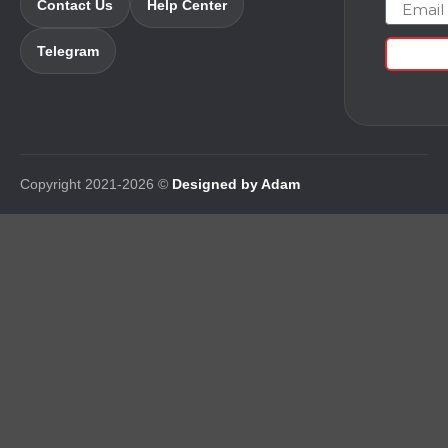
Email
Contact Us
Help Center
Telegram
Copyright 2021-2026 ©
Designed by Adam