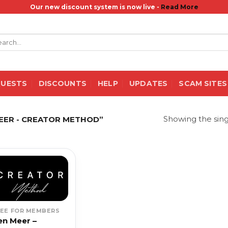
Our new discount system is now live -
Read More
rch
QUESTS
DISCOUNTS
HELP
UPDATES
SCAM SITES
Showing the sing
EER - CREATOR METHOD”
REE FOR MEMBERS
en Meer –