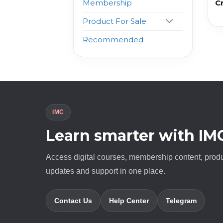
C
Membership
Product For Sale
Recommended
IMC
Learn smarter with IM
Access digital courses, membership content, prod
updates and support in one place.
Contact Us
Help Center
Telegram