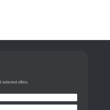
 selected offers.