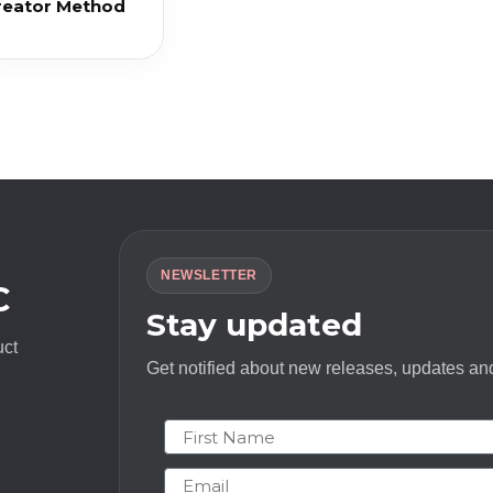
reator Method
NEWSLETTER
C
Stay updated
uct
Get notified about new releases, updates and
First Name
Email