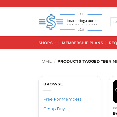
Skip
to
content
Sea
for:
SHOPS
MEMBERSHIP PLANS
RE
HOME
/
PRODUCTS TAGGED “BEN M
BROWSE
Free For Members
F
Group Buy
B