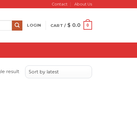
Contact
About Us
$
0.0
0
LOGIN
CART /
le result