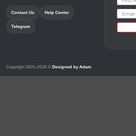
Email
Contact Us
Help Center
Telegram
Copyright 2021-2026 ©
Designed by Adam