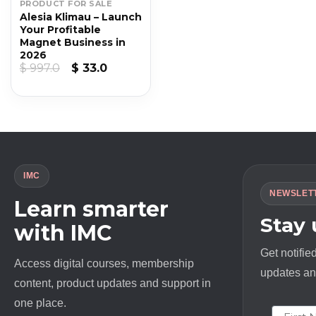
PRODUCT FOR SALE
Alesia Klimau – Launch
Your Profitable
Magnet Business in
2026
Original
Current
$
997.0
$
33.0
price
price
was:
is:
$ 997.0.
$ 33.0.
IMC
NEWSLET
Learn smarter
Stay
with IMC
Get notifie
Access digital courses, membership
updates and
content, product updates and support in
one place.
First N