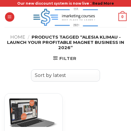
Skip
Our new discount system is now live -
Read More
to
0
content
HOME
/
PRODUCTS TAGGED “ALESIA KLIMAU -
LAUNCH YOUR PROFITABLE MAGNET BUSINESS IN
2026”
FILTER