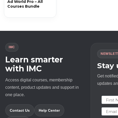
Ad World Pro – All
Courses Bundle
IMC
NEWSLET
Learn smarter
Stay
with IMC
Get notifie
Access digital courses, membership
updates and
content, product updates and support in
one place.
First N
Email
Contact Us
Help Center