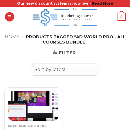
Skip
Our new discount system is now live -
Read More
to
0
content
HOME
/
PRODUCTS TAGGED “AD WORLD PRO - ALL
COURSES BUNDLE”
FILTER
FREE FOR MEMBERS