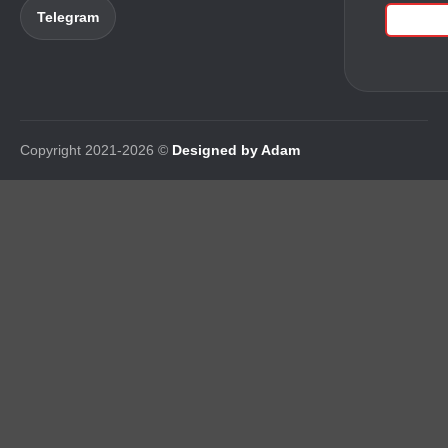
Telegram
Copyright 2021-2026 ©
Designed by Adam