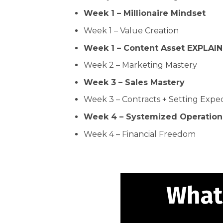
Week 1 – Millionaire Mindset
Week 1 – Value Creation
Week 1 – Content Asset EXPLAI
Week 2 – Marketing Mastery
Week 3 – Sales Mastery
Week 3 – Contracts + Setting Expe
Week 4 – Systemized Operation
Week 4 – Financial Freedom