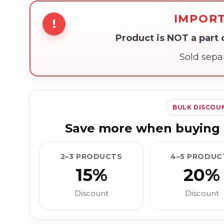
IMPOR
!
Product is NOT a part
Sold sepa
BULK DISCOU
Save more when buying 
2–3 PRODUCTS
4–5 PRODUC
15%
20%
Discount
Discount