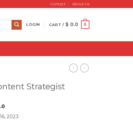
Contact
About Us
$
0.0
0
LOGIN
CART /
ontent Strategist
iginal
Current
.0
ice
price
16, 2023
s:
is:
498.0.
$ 18.0.