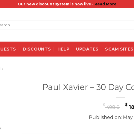
Our new discount system is now live -
Read More
rch
QUESTS
DISCOUNTS
HELP
UPDATES
SCAM SITES
ER
Paul Xavier – 30 Day C
Or
$
$
498.0
18
pr
Published on: May 
wa
$ 