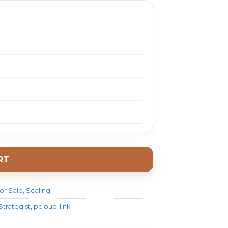
RT
or Sale
,
Scaling
Strategist
,
pcloud-link