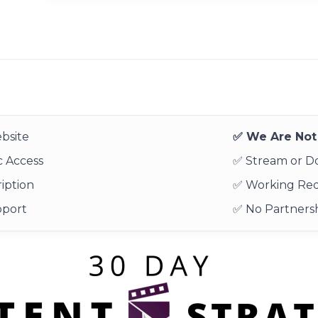
bsite
✅ We Are Not 
 Access
✅ Stream or 
iption
✅ Working Re
pport
✅ No Partnersh