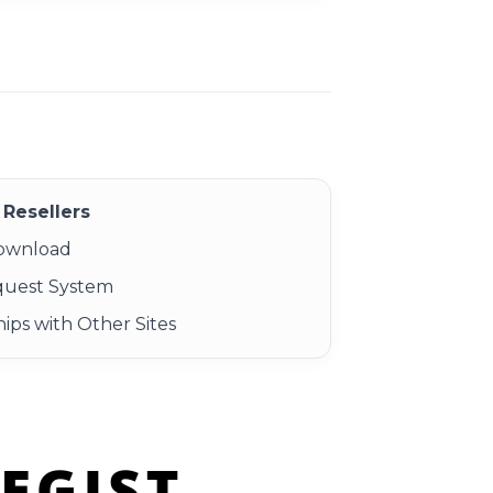
Resellers
Download
quest System
ips with Other Sites