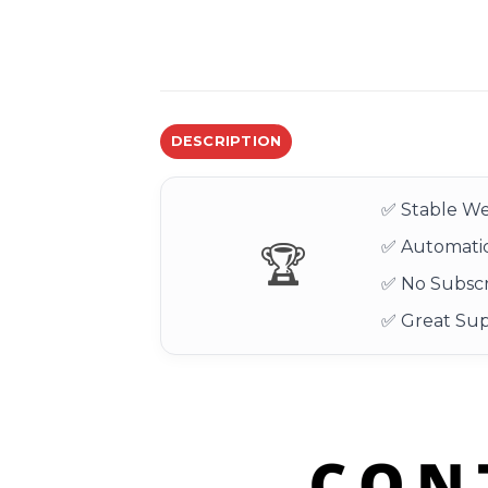
DESCRIPTION
✅ Stable We
✅ Automatic
🏆
✅ No Subscr
✅ Great Su