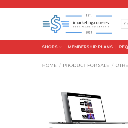
Skip
to
content
Sea
for:
SHOPS
MEMBERSHIP PLANS
RE
HOME
/
PRODUCT FOR SALE
/
OTH