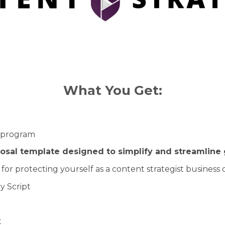
What You Get:
t program
posal template designed to simplify and streamline 
for protecting yourself as a content strategist business
y Script
t