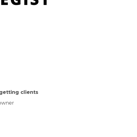
getting clients
 owner