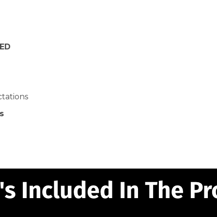
NED
ctations
s