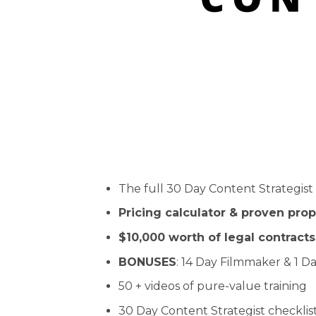
The full 30 Day Content Strategis
Pricing calculator & proven pro
$10,000 worth of legal contracts
BONUSES
: 14 Day Filmmaker & 1 Da
50 + videos of pure-value training
30 Day Content Strategist checklis