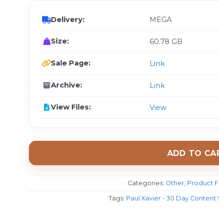
Delivery:
MEGA
Size:
60.78 GB
Sale Page:
Link
Archive:
Link
View Files:
View
ADD TO CA
Categories:
Other
,
Product F
Tags:
Paul Xavier - 30 Day Content 