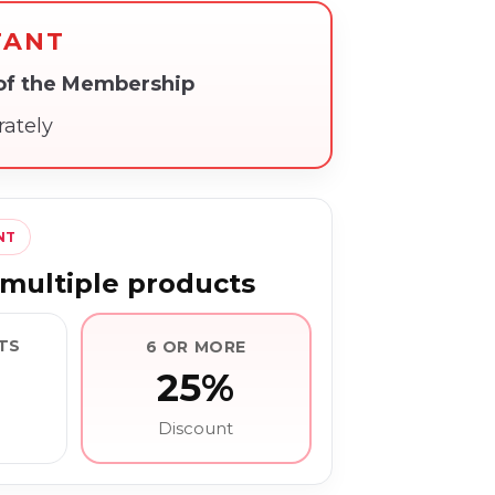
TANT
 of the Membership
rately
NT
multiple products
TS
6 OR MORE
25%
Discount